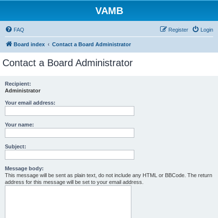
VAMB
FAQ
Register
Login
Board index
Contact a Board Administrator
Contact a Board Administrator
Recipient:
Administrator
Your email address:
Your name:
Subject:
Message body:
This message will be sent as plain text, do not include any HTML or BBCode. The return
address for this message will be set to your email address.