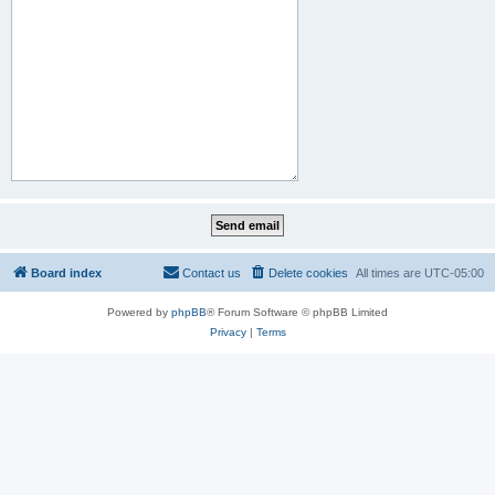
Board index
Contact us
Delete cookies
All times are
UTC-05:00
Powered by
phpBB
® Forum Software © phpBB Limited
Privacy
|
Terms