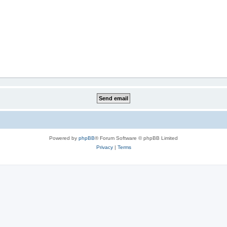
Powered by
phpBB
® Forum Software © phpBB Limited
Privacy
|
Terms