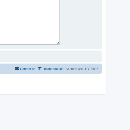
Contact us
Delete cookies
All times are
UTC-05:00