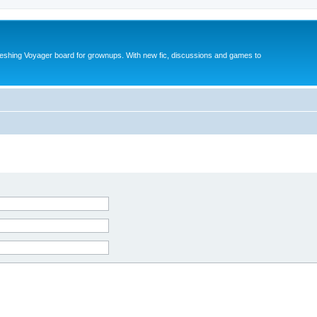
reshing Voyager board for grownups. With new fic, discussions and games to