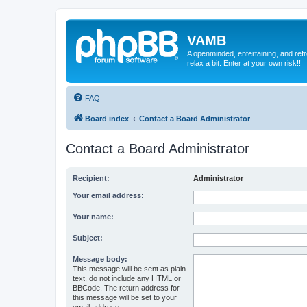
VAMB
A openminded, entertaining, and ref
relax a bit. Enter at your own risk!!
FAQ
Board index
Contact a Board Administrator
Contact a Board Administrator
Recipient:
Administrator
Your email address:
Your name:
Subject:
Message body:
This message will be sent as plain
text, do not include any HTML or
BBCode. The return address for
this message will be set to your
email address.