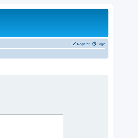
Register
Login