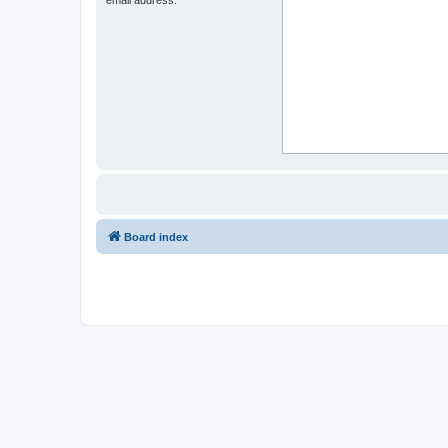
Board index