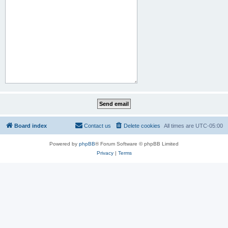
Board index
Contact us
Delete cookies
All times are
UTC-05:00
Powered by
phpBB
® Forum Software © phpBB Limited
Privacy
|
Terms