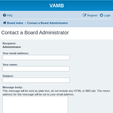
VAMB
FAQ
Register
Login
Board index
Contact a Board Administrator
Contact a Board Administrator
Recipient:
Administrator
Your email address:
Your name:
Subject:
Message body:
This message will be sent as plain text, do not include any HTML or BBCode. The return
address for this message will be set to your email address.