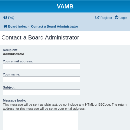
VAMB
FAQ
Register
Login
Board index
Contact a Board Administrator
Contact a Board Administrator
Recipient:
Administrator
Your email address:
Your name:
Subject:
Message body:
This message will be sent as plain text, do not include any HTML or BBCode. The return
address for this message will be set to your email address.