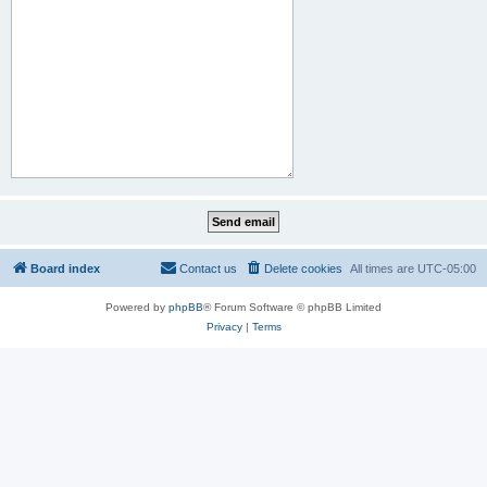
Board index
Contact us
Delete cookies
All times are
UTC-05:00
Powered by
phpBB
® Forum Software © phpBB Limited
Privacy
|
Terms