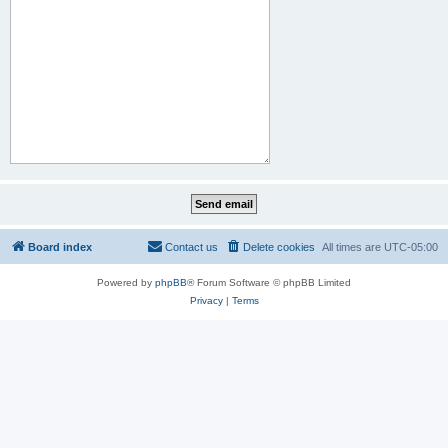
Board index
Contact us
Delete cookies
All times are
UTC-05:00
Powered by
phpBB
® Forum Software © phpBB Limited
Privacy
|
Terms