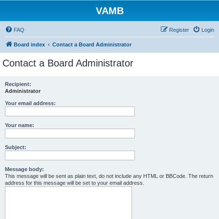
VAMB
FAQ
Register
Login
Board index
Contact a Board Administrator
Contact a Board Administrator
Recipient:
Administrator
Your email address:
Your name:
Subject:
Message body:
This message will be sent as plain text, do not include any HTML or BBCode. The return
address for this message will be set to your email address.