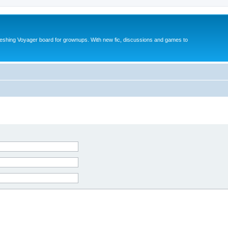
reshing Voyager board for grownups. With new fic, discussions and games to