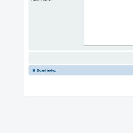
Board index