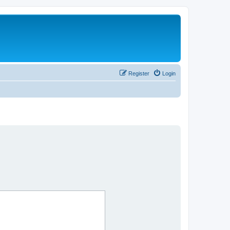
Register
Login