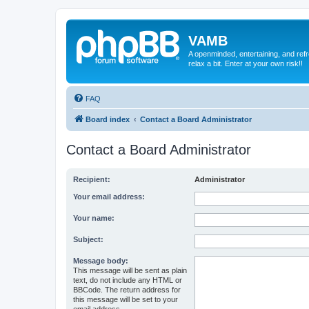
VAMB
A openminded, entertaining, and ref
relax a bit. Enter at your own risk!!
FAQ
Board index
Contact a Board Administrator
Contact a Board Administrator
Recipient:
Administrator
Your email address:
Your name:
Subject:
Message body:
This message will be sent as plain
text, do not include any HTML or
BBCode. The return address for
this message will be set to your
email address.