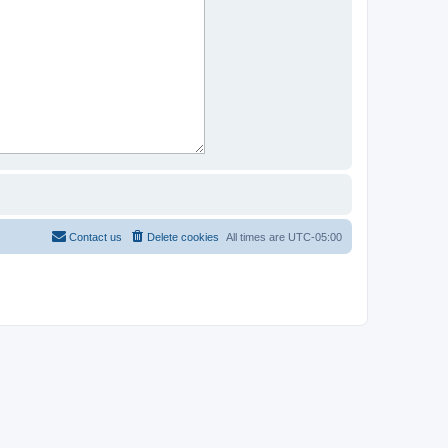
Contact us
Delete cookies
All times are
UTC-05:00