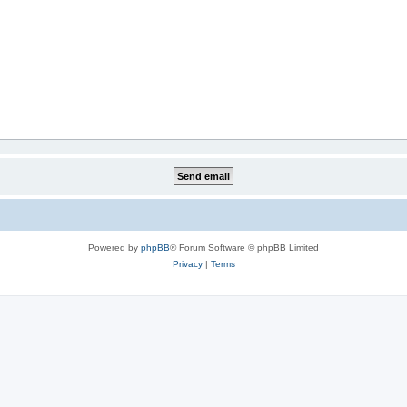
Powered by
phpBB
® Forum Software © phpBB Limited
Privacy
|
Terms