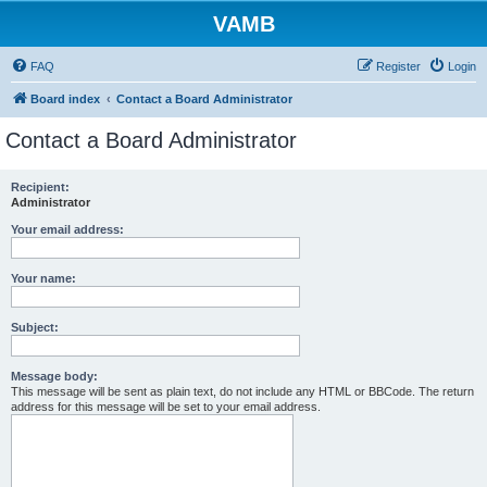
VAMB
FAQ
Register
Login
Board index
Contact a Board Administrator
Contact a Board Administrator
Recipient:
Administrator
Your email address:
Your name:
Subject:
Message body:
This message will be sent as plain text, do not include any HTML or BBCode. The return
address for this message will be set to your email address.