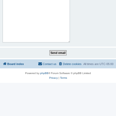
Board index
Contact us
Delete cookies
All times are
UTC-05:00
Powered by
phpBB
® Forum Software © phpBB Limited
Privacy
|
Terms