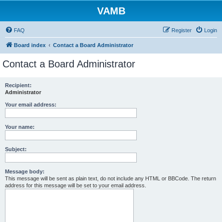
VAMB
FAQ
Register
Login
Board index
Contact a Board Administrator
Contact a Board Administrator
Recipient:
Administrator
Your email address:
Your name:
Subject:
Message body:
This message will be sent as plain text, do not include any HTML or BBCode. The return
address for this message will be set to your email address.