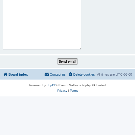
Board index
Contact us
Delete cookies
All times are
UTC-05:00
Powered by
phpBB
® Forum Software © phpBB Limited
Privacy
|
Terms