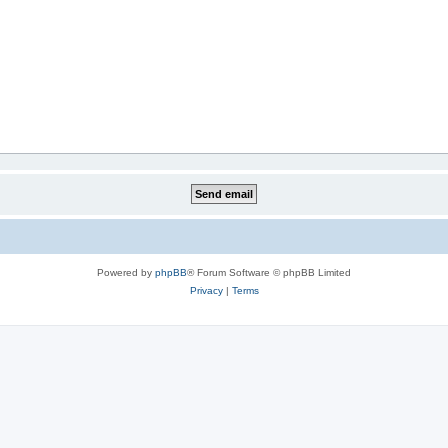
Powered by
phpBB
® Forum Software © phpBB Limited
Privacy
|
Terms