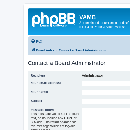
VAMB
A openminded, entertaining, and ref
relax a bit. Enter at your own risk!!
FAQ
Board index
Contact a Board Administrator
Contact a Board Administrator
Recipient:
Administrator
Your email address:
Your name:
Subject:
Message body:
This message will be sent as plain
text, do not include any HTML or
BBCode. The return address for
this message will be set to your
email address.