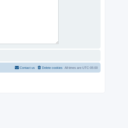
Contact us
Delete cookies
All times are
UTC-05:00