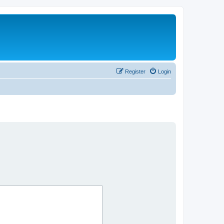
Register
Login