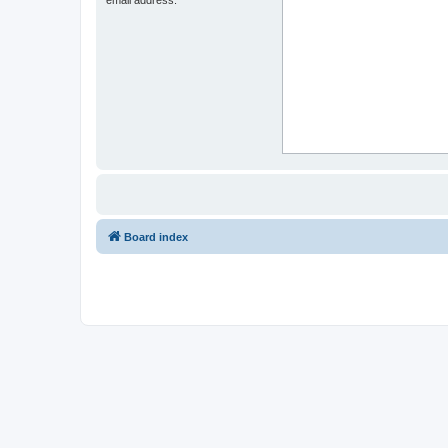
Board index