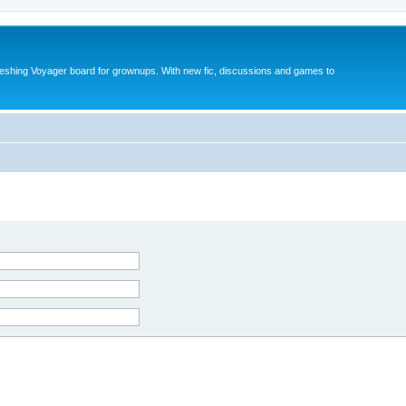
reshing Voyager board for grownups. With new fic, discussions and games to