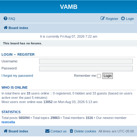
VAMB
FAQ
Register
Login
Board index
It is currently Fri Aug 07, 2026 7:22 am
This board has no forums.
LOGIN
•
REGISTER
Username:
Password:
I forgot my password
Remember me
WHO IS ONLINE
In total there are
33
users online :: 0 registered, 0 hidden and 33 guests (based on users
active over the past 5 minutes)
Most users ever online was
13052
on Mon Aug 03, 2026 5:13 am
STATISTICS
Total posts
565094
• Total topics
29863
• Total members
1516
• Our newest member
testcelia
Board index
Contact us
Delete cookies
All times are
UTC-05:00