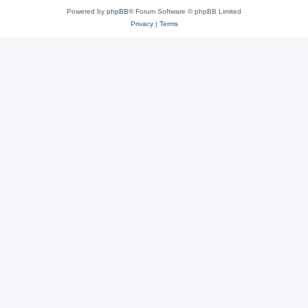
Powered by
phpBB
® Forum Software © phpBB Limited
Privacy
|
Terms