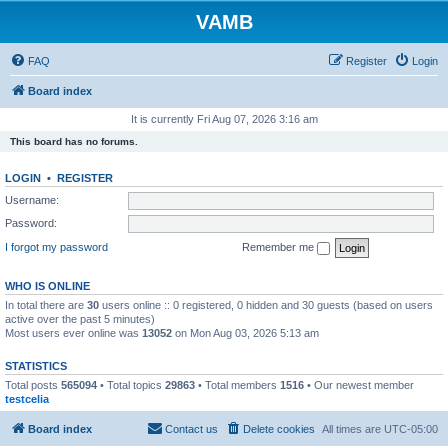
VAMB
FAQ
Register
Login
Board index
It is currently Fri Aug 07, 2026 3:16 am
This board has no forums.
LOGIN
•
REGISTER
Username:
Password:
I forgot my password
Remember me
WHO IS ONLINE
In total there are
30
users online :: 0 registered, 0 hidden and 30 guests (based on users
active over the past 5 minutes)
Most users ever online was
13052
on Mon Aug 03, 2026 5:13 am
STATISTICS
Total posts
565094
• Total topics
29863
• Total members
1516
• Our newest member
testcelia
Board index
Contact us
Delete cookies
All times are
UTC-05:00