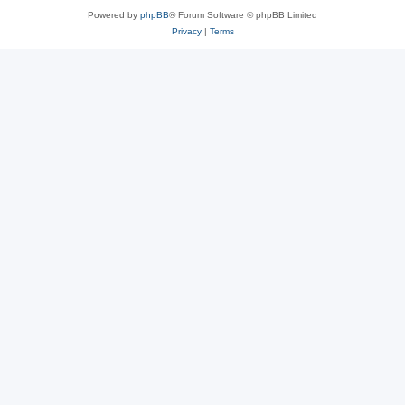
Powered by
phpBB
® Forum Software © phpBB Limited
Privacy
|
Terms