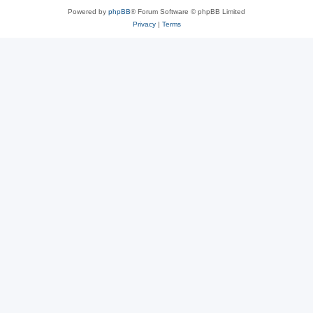
Powered by
phpBB
® Forum Software © phpBB Limited
Privacy
|
Terms