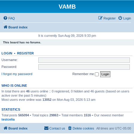
VAMB
FAQ
Register
Login
Board index
It is currently Sun Aug 09, 2026 9:33 pm
This board has no forums.
LOGIN
•
REGISTER
Username:
Password:
I forgot my password
Remember me
WHO IS ONLINE
In total there are
46
users online :: 0 registered, 0 hidden and 46 guests (based on users
active over the past 5 minutes)
Most users ever online was
13052
on Mon Aug 03, 2026 5:13 am
STATISTICS
Total posts
565094
• Total topics
29863
• Total members
1516
• Our newest member
testcelia
Board index
Contact us
Delete cookies
All times are
UTC-05:00