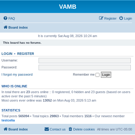
VAMB
FAQ
Register
Login
Board index
It is currently Sat Aug 08, 2026 10:24 am
This board has no forums.
LOGIN
•
REGISTER
Username:
Password:
I forgot my password
Remember me
WHO IS ONLINE
In total there are
23
users online :: 0 registered, 0 hidden and 23 guests (based on users
active over the past 5 minutes)
Most users ever online was
13052
on Mon Aug 03, 2026 5:13 am
STATISTICS
Total posts
565094
• Total topics
29863
• Total members
1516
• Our newest member
testcelia
Board index
Contact us
Delete cookies
All times are
UTC-05:00