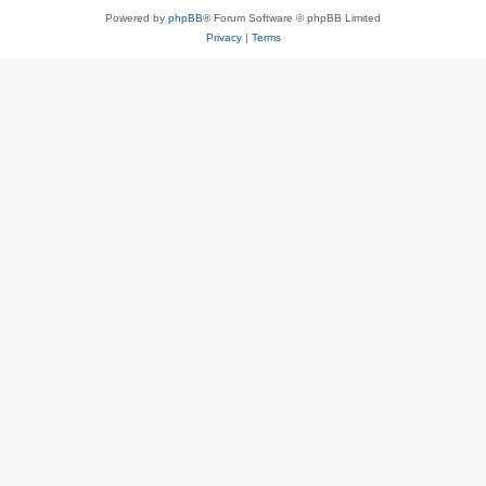
Powered by
phpBB
® Forum Software © phpBB Limited
Privacy
|
Terms