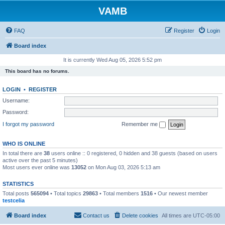
VAMB
FAQ
Register
Login
Board index
It is currently Wed Aug 05, 2026 5:52 pm
This board has no forums.
LOGIN
•
REGISTER
Username:
Password:
I forgot my password
Remember me
WHO IS ONLINE
In total there are
38
users online :: 0 registered, 0 hidden and 38 guests (based on users
active over the past 5 minutes)
Most users ever online was
13052
on Mon Aug 03, 2026 5:13 am
STATISTICS
Total posts
565094
• Total topics
29863
• Total members
1516
• Our newest member
testcelia
Board index
Contact us
Delete cookies
All times are
UTC-05:00