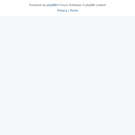
Powered by
phpBB
® Forum Software © phpBB Limited
Privacy
|
Terms