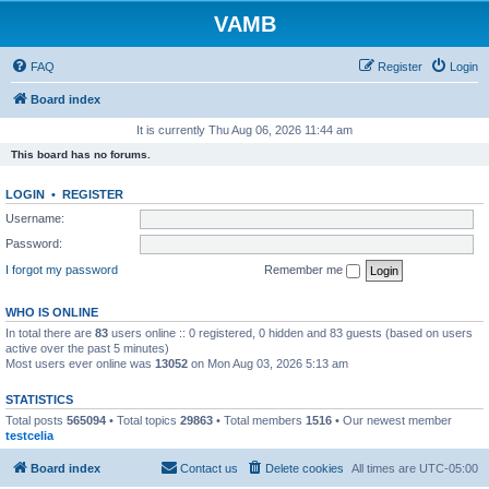
VAMB
FAQ
Register
Login
Board index
It is currently Thu Aug 06, 2026 11:44 am
This board has no forums.
LOGIN
•
REGISTER
Username:
Password:
I forgot my password
Remember me
WHO IS ONLINE
In total there are
83
users online :: 0 registered, 0 hidden and 83 guests (based on users
active over the past 5 minutes)
Most users ever online was
13052
on Mon Aug 03, 2026 5:13 am
STATISTICS
Total posts
565094
• Total topics
29863
• Total members
1516
• Our newest member
testcelia
Board index
Contact us
Delete cookies
All times are
UTC-05:00