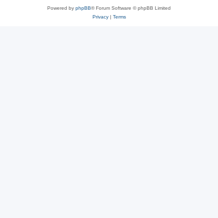
Powered by
phpBB
® Forum Software © phpBB Limited
Privacy
|
Terms