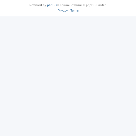
Powered by
phpBB
® Forum Software © phpBB Limited
Privacy
|
Terms