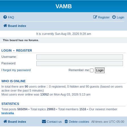
VAMB
FAQ
Register
Login
Board index
It is currently Sun Aug 09, 2026 9:28 am
This board has no forums.
LOGIN
•
REGISTER
Username:
Password:
I forgot my password
Remember me
WHO IS ONLINE
In total there are
90
users online :: 0 registered, 0 hidden and 90 guests (based on users
active over the past 5 minutes)
Most users ever online was
13052
on Mon Aug 03, 2026 5:13 am
STATISTICS
Total posts
565094
• Total topics
29863
• Total members
1516
• Our newest member
testcelia
Board index
Contact us
Delete cookies
All times are
UTC-05:00