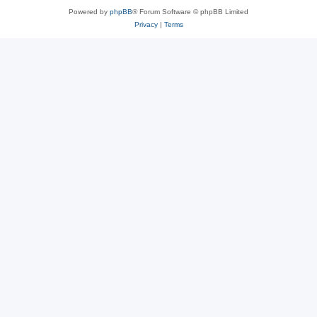
Powered by
phpBB
® Forum Software © phpBB Limited
Privacy
|
Terms