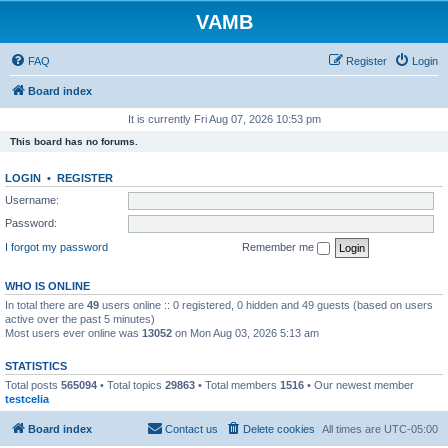
VAMB
FAQ
Register
Login
Board index
It is currently Fri Aug 07, 2026 10:53 pm
This board has no forums.
LOGIN
•
REGISTER
Username:
Password:
I forgot my password
Remember me
WHO IS ONLINE
In total there are
49
users online :: 0 registered, 0 hidden and 49 guests (based on users
active over the past 5 minutes)
Most users ever online was
13052
on Mon Aug 03, 2026 5:13 am
STATISTICS
Total posts
565094
• Total topics
29863
• Total members
1516
• Our newest member
testcelia
Board index
Contact us
Delete cookies
All times are
UTC-05:00