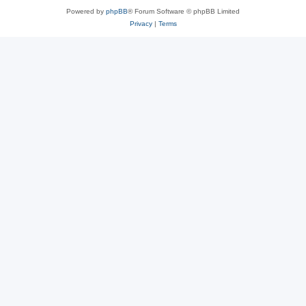
Powered by
phpBB
® Forum Software © phpBB Limited
Privacy
|
Terms