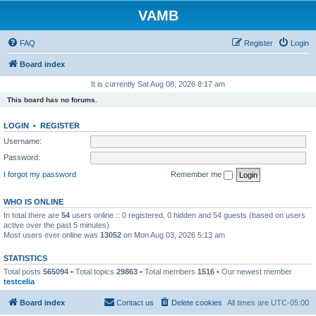
VAMB
FAQ
Register
Login
Board index
It is currently Sat Aug 08, 2026 8:17 am
This board has no forums.
LOGIN
•
REGISTER
Username:
Password:
I forgot my password
Remember me
WHO IS ONLINE
In total there are
54
users online :: 0 registered, 0 hidden and 54 guests (based on users
active over the past 5 minutes)
Most users ever online was
13052
on Mon Aug 03, 2026 5:13 am
STATISTICS
Total posts
565094
• Total topics
29863
• Total members
1516
• Our newest member
testcelia
Board index
Contact us
Delete cookies
All times are
UTC-05:00