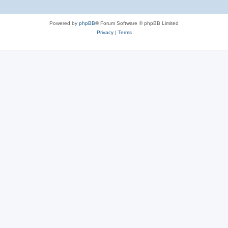
Powered by
phpBB
® Forum Software © phpBB Limited
Privacy
|
Terms