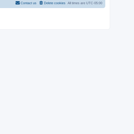
Contact us
Delete cookies
All times are
UTC-05:00