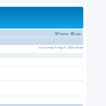
Register
Login
It is currently Fri Aug 07, 2026 3:49 pm