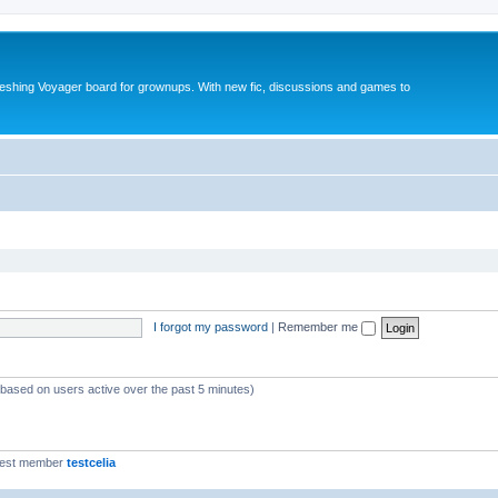
reshing Voyager board for grownups. With new fic, discussions and games to
I forgot my password
|
Remember me
 (based on users active over the past 5 minutes)
west member
testcelia