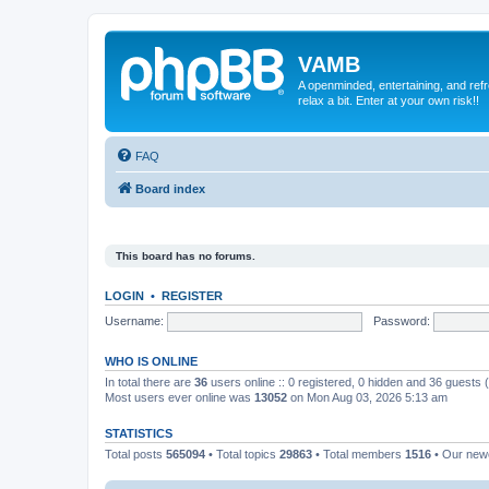
VAMB
A openminded, entertaining, and ref
relax a bit. Enter at your own risk!!
FAQ
Board index
This board has no forums.
LOGIN
•
REGISTER
Username:
Password:
WHO IS ONLINE
In total there are
36
users online :: 0 registered, 0 hidden and 36 guests
Most users ever online was
13052
on Mon Aug 03, 2026 5:13 am
STATISTICS
Total posts
565094
• Total topics
29863
• Total members
1516
• Our ne