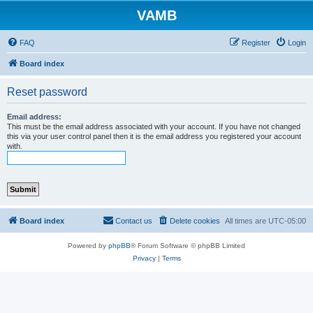
VAMB
FAQ
Register
Login
Board index
Reset password
Email address:
This must be the email address associated with your account. If you have not changed
this via your user control panel then it is the email address you registered your account
with.
Board index
Contact us
Delete cookies
All times are
UTC-05:00
Powered by
phpBB
® Forum Software © phpBB Limited
Privacy
|
Terms