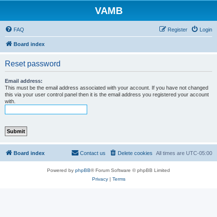
VAMB
FAQ
Register
Login
Board index
Reset password
Email address:
This must be the email address associated with your account. If you have not changed
this via your user control panel then it is the email address you registered your account
with.
Board index
Contact us
Delete cookies
All times are
UTC-05:00
Powered by
phpBB
® Forum Software © phpBB Limited
Privacy
|
Terms