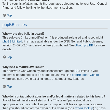
To find your list of attachments that you have uploaded, go to your User Control
Panel and follow the links to the attachments section.
Top
phpBB Issues
Who wrote this bulletin board?
This software (in its unmodified form) is produced, released and is copyright
phpBB Limited
. It is made available under the GNU General Public License,
version 2 (GPL-2.0) and may be freely distributed. See
About phpBB
for more
details.
Top
Why isn’t X feature available?
This software was written by and licensed through phpBB Limited. If you
believe a feature needs to be added please visit the
phpBB Ideas Centre
,
where you can upvote existing ideas or suggest new features.
Top
Who do I contact about abusive and/or legal matters related to this board?
Any of the administrators listed on the “The team” page should be an
appropriate point of contact for your complaints. If this still gets no response
then you should contact the owner of the domain (do a
whois lookup
) or, if this