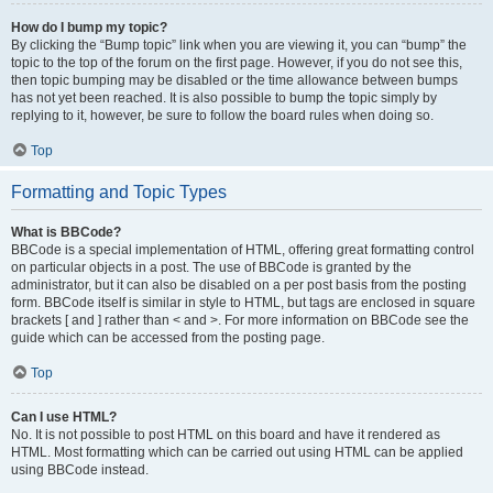
How do I bump my topic?
By clicking the “Bump topic” link when you are viewing it, you can “bump” the
topic to the top of the forum on the first page. However, if you do not see this,
then topic bumping may be disabled or the time allowance between bumps
has not yet been reached. It is also possible to bump the topic simply by
replying to it, however, be sure to follow the board rules when doing so.
Top
Formatting and Topic Types
What is BBCode?
BBCode is a special implementation of HTML, offering great formatting control
on particular objects in a post. The use of BBCode is granted by the
administrator, but it can also be disabled on a per post basis from the posting
form. BBCode itself is similar in style to HTML, but tags are enclosed in square
brackets [ and ] rather than < and >. For more information on BBCode see the
guide which can be accessed from the posting page.
Top
Can I use HTML?
No. It is not possible to post HTML on this board and have it rendered as
HTML. Most formatting which can be carried out using HTML can be applied
using BBCode instead.