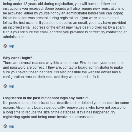
being under 13 years old during registration, you will have to follow the
instructions you received. Some boards will also require new registrations to
be activated, either by yourself or by an administrator before you can logon;
this information was present during registration. If you were sent an email,
follow the instructions. If you did not receive an email, you may have provided
an incorrect email address or the email may have been picked up by a spam
filer. If you are sure the email address you provided is correct, try contacting an
administrator.
Top
Why can’t I login?
There are several reasons why this could occur. First, ensure your username
and password are correct. If they are, contact a board administrator to make
sure you haven’t been banned. It is also possible the website owner has a
configuration error on their end, and they would need to fix it.
Top
I registered in the past but cannot login any more?!
It is possible an administrator has deactivated or deleted your account for some
reason. Also, many boards periodically remove users who have not posted for
a long time to reduce the size of the database. If this has happened, try
registering again and being more involved in discussions.
Top