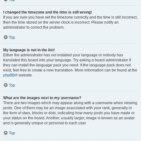
I changed the timezone and the time is still wrong!
If you are sure you have set the timezone correctly and the time is still incorrect,
then the time stored on the server clock is incorrect. Please notify an
administrator to correct the problem.
Top
My language is not in the list!
Either the administrator has not installed your language or nobody has
translated this board into your language. Try asking a board administrator if
they can install the language pack you need. If the language pack does not
exist, feel free to create a new translation. More information can be found at the
phpBB
® website.
Top
What are the images next to my username?
There are two images which may appear along with a username when viewing
posts. One of them may be an image associated with your rank, generally in
the form of stars, blocks or dots, indicating how many posts you have made or
your status on the board. Another, usually larger, image is known as an avatar
and is generally unique or personal to each user.
Top