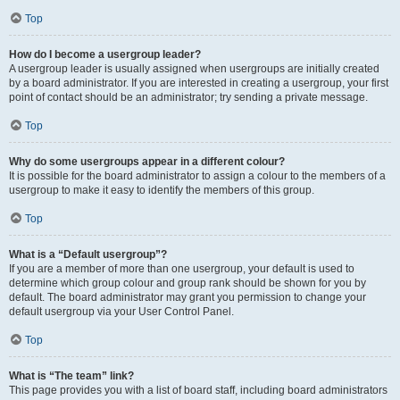
Top
How do I become a usergroup leader?
A usergroup leader is usually assigned when usergroups are initially created
by a board administrator. If you are interested in creating a usergroup, your first
point of contact should be an administrator; try sending a private message.
Top
Why do some usergroups appear in a different colour?
It is possible for the board administrator to assign a colour to the members of a
usergroup to make it easy to identify the members of this group.
Top
What is a “Default usergroup”?
If you are a member of more than one usergroup, your default is used to
determine which group colour and group rank should be shown for you by
default. The board administrator may grant you permission to change your
default usergroup via your User Control Panel.
Top
What is “The team” link?
This page provides you with a list of board staff, including board administrators