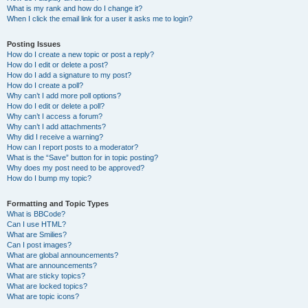
What is my rank and how do I change it?
When I click the email link for a user it asks me to login?
Posting Issues
How do I create a new topic or post a reply?
How do I edit or delete a post?
How do I add a signature to my post?
How do I create a poll?
Why can’t I add more poll options?
How do I edit or delete a poll?
Why can’t I access a forum?
Why can’t I add attachments?
Why did I receive a warning?
How can I report posts to a moderator?
What is the “Save” button for in topic posting?
Why does my post need to be approved?
How do I bump my topic?
Formatting and Topic Types
What is BBCode?
Can I use HTML?
What are Smilies?
Can I post images?
What are global announcements?
What are announcements?
What are sticky topics?
What are locked topics?
What are topic icons?