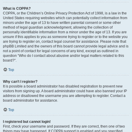
What is COPPA?
COPPA, or the Children’s Online Privacy Protection Act of 1998, is a law in the
United States requiring websites which can potentially collect information from
minors under the age of 13 to have written parental consent or some other
method of legal guardian acknowledgment, allowing the collection of
personally identifiable information from a minor under the age of 13. If you are
unsure if this applies to you as someone trying to register or to the website you
are trying to register on, contact legal counsel for assistance. Please note that
phpBB Limited and the owners of this board cannot provide legal advice and is
not a point of contact for legal concerns of any kind, except as outlined in
question “Who do I contact about abusive and/or legal matters related to this
board?”.
Top
Why can’t I register?
It is possible a board administrator has disabled registration to prevent new
visitors from signing up. A board administrator could have also banned your IP
address or disallowed the username you are attempting to register. Contact a
board administrator for assistance.
Top
I registered but cannot login!
First, check your username and password. If they are correct, then one of two
things may have happened. If COPPA support is enabled and you specified