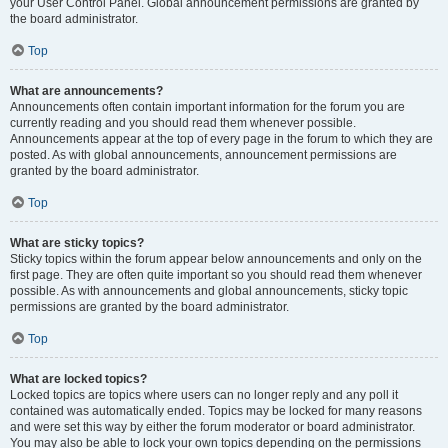
your User Control Panel. Global announcement permissions are granted by
the board administrator.
Top
What are announcements?
Announcements often contain important information for the forum you are
currently reading and you should read them whenever possible.
Announcements appear at the top of every page in the forum to which they are
posted. As with global announcements, announcement permissions are
granted by the board administrator.
Top
What are sticky topics?
Sticky topics within the forum appear below announcements and only on the
first page. They are often quite important so you should read them whenever
possible. As with announcements and global announcements, sticky topic
permissions are granted by the board administrator.
Top
What are locked topics?
Locked topics are topics where users can no longer reply and any poll it
contained was automatically ended. Topics may be locked for many reasons
and were set this way by either the forum moderator or board administrator.
You may also be able to lock your own topics depending on the permissions