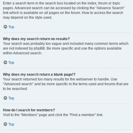
Enter a search term in the search box located on the index, forum or topic
pages. Advanced search can be accessed by clicking the “Advance Search”
link which is available on all pages on the forum. How to access the search
may depend on the style used.
Top
Why does my search return no results?
Your search was probably too vague and included many common terms which
are not indexed by phpBB. Be more specific and use the options available
within Advanced search.
Top
Why does my search return a blank page!?
Your search returned too many results for the webserver to handle. Use
“Advanced search” and be more specific in the terms used and forums that are
to be searched.
Top
How do I search for members?
Visit to the “Members” page and click the “Find a member” link.
Top