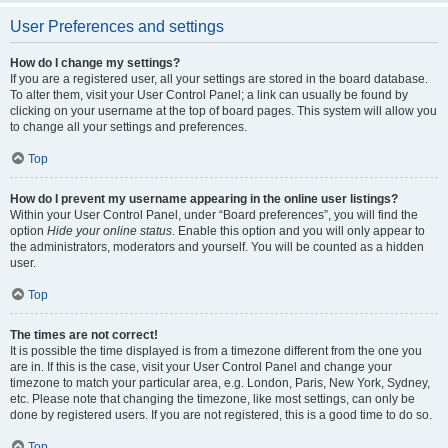
User Preferences and settings
How do I change my settings?
If you are a registered user, all your settings are stored in the board database.
To alter them, visit your User Control Panel; a link can usually be found by
clicking on your username at the top of board pages. This system will allow you
to change all your settings and preferences.
Top
How do I prevent my username appearing in the online user listings?
Within your User Control Panel, under “Board preferences”, you will find the
option
Hide your online status
. Enable this option and you will only appear to
the administrators, moderators and yourself. You will be counted as a hidden
user.
Top
The times are not correct!
It is possible the time displayed is from a timezone different from the one you
are in. If this is the case, visit your User Control Panel and change your
timezone to match your particular area, e.g. London, Paris, New York, Sydney,
etc. Please note that changing the timezone, like most settings, can only be
done by registered users. If you are not registered, this is a good time to do so.
Top