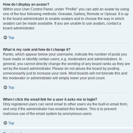
How do I display an avatar?
Within your User Control Panel, under “Profile” you can add an avatar by using
one of the four following methods: Gravatar, Gallery, Remote or Upload. It is up
to the board administrator to enable avatars and to choose the way in which
avatars can be made available. If you are unable to use avatars, contact a
board administrator.
Top
What is my rank and how do I change it?
Ranks, which appear below your username, indicate the number of posts you
have made or identify certain users, e.g. moderators and administrators. In
general, you cannot directly change the wording of any board ranks as they are
set by the board administrator. Please do not abuse the board by posting
unnecessarily just to increase your rank. Most boards will not tolerate this and
the moderator or administrator will simply lower your post count.
Top
When I click the email link for a user it asks me to login?
Only registered users can send email to other users via the built-in email form,
and only if the administrator has enabled this feature. This is to prevent
malicious use of the email system by anonymous users.
Top