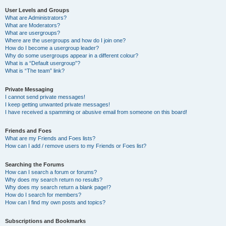
User Levels and Groups
What are Administrators?
What are Moderators?
What are usergroups?
Where are the usergroups and how do I join one?
How do I become a usergroup leader?
Why do some usergroups appear in a different colour?
What is a “Default usergroup”?
What is “The team” link?
Private Messaging
I cannot send private messages!
I keep getting unwanted private messages!
I have received a spamming or abusive email from someone on this board!
Friends and Foes
What are my Friends and Foes lists?
How can I add / remove users to my Friends or Foes list?
Searching the Forums
How can I search a forum or forums?
Why does my search return no results?
Why does my search return a blank page!?
How do I search for members?
How can I find my own posts and topics?
Subscriptions and Bookmarks