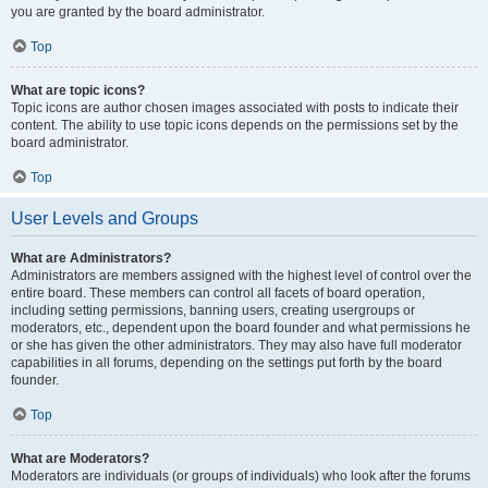
you are granted by the board administrator.
Top
What are topic icons?
Topic icons are author chosen images associated with posts to indicate their
content. The ability to use topic icons depends on the permissions set by the
board administrator.
Top
User Levels and Groups
What are Administrators?
Administrators are members assigned with the highest level of control over the
entire board. These members can control all facets of board operation,
including setting permissions, banning users, creating usergroups or
moderators, etc., dependent upon the board founder and what permissions he
or she has given the other administrators. They may also have full moderator
capabilities in all forums, depending on the settings put forth by the board
founder.
Top
What are Moderators?
Moderators are individuals (or groups of individuals) who look after the forums