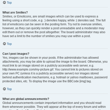
Top
What are Smilies?
Smilies, or Emoticons, are small images which can be used to express a
feeling using a short code, e.g. :) denotes happy, while :( denotes sad. The full
list of emoticons can be seen in the posting form. Try not to overuse smilies,
however, as they can quickly render a post unreadable and a moderator may
edit them out or remove the post altogether. The board administrator may also
have set a limit to the number of smilies you may use within a post.
Top
Can I post images?
Yes, images can be shown in your posts. If the administrator has allowed
attachments, you may be able to upload the image to the board. Otherwise, you
must link to an image stored on a publicly accessible web server, e.g.
http://www.example.com/my-picture.gif. You cannot link to pictures stored on
your own PC (unless it is a publicly accessible server) nor images stored
behind authentication mechanisms, e.g. hotmail or yahoo mailboxes, password
protected sites, etc. To display the image use the BBCode [img] tag.
Top
What are global announcements?
Global announcements contain important information and you should read
them whenever possible. They will appear at the top of every forum and within