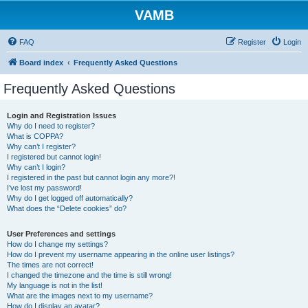
VAMB
FAQ
Register
Login
Board index
Frequently Asked Questions
Frequently Asked Questions
Login and Registration Issues
Why do I need to register?
What is COPPA?
Why can’t I register?
I registered but cannot login!
Why can’t I login?
I registered in the past but cannot login any more?!
I’ve lost my password!
Why do I get logged off automatically?
What does the “Delete cookies” do?
User Preferences and settings
How do I change my settings?
How do I prevent my username appearing in the online user listings?
The times are not correct!
I changed the timezone and the time is still wrong!
My language is not in the list!
What are the images next to my username?
How do I display an avatar?