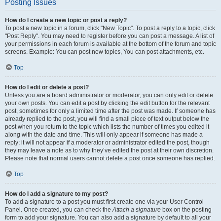
Posting Issues
How do I create a new topic or post a reply?
To post a new topic in a forum, click "New Topic". To post a reply to a topic, click
"Post Reply". You may need to register before you can post a message. A list of
your permissions in each forum is available at the bottom of the forum and topic
screens. Example: You can post new topics, You can post attachments, etc.
Top
How do I edit or delete a post?
Unless you are a board administrator or moderator, you can only edit or delete
your own posts. You can edit a post by clicking the edit button for the relevant
post, sometimes for only a limited time after the post was made. If someone has
already replied to the post, you will find a small piece of text output below the
post when you return to the topic which lists the number of times you edited it
along with the date and time. This will only appear if someone has made a
reply; it will not appear if a moderator or administrator edited the post, though
they may leave a note as to why they’ve edited the post at their own discretion.
Please note that normal users cannot delete a post once someone has replied.
Top
How do I add a signature to my post?
To add a signature to a post you must first create one via your User Control
Panel. Once created, you can check the
Attach a signature
box on the posting
form to add your signature. You can also add a signature by default to all your