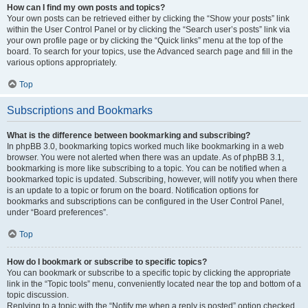
How can I find my own posts and topics?
Your own posts can be retrieved either by clicking the “Show your posts” link
within the User Control Panel or by clicking the “Search user’s posts” link via
your own profile page or by clicking the “Quick links” menu at the top of the
board. To search for your topics, use the Advanced search page and fill in the
various options appropriately.
Top
Subscriptions and Bookmarks
What is the difference between bookmarking and subscribing?
In phpBB 3.0, bookmarking topics worked much like bookmarking in a web
browser. You were not alerted when there was an update. As of phpBB 3.1,
bookmarking is more like subscribing to a topic. You can be notified when a
bookmarked topic is updated. Subscribing, however, will notify you when there
is an update to a topic or forum on the board. Notification options for
bookmarks and subscriptions can be configured in the User Control Panel,
under “Board preferences”.
Top
How do I bookmark or subscribe to specific topics?
You can bookmark or subscribe to a specific topic by clicking the appropriate
link in the “Topic tools” menu, conveniently located near the top and bottom of a
topic discussion.
Replying to a topic with the “Notify me when a reply is posted” option checked