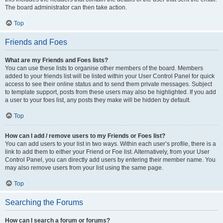
The board administrator can then take action.
Top
Friends and Foes
What are my Friends and Foes lists?
You can use these lists to organise other members of the board. Members
added to your friends list will be listed within your User Control Panel for quick
access to see their online status and to send them private messages. Subject
to template support, posts from these users may also be highlighted. If you add
a user to your foes list, any posts they make will be hidden by default.
Top
How can I add / remove users to my Friends or Foes list?
You can add users to your list in two ways. Within each user’s profile, there is a
link to add them to either your Friend or Foe list. Alternatively, from your User
Control Panel, you can directly add users by entering their member name. You
may also remove users from your list using the same page.
Top
Searching the Forums
How can I search a forum or forums?