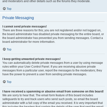
and moderators and other details such as the forums they moderate.
Top
Private Messaging
I cannot send private messages!
There are three reasons for this; you are not registered and/or not logged on,
the board administrator has disabled private messaging for the entire board, or
the board administrator has prevented you from sending messages. Contact a
board administrator for more information.
Top
I keep getting unwanted private messages!
You can automatically delete private messages from a user by using message
rules within your User Control Panel. If you are receiving abusive private
messages from a particular user, report the messages to the moderators; they
have the power to prevent a user from sending private messages.
Top
I have received a spamming or abusive email from someone on this board!
We are sorry to hear that. The email form feature of this board includes
safeguards to try and track users who send such posts, so email the board
administrator with a full copy of the email you received. It is very important that
this includes the headers that contain the details of the user that sent the email.