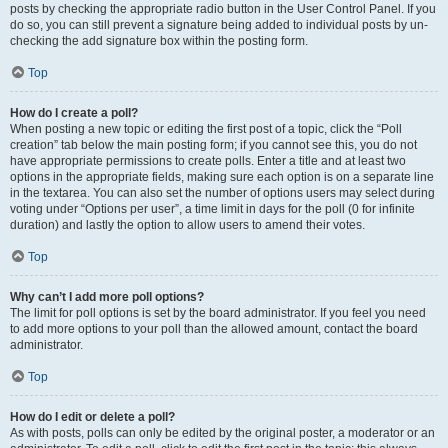
posts by checking the appropriate radio button in the User Control Panel. If you
do so, you can still prevent a signature being added to individual posts by un-
checking the add signature box within the posting form.
Top
How do I create a poll?
When posting a new topic or editing the first post of a topic, click the “Poll
creation” tab below the main posting form; if you cannot see this, you do not
have appropriate permissions to create polls. Enter a title and at least two
options in the appropriate fields, making sure each option is on a separate line
in the textarea. You can also set the number of options users may select during
voting under “Options per user”, a time limit in days for the poll (0 for infinite
duration) and lastly the option to allow users to amend their votes.
Top
Why can’t I add more poll options?
The limit for poll options is set by the board administrator. If you feel you need
to add more options to your poll than the allowed amount, contact the board
administrator.
Top
How do I edit or delete a poll?
As with posts, polls can only be edited by the original poster, a moderator or an