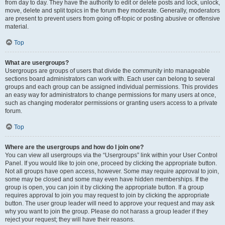
from day to day. They have the authority to edit or delete posts and lock, unlock,
move, delete and split topics in the forum they moderate. Generally, moderators
are present to prevent users from going off-topic or posting abusive or offensive
material.
Top
What are usergroups?
Usergroups are groups of users that divide the community into manageable
sections board administrators can work with. Each user can belong to several
groups and each group can be assigned individual permissions. This provides
an easy way for administrators to change permissions for many users at once,
such as changing moderator permissions or granting users access to a private
forum.
Top
Where are the usergroups and how do I join one?
You can view all usergroups via the “Usergroups” link within your User Control
Panel. If you would like to join one, proceed by clicking the appropriate button.
Not all groups have open access, however. Some may require approval to join,
some may be closed and some may even have hidden memberships. If the
group is open, you can join it by clicking the appropriate button. If a group
requires approval to join you may request to join by clicking the appropriate
button. The user group leader will need to approve your request and may ask
why you want to join the group. Please do not harass a group leader if they
reject your request; they will have their reasons.