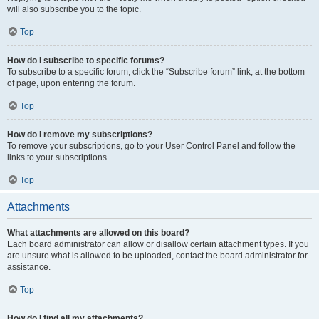
will also subscribe you to the topic.
Top
How do I subscribe to specific forums?
To subscribe to a specific forum, click the “Subscribe forum” link, at the bottom
of page, upon entering the forum.
Top
How do I remove my subscriptions?
To remove your subscriptions, go to your User Control Panel and follow the
links to your subscriptions.
Top
Attachments
What attachments are allowed on this board?
Each board administrator can allow or disallow certain attachment types. If you
are unsure what is allowed to be uploaded, contact the board administrator for
assistance.
Top
How do I find all my attachments?