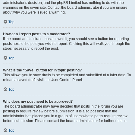
administrator’s decision, and the phpBB Limited has nothing to do with the
warnings on the given site. Contact the board administrator if you are unsure
about why you were issued a warning.
Top
How can I report posts to a moderator?
If the board administrator has allowed it, you should see a button for reporting
posts next to the post you wish to report. Clicking this will walk you through the
steps necessary to report the post.
Top
What is the “Save” button for in topic posting?
This allows you to save drafts to be completed and submitted at a later date. To
reload a saved draft, visit the User Control Panel.
Top
Why does my post need to be approved?
The board administrator may have decided that posts in the forum you are
posting to require review before submission. It is also possible that the
administrator has placed you in a group of users whose posts require review
before submission. Please contact the board administrator for further details.
Top