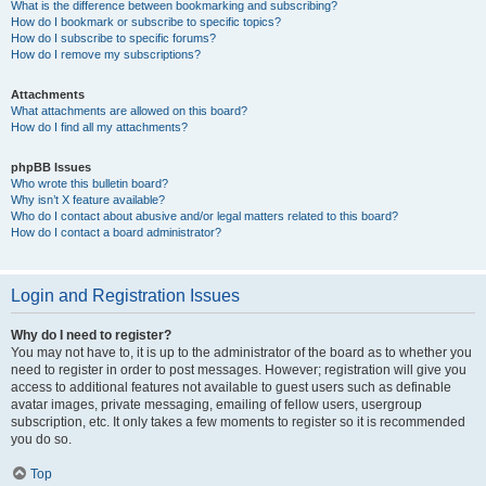
What is the difference between bookmarking and subscribing?
How do I bookmark or subscribe to specific topics?
How do I subscribe to specific forums?
How do I remove my subscriptions?
Attachments
What attachments are allowed on this board?
How do I find all my attachments?
phpBB Issues
Who wrote this bulletin board?
Why isn’t X feature available?
Who do I contact about abusive and/or legal matters related to this board?
How do I contact a board administrator?
Login and Registration Issues
Why do I need to register?
You may not have to, it is up to the administrator of the board as to whether you
need to register in order to post messages. However; registration will give you
access to additional features not available to guest users such as definable
avatar images, private messaging, emailing of fellow users, usergroup
subscription, etc. It only takes a few moments to register so it is recommended
you do so.
Top