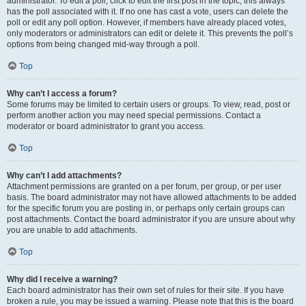
administrator. To edit a poll, click to edit the first post in the topic; this always
has the poll associated with it. If no one has cast a vote, users can delete the
poll or edit any poll option. However, if members have already placed votes,
only moderators or administrators can edit or delete it. This prevents the poll’s
options from being changed mid-way through a poll.
Top
Why can’t I access a forum?
Some forums may be limited to certain users or groups. To view, read, post or
perform another action you may need special permissions. Contact a
moderator or board administrator to grant you access.
Top
Why can’t I add attachments?
Attachment permissions are granted on a per forum, per group, or per user
basis. The board administrator may not have allowed attachments to be added
for the specific forum you are posting in, or perhaps only certain groups can
post attachments. Contact the board administrator if you are unsure about why
you are unable to add attachments.
Top
Why did I receive a warning?
Each board administrator has their own set of rules for their site. If you have
broken a rule, you may be issued a warning. Please note that this is the board