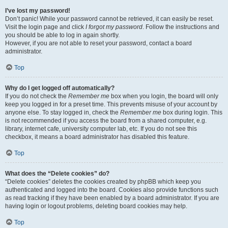
I’ve lost my password!
Don’t panic! While your password cannot be retrieved, it can easily be reset.
Visit the login page and click
I forgot my password
. Follow the instructions and
you should be able to log in again shortly.
However, if you are not able to reset your password, contact a board
administrator.
Top
Why do I get logged off automatically?
If you do not check the
Remember me
box when you login, the board will only
keep you logged in for a preset time. This prevents misuse of your account by
anyone else. To stay logged in, check the
Remember me
box during login. This
is not recommended if you access the board from a shared computer, e.g.
library, internet cafe, university computer lab, etc. If you do not see this
checkbox, it means a board administrator has disabled this feature.
Top
What does the “Delete cookies” do?
“Delete cookies” deletes the cookies created by phpBB which keep you
authenticated and logged into the board. Cookies also provide functions such
as read tracking if they have been enabled by a board administrator. If you are
having login or logout problems, deleting board cookies may help.
Top