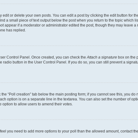
dit or delete your own posts. You can edit a post by clicking the edit button for the
ind a small piece of text output below the post when you return to the topic which li
not appear if a moderator or administrator edited the post, though they may leave a n
ne has replied.
 User Control Panel. Once created, you can check the
Attach a signature
box on the p
te radio button in the User Control Panel. If you do so, you can still prevent a sign
ck the “Poll creation” tab below the main posting form; if you cannot see this, you do 
each option is on a separate line in the textarea. You can also set the number of op
 the option to allow users to amend their votes.
you feel you need to add more options to your poll than the allowed amount, contact th