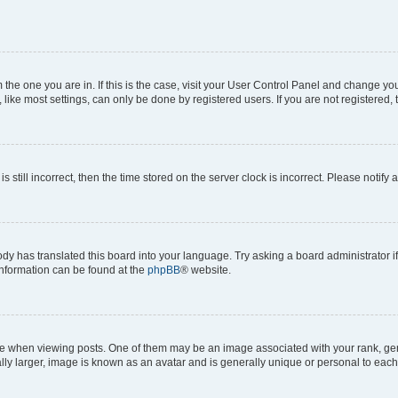
om the one you are in. If this is the case, visit your User Control Panel and change y
ike most settings, can only be done by registered users. If you are not registered, t
s still incorrect, then the time stored on the server clock is incorrect. Please notify 
ody has translated this board into your language. Try asking a board administrator i
 information can be found at the
phpBB
® website.
hen viewing posts. One of them may be an image associated with your rank, genera
ly larger, image is known as an avatar and is generally unique or personal to each