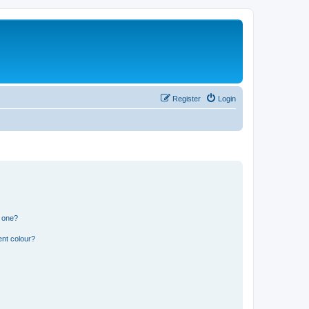
Register
Login
n one?
ent colour?