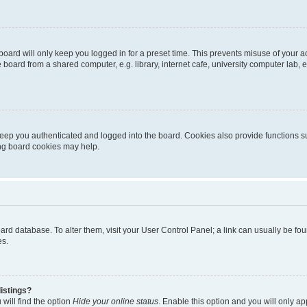
oard will only keep you logged in for a preset time. This prevents misuse of your 
oard from a shared computer, e.g. library, internet cafe, university computer lab, e
eep you authenticated and logged into the board. Cookies also provide functions s
ting board cookies may help.
 board database. To alter them, visit your User Control Panel; a link can usually be 
es.
istings?
will find the option
Hide your online status
. Enable this option and you will only a