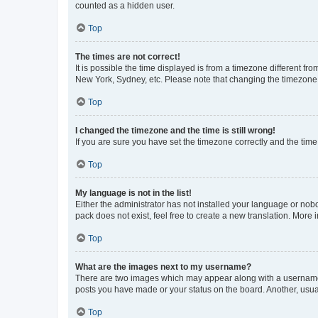
counted as a hidden user.
Top
The times are not correct!
It is possible the time displayed is from a timezone different fr
New York, Sydney, etc. Please note that changing the timezone, l
Top
I changed the timezone and the time is still wrong!
If you are sure you have set the timezone correctly and the time i
Top
My language is not in the list!
Either the administrator has not installed your language or nob
pack does not exist, feel free to create a new translation. More
Top
What are the images next to my username?
There are two images which may appear along with a username w
posts you have made or your status on the board. Another, usual
Top