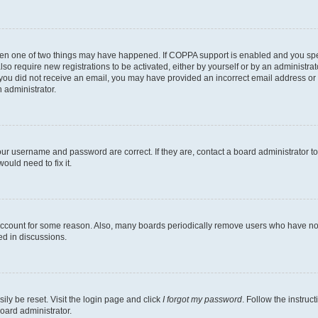
then one of two things may have happened. If COPPA support is enabled and you speci
lso require new registrations to be activated, either by yourself or by an administra
. If you did not receive an email, you may have provided an incorrect email address o
n administrator.
our username and password are correct. If they are, contact a board administrator t
ould need to fix it.
 account for some reason. Also, many boards periodically remove users who have not p
ed in discussions.
ily be reset. Visit the login page and click
I forgot my password
. Follow the instruc
oard administrator.