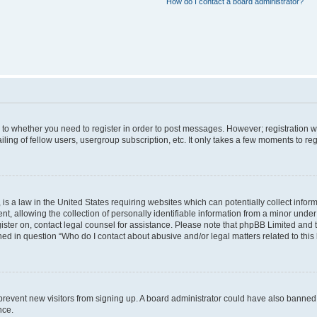
How do I contact a board administrator?
s to whether you need to register in order to post messages. However; registration wi
ing of fellow users, usergroup subscription, etc. It only takes a few moments to re
is a law in the United States requiring websites which can potentially collect infor
allowing the collection of personally identifiable information from a minor under th
egister on, contact legal counsel for assistance. Please note that phpBB Limited and
ined in question “Who do I contact about abusive and/or legal matters related to this
to prevent new visitors from signing up. A board administrator could have also bann
nce.