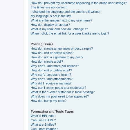
How do I prevent my username appearing in the online user listings?
The times are not correct!
I changed the timezone and the time is still wrong!
My language is not in the list!
What are the images next to my username?
How do I display an avatar?
What is my rank and how do I change it?
When I click the email link for a user it asks me to login?
Posting Issues
How do I create a new topic or post a reply?
How do I edit or delete a post?
How do I add a signature to my post?
How do I create a poll?
Why can’t I add more poll options?
How do I edit or delete a poll?
Why can’t I access a forum?
Why can’t I add attachments?
Why did I receive a warning?
How can I report posts to a moderator?
What is the “Save” button for in topic posting?
Why does my post need to be approved?
How do I bump my topic?
Formatting and Topic Types
What is BBCode?
Can I use HTML?
What are Smilies?
Can I post images?