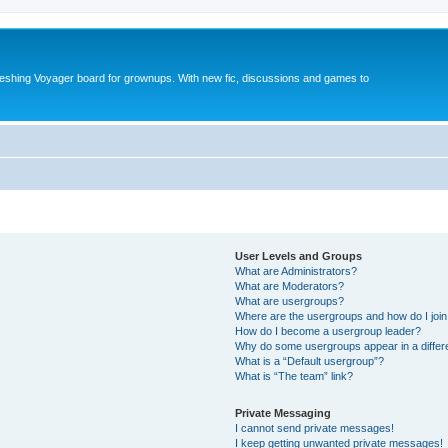
reshing Voyager board for grownups. With new fic, discussions and games to
User Levels and Groups
What are Administrators?
What are Moderators?
What are usergroups?
Where are the usergroups and how do I joi
How do I become a usergroup leader?
Why do some usergroups appear in a differ
What is a “Default usergroup”?
What is “The team” link?
Private Messaging
I cannot send private messages!
I keep getting unwanted private messages!