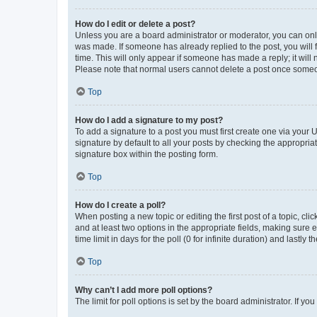
How do I edit or delete a post?
Unless you are a board administrator or moderator, you can only e
was made. If someone has already replied to the post, you will f
time. This will only appear if someone has made a reply; it will 
Please note that normal users cannot delete a post once someo
Top
How do I add a signature to my post?
To add a signature to a post you must first create one via your
signature by default to all your posts by checking the appropria
signature box within the posting form.
Top
How do I create a poll?
When posting a new topic or editing the first post of a topic, cli
and at least two options in the appropriate fields, making sure 
time limit in days for the poll (0 for infinite duration) and lastly
Top
Why can’t I add more poll options?
The limit for poll options is set by the board administrator. If 