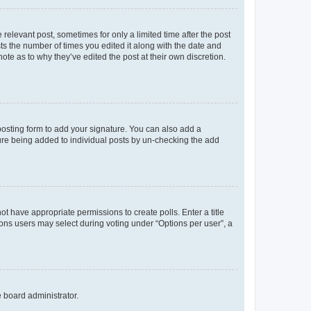
 relevant post, sometimes for only a limited time after the post
sts the number of times you edited it along with the date and
ote as to why they’ve edited the post at their own discretion.
osting form to add your signature. You can also add a
ature being added to individual posts by un-checking the add
not have appropriate permissions to create polls. Enter a title
tions users may select during voting under “Options per user”, a
e board administrator.