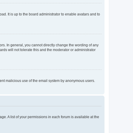
ad. It is up to the board administrator to enable avatars and to
rs. In general, you cannot directly change the wording of any
rds will not tolerate this and the moderator or administrator
prevent malicious use of the email system by anonymous users.
ge. A list of your permissions in each forum is available at the