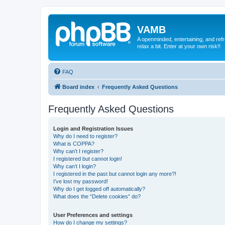
VAMB
A openminded, entertaining, and ref
relax a bit. Enter at your own risk!!
FAQ
Board index
Frequently Asked Questions
Frequently Asked Questions
Login and Registration Issues
Why do I need to register?
What is COPPA?
Why can’t I register?
I registered but cannot login!
Why can’t I login?
I registered in the past but cannot login any more?!
I’ve lost my password!
Why do I get logged off automatically?
What does the “Delete cookies” do?
User Preferences and settings
How do I change my settings?