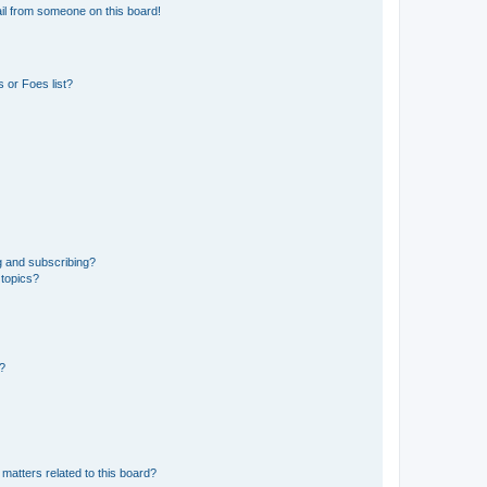
il from someone on this board!
 or Foes list?
g and subscribing?
 topics?
d?
matters related to this board?