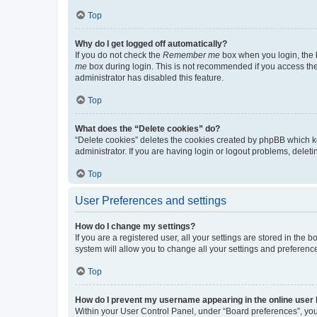
Top
Why do I get logged off automatically?
If you do not check the
Remember me
box when you login, the b
me
box during login. This is not recommended if you access the b
administrator has disabled this feature.
Top
What does the “Delete cookies” do?
“Delete cookies” deletes the cookies created by phpBB which k
administrator. If you are having login or logout problems, dele
Top
User Preferences and settings
How do I change my settings?
If you are a registered user, all your settings are stored in the
system will allow you to change all your settings and preferenc
Top
How do I prevent my username appearing in the online user l
Within your User Control Panel, under “Board preferences”, you 