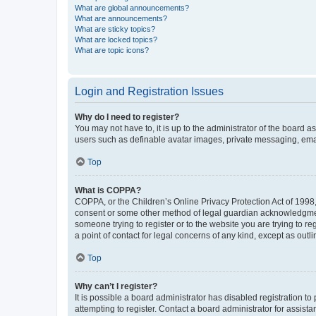
What are global announcements?
What are announcements?
What are sticky topics?
What are locked topics?
What are topic icons?
Login and Registration Issues
Why do I need to register?
You may not have to, it is up to the administrator of the board a
users such as definable avatar images, private messaging, email
Top
What is COPPA?
COPPA, or the Children’s Online Privacy Protection Act of 1998, 
consent or some other method of legal guardian acknowledgment, 
someone trying to register or to the website you are trying to r
a point of contact for legal concerns of any kind, except as outl
Top
Why can’t I register?
It is possible a board administrator has disabled registration 
attempting to register. Contact a board administrator for assista