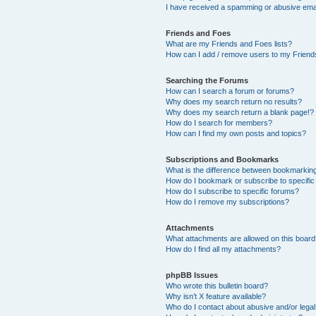
I have received a spamming or abusive ema
Friends and Foes
What are my Friends and Foes lists?
How can I add / remove users to my Friends
Searching the Forums
How can I search a forum or forums?
Why does my search return no results?
Why does my search return a blank page!?
How do I search for members?
How can I find my own posts and topics?
Subscriptions and Bookmarks
What is the difference between bookmarkin
How do I bookmark or subscribe to specific
How do I subscribe to specific forums?
How do I remove my subscriptions?
Attachments
What attachments are allowed on this boar
How do I find all my attachments?
phpBB Issues
Who wrote this bulletin board?
Why isn’t X feature available?
Who do I contact about abusive and/or legal 