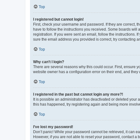
Top
I registered but cannot login!
First, check your username and password. If they are correct, 
have to follow the instructions you received. Some boards will a
registration. If you were sent an email, follow the instructions
sure the email address you provided is correct, try contacting a
Top
Why can’t I login?
There are several reasons why this could occur. First, ensure y
website owner has a configuration error on their end, and they w
Top
I registered in the past but cannot login any more?!
It is possible an administrator has deactivated or deleted your
this has happened, try registering again and being more involv
Top
I’ve lost my password!
Don’t panic! While your password cannot be retrieved, it can eas
However, if you are not able to reset your password, contact a b