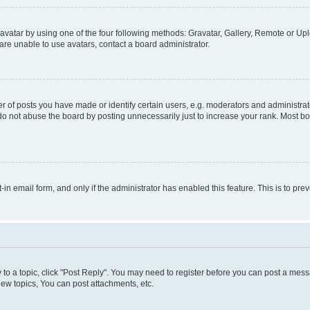
vatar by using one of the four following methods: Gravatar, Gallery, Remote or Uplo
re unable to use avatars, contact a board administrator.
f posts you have made or identify certain users, e.g. moderators and administrato
do not abuse the board by posting unnecessarily just to increase your rank. Most boa
t-in email form, and only if the administrator has enabled this feature. This is to 
y to a topic, click "Post Reply". You may need to register before you can post a messa
ew topics, You can post attachments, etc.