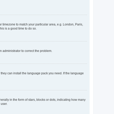
our timezone to match your particular area, e.g. London, Paris,
his is a good time to do so.
an administrator to correct the problem.
f they can install the language pack you need. If the language
lly in the form of stars, blocks or dots, indicating how many
 user.