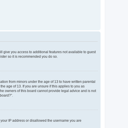
ll give you access to additional features not available to guest
gister so it is recommended you do so.
mation from minors under the age of 13 to have written parental
e age of 13. If you are unsure if this applies to you as
 the owners of this board cannot provide legal advice and is not
 board?”.
ed your IP address or disallowed the username you are