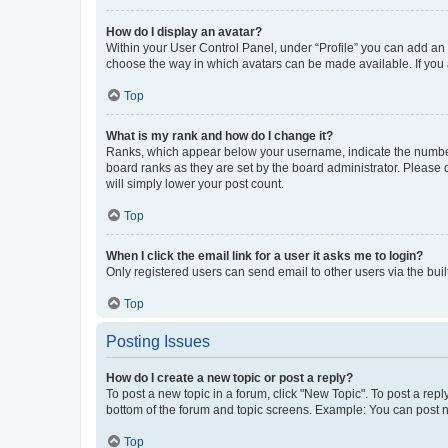
How do I display an avatar?
Within your User Control Panel, under “Profile” you can add an a
choose the way in which avatars can be made available. If you a
Top
What is my rank and how do I change it?
Ranks, which appear below your username, indicate the number o
board ranks as they are set by the board administrator. Please 
will simply lower your post count.
Top
When I click the email link for a user it asks me to login?
Only registered users can send email to other users via the buil
Top
Posting Issues
How do I create a new topic or post a reply?
To post a new topic in a forum, click "New Topic". To post a repl
bottom of the forum and topic screens. Example: You can post n
Top