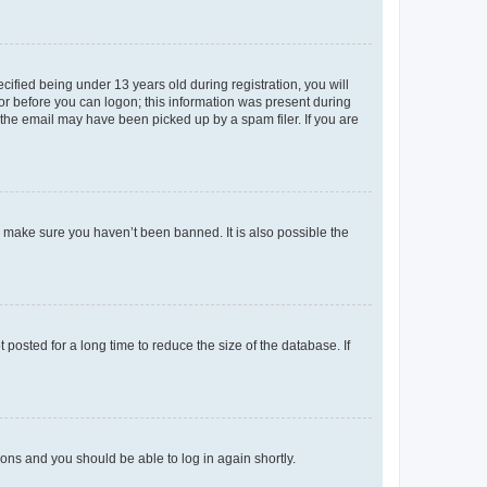
fied being under 13 years old during registration, you will
tor before you can logon; this information was present during
r the email may have been picked up by a spam filer. If you are
o make sure you haven’t been banned. It is also possible the
osted for a long time to reduce the size of the database. If
tions and you should be able to log in again shortly.