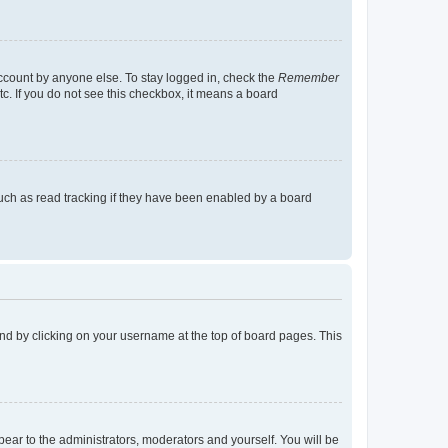
account by anyone else. To stay logged in, check the
Remember
tc. If you do not see this checkbox, it means a board
uch as read tracking if they have been enabled by a board
found by clicking on your username at the top of board pages. This
ppear to the administrators, moderators and yourself. You will be