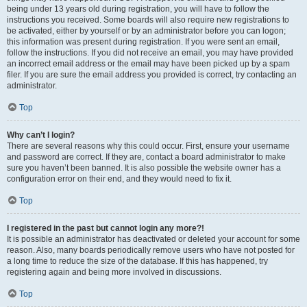
being under 13 years old during registration, you will have to follow the
instructions you received. Some boards will also require new registrations to
be activated, either by yourself or by an administrator before you can logon;
this information was present during registration. If you were sent an email,
follow the instructions. If you did not receive an email, you may have provided
an incorrect email address or the email may have been picked up by a spam
filer. If you are sure the email address you provided is correct, try contacting an
administrator.
Top
Why can’t I login?
There are several reasons why this could occur. First, ensure your username
and password are correct. If they are, contact a board administrator to make
sure you haven’t been banned. It is also possible the website owner has a
configuration error on their end, and they would need to fix it.
Top
I registered in the past but cannot login any more?!
It is possible an administrator has deactivated or deleted your account for some
reason. Also, many boards periodically remove users who have not posted for
a long time to reduce the size of the database. If this has happened, try
registering again and being more involved in discussions.
Top