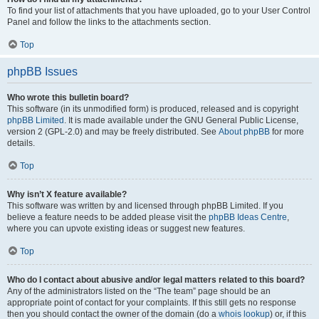
To find your list of attachments that you have uploaded, go to your User Control
Panel and follow the links to the attachments section.
Top
phpBB Issues
Who wrote this bulletin board?
This software (in its unmodified form) is produced, released and is copyright
phpBB Limited
. It is made available under the GNU General Public License,
version 2 (GPL-2.0) and may be freely distributed. See
About phpBB
for more
details.
Top
Why isn’t X feature available?
This software was written by and licensed through phpBB Limited. If you
believe a feature needs to be added please visit the
phpBB Ideas Centre
,
where you can upvote existing ideas or suggest new features.
Top
Who do I contact about abusive and/or legal matters related to this board?
Any of the administrators listed on the “The team” page should be an
appropriate point of contact for your complaints. If this still gets no response
then you should contact the owner of the domain (do a
whois lookup
) or, if this