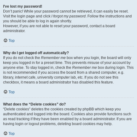
I’ve lost my password!
Don’t panic! While your password cannot be retrieved, it can easily be reset.
Visit the login page and click
I forgot my password
. Follow the instructions and
you should be able to log in again shortly.
However, if you are not able to reset your password, contact a board
administrator.
Top
Why do I get logged off automatically?
If you do not check the
Remember me
box when you login, the board will only
keep you logged in for a preset time. This prevents misuse of your account by
anyone else. To stay logged in, check the
Remember me
box during login. This
is not recommended if you access the board from a shared computer, e.g.
library, internet cafe, university computer lab, etc. If you do not see this
checkbox, it means a board administrator has disabled this feature.
Top
What does the “Delete cookies” do?
“Delete cookies” deletes the cookies created by phpBB which keep you
authenticated and logged into the board. Cookies also provide functions such
as read tracking if they have been enabled by a board administrator. If you are
having login or logout problems, deleting board cookies may help.
Top