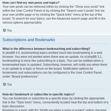
How can I find my own posts and topics?
Your own posts can be retrieved either by clicking the “Show your posts” link
within the User Control Panel or by clicking the “Search user’s posts” link via
your own profile page or by clicking the “Quick links” menu at the top of the
board. To search for your topics, use the Advanced search page and fill in the
various options appropriately.
Top
Subscriptions and Bookmarks
What is the difference between bookmarking and subscribing?
In phpBB 3.0, bookmarking topics worked much like bookmarking in a web
browser. You were not alerted when there was an update. As of phpBB 3.1,
bookmarking is more like subscribing to a topic. You can be notified when a
bookmarked topic is updated. Subscribing, however, will notify you when there
is an update to a topic or forum on the board. Notification options for
bookmarks and subscriptions can be configured in the User Control Panel,
under “Board preferences”.
Top
How do I bookmark or subscribe to specific topics?
You can bookmark or subscribe to a specific topic by clicking the appropriate
link in the “Topic tools” menu, conveniently located near the top and bottom of a
topic discussion.
Replying to a topic with the “Notify me when a reply is posted” option checked