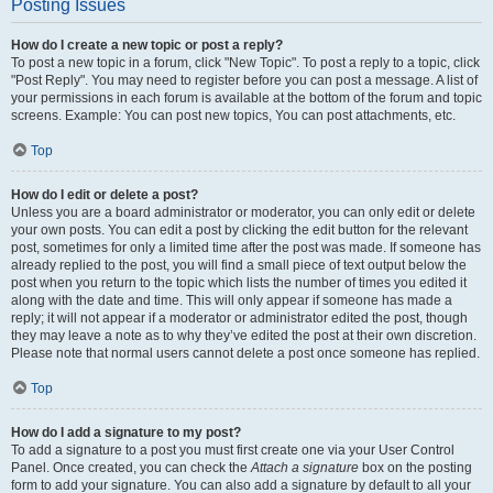
Posting Issues
How do I create a new topic or post a reply?
To post a new topic in a forum, click "New Topic". To post a reply to a topic, click
"Post Reply". You may need to register before you can post a message. A list of
your permissions in each forum is available at the bottom of the forum and topic
screens. Example: You can post new topics, You can post attachments, etc.
Top
How do I edit or delete a post?
Unless you are a board administrator or moderator, you can only edit or delete
your own posts. You can edit a post by clicking the edit button for the relevant
post, sometimes for only a limited time after the post was made. If someone has
already replied to the post, you will find a small piece of text output below the
post when you return to the topic which lists the number of times you edited it
along with the date and time. This will only appear if someone has made a
reply; it will not appear if a moderator or administrator edited the post, though
they may leave a note as to why they’ve edited the post at their own discretion.
Please note that normal users cannot delete a post once someone has replied.
Top
How do I add a signature to my post?
To add a signature to a post you must first create one via your User Control
Panel. Once created, you can check the
Attach a signature
box on the posting
form to add your signature. You can also add a signature by default to all your