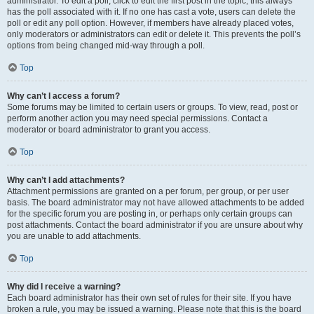
administrator. To edit a poll, click to edit the first post in the topic; this always
has the poll associated with it. If no one has cast a vote, users can delete the
poll or edit any poll option. However, if members have already placed votes,
only moderators or administrators can edit or delete it. This prevents the poll’s
options from being changed mid-way through a poll.
Top
Why can’t I access a forum?
Some forums may be limited to certain users or groups. To view, read, post or
perform another action you may need special permissions. Contact a
moderator or board administrator to grant you access.
Top
Why can’t I add attachments?
Attachment permissions are granted on a per forum, per group, or per user
basis. The board administrator may not have allowed attachments to be added
for the specific forum you are posting in, or perhaps only certain groups can
post attachments. Contact the board administrator if you are unsure about why
you are unable to add attachments.
Top
Why did I receive a warning?
Each board administrator has their own set of rules for their site. If you have
broken a rule, you may be issued a warning. Please note that this is the board