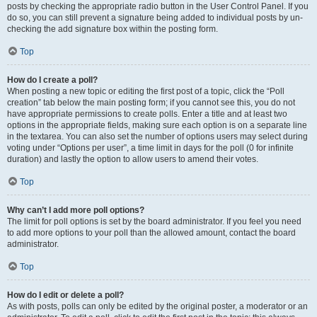
posts by checking the appropriate radio button in the User Control Panel. If you
do so, you can still prevent a signature being added to individual posts by un-
checking the add signature box within the posting form.
Top
How do I create a poll?
When posting a new topic or editing the first post of a topic, click the “Poll
creation” tab below the main posting form; if you cannot see this, you do not
have appropriate permissions to create polls. Enter a title and at least two
options in the appropriate fields, making sure each option is on a separate line
in the textarea. You can also set the number of options users may select during
voting under “Options per user”, a time limit in days for the poll (0 for infinite
duration) and lastly the option to allow users to amend their votes.
Top
Why can’t I add more poll options?
The limit for poll options is set by the board administrator. If you feel you need
to add more options to your poll than the allowed amount, contact the board
administrator.
Top
How do I edit or delete a poll?
As with posts, polls can only be edited by the original poster, a moderator or an