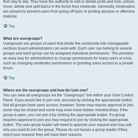
from day to day. They have the authority to edit or delete posts and lock, unlock,
move, delete and split topics in the forum they moderate. Generally, moderators
are present to prevent users from going off-topic or posting abusive or offensive
material.
Top
What are usergroups?
Usergroups are groups of users that divide the community into manageable
sections board administrators can work with. Each user can belong to several
groups and each group can be assigned individual permissions. This provides
an easy way for administrators to change permissions for many users at once,
such as changing moderator permissions or granting users access to a private
forum.
Top
Where are the usergroups and how do I join one?
You can view all usergroups via the “Usergroups” link within your User Control
Panel. If you would like to join one, proceed by clicking the appropriate button.
Not all groups have open access, however. Some may require approval to join,
some may be closed and some may even have hidden memberships. If the
group is open, you can join it by clicking the appropriate button. If a group
requires approval to join you may request to join by clicking the appropriate
button. The user group leader will need to approve your request and may ask
why you want to join the group. Please do not harass a group leader if they
reject your request; they will have their reasons.