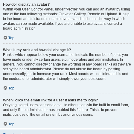
How do I display an avatar?
Within your User Control Panel, under “Profile” you can add an avatar by using
one of the four following methods: Gravatar, Gallery, Remote or Upload. It is up
to the board administrator to enable avatars and to choose the way in which
avatars can be made available. If you are unable to use avatars, contact a
board administrator.
Top
What is my rank and how do I change it?
Ranks, which appear below your username, indicate the number of posts you
have made or identify certain users, e.g. moderators and administrators. In
general, you cannot directly change the wording of any board ranks as they are
set by the board administrator. Please do not abuse the board by posting
unnecessarily just to increase your rank. Most boards will not tolerate this and
the moderator or administrator will simply lower your post count.
Top
When I click the email link for a user it asks me to login?
Only registered users can send email to other users via the built-in email form,
and only if the administrator has enabled this feature. This is to prevent
malicious use of the email system by anonymous users.
Top