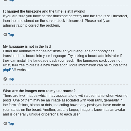
I changed the timezone and the time is still wrong!
If you are sure you have set the timezone correctly and the time is still incorrect,
then the time stored on the server clock is incorrect. Please notify an
administrator to correct the problem.
Top
My language is not in the list!
Either the administrator has not installed your language or nobody has
translated this board into your language. Try asking a board administrator if
they can install the language pack you need. If the language pack does not
exist, feel free to create a new translation. More information can be found at the
phpBB
® website.
Top
What are the images next to my username?
There are two images which may appear along with a username when viewing
posts. One of them may be an image associated with your rank, generally in
the form of stars, blocks or dots, indicating how many posts you have made or
your status on the board. Another, usually larger, image is known as an avatar
and is generally unique or personal to each user.
Top