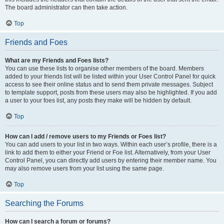
The board administrator can then take action.
Top
Friends and Foes
What are my Friends and Foes lists?
You can use these lists to organise other members of the board. Members
added to your friends list will be listed within your User Control Panel for quick
access to see their online status and to send them private messages. Subject
to template support, posts from these users may also be highlighted. If you add
a user to your foes list, any posts they make will be hidden by default.
Top
How can I add / remove users to my Friends or Foes list?
You can add users to your list in two ways. Within each user’s profile, there is a
link to add them to either your Friend or Foe list. Alternatively, from your User
Control Panel, you can directly add users by entering their member name. You
may also remove users from your list using the same page.
Top
Searching the Forums
How can I search a forum or forums?