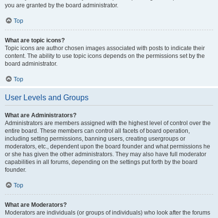
you are granted by the board administrator.
Top
What are topic icons?
Topic icons are author chosen images associated with posts to indicate their
content. The ability to use topic icons depends on the permissions set by the
board administrator.
Top
User Levels and Groups
What are Administrators?
Administrators are members assigned with the highest level of control over the
entire board. These members can control all facets of board operation,
including setting permissions, banning users, creating usergroups or
moderators, etc., dependent upon the board founder and what permissions he
or she has given the other administrators. They may also have full moderator
capabilities in all forums, depending on the settings put forth by the board
founder.
Top
What are Moderators?
Moderators are individuals (or groups of individuals) who look after the forums