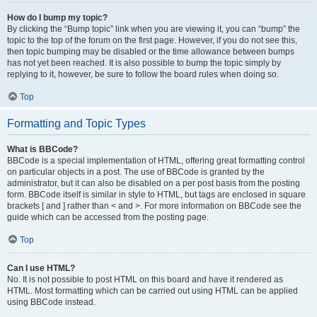
How do I bump my topic?
By clicking the “Bump topic” link when you are viewing it, you can “bump” the
topic to the top of the forum on the first page. However, if you do not see this,
then topic bumping may be disabled or the time allowance between bumps
has not yet been reached. It is also possible to bump the topic simply by
replying to it, however, be sure to follow the board rules when doing so.
Top
Formatting and Topic Types
What is BBCode?
BBCode is a special implementation of HTML, offering great formatting control
on particular objects in a post. The use of BBCode is granted by the
administrator, but it can also be disabled on a per post basis from the posting
form. BBCode itself is similar in style to HTML, but tags are enclosed in square
brackets [ and ] rather than < and >. For more information on BBCode see the
guide which can be accessed from the posting page.
Top
Can I use HTML?
No. It is not possible to post HTML on this board and have it rendered as
HTML. Most formatting which can be carried out using HTML can be applied
using BBCode instead.