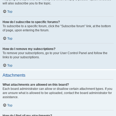
will also subscribe you to the topic.
Top
How do I subscribe to specific forums?
To subscribe to a specific forum, click the “Subscribe forum” link, at the bottom
of page, upon entering the forum.
Top
How do I remove my subscriptions?
To remove your subscriptions, go to your User Control Panel and follow the
links to your subscriptions.
Top
Attachments
What attachments are allowed on this board?
Each board administrator can allow or disallow certain attachment types. If you
are unsure what is allowed to be uploaded, contact the board administrator for
assistance.
Top
How do I find all my attachments?