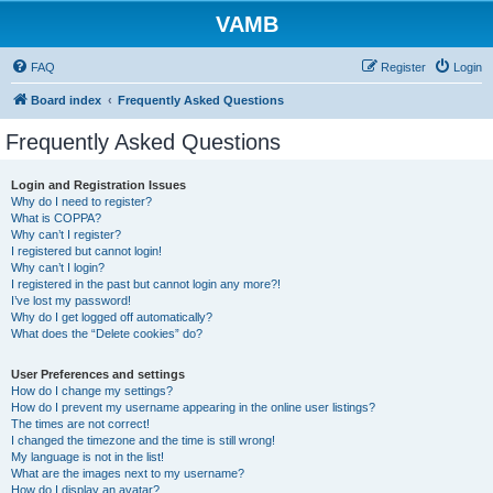
VAMB
FAQ
Register
Login
Board index
Frequently Asked Questions
Frequently Asked Questions
Login and Registration Issues
Why do I need to register?
What is COPPA?
Why can’t I register?
I registered but cannot login!
Why can’t I login?
I registered in the past but cannot login any more?!
I’ve lost my password!
Why do I get logged off automatically?
What does the “Delete cookies” do?
User Preferences and settings
How do I change my settings?
How do I prevent my username appearing in the online user listings?
The times are not correct!
I changed the timezone and the time is still wrong!
My language is not in the list!
What are the images next to my username?
How do I display an avatar?