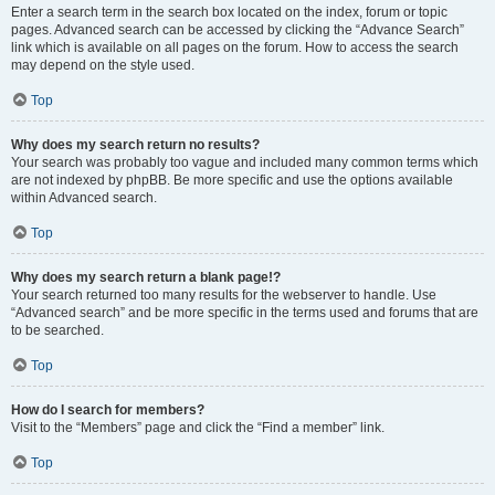
Enter a search term in the search box located on the index, forum or topic
pages. Advanced search can be accessed by clicking the “Advance Search”
link which is available on all pages on the forum. How to access the search
may depend on the style used.
Top
Why does my search return no results?
Your search was probably too vague and included many common terms which
are not indexed by phpBB. Be more specific and use the options available
within Advanced search.
Top
Why does my search return a blank page!?
Your search returned too many results for the webserver to handle. Use
“Advanced search” and be more specific in the terms used and forums that are
to be searched.
Top
How do I search for members?
Visit to the “Members” page and click the “Find a member” link.
Top