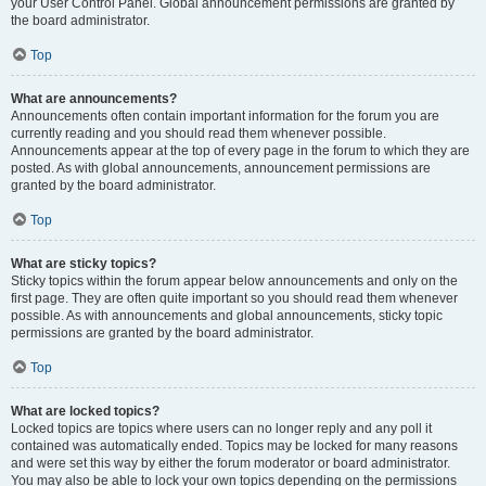
your User Control Panel. Global announcement permissions are granted by
the board administrator.
Top
What are announcements?
Announcements often contain important information for the forum you are
currently reading and you should read them whenever possible.
Announcements appear at the top of every page in the forum to which they are
posted. As with global announcements, announcement permissions are
granted by the board administrator.
Top
What are sticky topics?
Sticky topics within the forum appear below announcements and only on the
first page. They are often quite important so you should read them whenever
possible. As with announcements and global announcements, sticky topic
permissions are granted by the board administrator.
Top
What are locked topics?
Locked topics are topics where users can no longer reply and any poll it
contained was automatically ended. Topics may be locked for many reasons
and were set this way by either the forum moderator or board administrator.
You may also be able to lock your own topics depending on the permissions