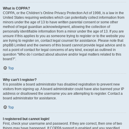
What is COPPA?
COPPA, or the Children’s Online Privacy Protection Act of 1998, is a law in the
United States requiring websites which can potentially collect information from
minors under the age of 13 to have written parental consent or some other
method of legal guardian acknowledgment, allowing the collection of
personally identifiable information from a minor under the age of 13. If you are
unsure if this applies to you as someone trying to register or to the website you
are trying to register on, contact legal counsel for assistance. Please note that
phpBB Limited and the owners of this board cannot provide legal advice and is
not a point of contact for legal concerns of any kind, except as outlined in
question “Who do I contact about abusive and/or legal matters related to this
board?”.
Top
Why can’t I register?
It is possible a board administrator has disabled registration to prevent new
visitors from signing up. A board administrator could have also banned your IP
address or disallowed the username you are attempting to register. Contact a
board administrator for assistance.
Top
I registered but cannot login!
First, check your username and password. If they are correct, then one of two
things may have happened. If COPPA support is enabled and you specified