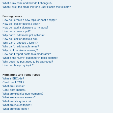
What is my rank and how do I change it?
When I click the email link for a user it asks me to login?
Posting Issues
How do I create a new topic or post a reply?
How do I edit or delete a post?
How do I add a signature to my post?
How do I create a poll?
Why can’t I add more poll options?
How do I edit or delete a poll?
Why can’t I access a forum?
Why can’t I add attachments?
Why did I receive a warning?
How can I report posts to a moderator?
What is the “Save” button for in topic posting?
Why does my post need to be approved?
How do I bump my topic?
Formatting and Topic Types
What is BBCode?
Can I use HTML?
What are Smilies?
Can I post images?
What are global announcements?
What are announcements?
What are sticky topics?
What are locked topics?
What are topic icons?