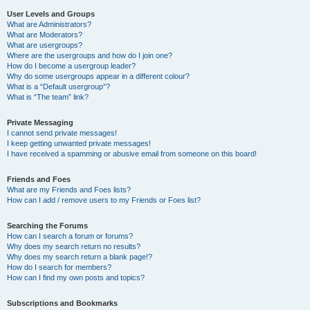
User Levels and Groups
What are Administrators?
What are Moderators?
What are usergroups?
Where are the usergroups and how do I join one?
How do I become a usergroup leader?
Why do some usergroups appear in a different colour?
What is a “Default usergroup”?
What is “The team” link?
Private Messaging
I cannot send private messages!
I keep getting unwanted private messages!
I have received a spamming or abusive email from someone on this board!
Friends and Foes
What are my Friends and Foes lists?
How can I add / remove users to my Friends or Foes list?
Searching the Forums
How can I search a forum or forums?
Why does my search return no results?
Why does my search return a blank page!?
How do I search for members?
How can I find my own posts and topics?
Subscriptions and Bookmarks