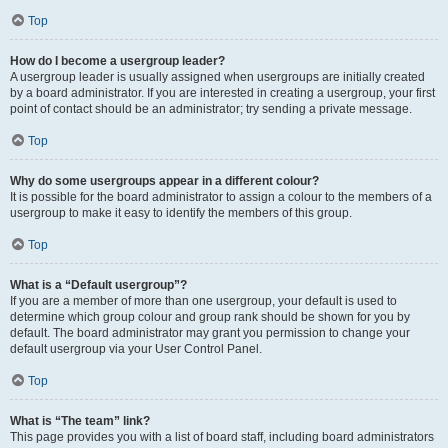
Top
How do I become a usergroup leader?
A usergroup leader is usually assigned when usergroups are initially created
by a board administrator. If you are interested in creating a usergroup, your first
point of contact should be an administrator; try sending a private message.
Top
Why do some usergroups appear in a different colour?
It is possible for the board administrator to assign a colour to the members of a
usergroup to make it easy to identify the members of this group.
Top
What is a “Default usergroup”?
If you are a member of more than one usergroup, your default is used to
determine which group colour and group rank should be shown for you by
default. The board administrator may grant you permission to change your
default usergroup via your User Control Panel.
Top
What is “The team” link?
This page provides you with a list of board staff, including board administrators