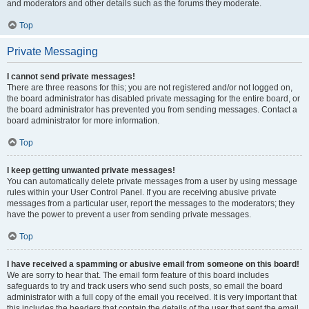
and moderators and other details such as the forums they moderate.
Top
Private Messaging
I cannot send private messages!
There are three reasons for this; you are not registered and/or not logged on,
the board administrator has disabled private messaging for the entire board, or
the board administrator has prevented you from sending messages. Contact a
board administrator for more information.
Top
I keep getting unwanted private messages!
You can automatically delete private messages from a user by using message
rules within your User Control Panel. If you are receiving abusive private
messages from a particular user, report the messages to the moderators; they
have the power to prevent a user from sending private messages.
Top
I have received a spamming or abusive email from someone on this board!
We are sorry to hear that. The email form feature of this board includes
safeguards to try and track users who send such posts, so email the board
administrator with a full copy of the email you received. It is very important that
this includes the headers that contain the details of the user that sent the email.