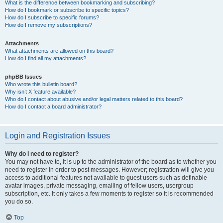
What is the difference between bookmarking and subscribing?
How do I bookmark or subscribe to specific topics?
How do I subscribe to specific forums?
How do I remove my subscriptions?
Attachments
What attachments are allowed on this board?
How do I find all my attachments?
phpBB Issues
Who wrote this bulletin board?
Why isn’t X feature available?
Who do I contact about abusive and/or legal matters related to this board?
How do I contact a board administrator?
Login and Registration Issues
Why do I need to register?
You may not have to, it is up to the administrator of the board as to whether you
need to register in order to post messages. However; registration will give you
access to additional features not available to guest users such as definable
avatar images, private messaging, emailing of fellow users, usergroup
subscription, etc. It only takes a few moments to register so it is recommended
you do so.
Top