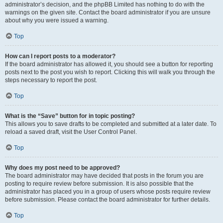
administrator’s decision, and the phpBB Limited has nothing to do with the
warnings on the given site. Contact the board administrator if you are unsure
about why you were issued a warning.
Top
How can I report posts to a moderator?
If the board administrator has allowed it, you should see a button for reporting
posts next to the post you wish to report. Clicking this will walk you through the
steps necessary to report the post.
Top
What is the “Save” button for in topic posting?
This allows you to save drafts to be completed and submitted at a later date. To
reload a saved draft, visit the User Control Panel.
Top
Why does my post need to be approved?
The board administrator may have decided that posts in the forum you are
posting to require review before submission. It is also possible that the
administrator has placed you in a group of users whose posts require review
before submission. Please contact the board administrator for further details.
Top