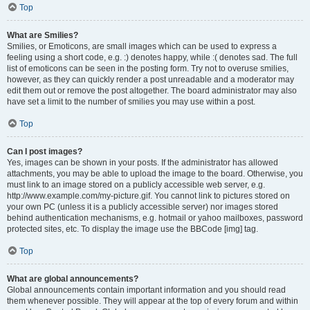
Top
What are Smilies?
Smilies, or Emoticons, are small images which can be used to express a
feeling using a short code, e.g. :) denotes happy, while :( denotes sad. The full
list of emoticons can be seen in the posting form. Try not to overuse smilies,
however, as they can quickly render a post unreadable and a moderator may
edit them out or remove the post altogether. The board administrator may also
have set a limit to the number of smilies you may use within a post.
Top
Can I post images?
Yes, images can be shown in your posts. If the administrator has allowed
attachments, you may be able to upload the image to the board. Otherwise, you
must link to an image stored on a publicly accessible web server, e.g.
http://www.example.com/my-picture.gif. You cannot link to pictures stored on
your own PC (unless it is a publicly accessible server) nor images stored
behind authentication mechanisms, e.g. hotmail or yahoo mailboxes, password
protected sites, etc. To display the image use the BBCode [img] tag.
Top
What are global announcements?
Global announcements contain important information and you should read
them whenever possible. They will appear at the top of every forum and within