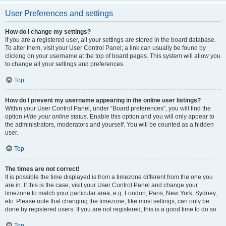
User Preferences and settings
How do I change my settings?
If you are a registered user, all your settings are stored in the board database.
To alter them, visit your User Control Panel; a link can usually be found by
clicking on your username at the top of board pages. This system will allow you
to change all your settings and preferences.
Top
How do I prevent my username appearing in the online user listings?
Within your User Control Panel, under “Board preferences”, you will find the
option
Hide your online status
. Enable this option and you will only appear to
the administrators, moderators and yourself. You will be counted as a hidden
user.
Top
The times are not correct!
It is possible the time displayed is from a timezone different from the one you
are in. If this is the case, visit your User Control Panel and change your
timezone to match your particular area, e.g. London, Paris, New York, Sydney,
etc. Please note that changing the timezone, like most settings, can only be
done by registered users. If you are not registered, this is a good time to do so.
Top