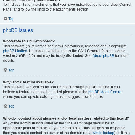
To find your list of attachments that you have uploaded, go to your User Control
Panel and follow the links to the attachments section.
Top
phpBB Issues
Who wrote this bulletin board?
This software (in its unmodified form) is produced, released and is copyright
phpBB Limited
. It is made available under the GNU General Public License,
version 2 (GPL-2.0) and may be freely distributed. See
About phpBB
for more
details.
Top
Why isn’t X feature available?
This software was written by and licensed through phpBB Limited. If you
believe a feature needs to be added please visit the
phpBB Ideas Centre
,
where you can upvote existing ideas or suggest new features.
Top
Who do I contact about abusive and/or legal matters related to this board?
Any of the administrators listed on the “The team” page should be an
appropriate point of contact for your complaints. If this still gets no response
then you should contact the owner of the domain (do a
whois lookup
) or, if this