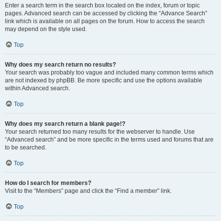
Enter a search term in the search box located on the index, forum or topic
pages. Advanced search can be accessed by clicking the “Advance Search”
link which is available on all pages on the forum. How to access the search
may depend on the style used.
Top
Why does my search return no results?
Your search was probably too vague and included many common terms which
are not indexed by phpBB. Be more specific and use the options available
within Advanced search.
Top
Why does my search return a blank page!?
Your search returned too many results for the webserver to handle. Use
“Advanced search” and be more specific in the terms used and forums that are
to be searched.
Top
How do I search for members?
Visit to the “Members” page and click the “Find a member” link.
Top