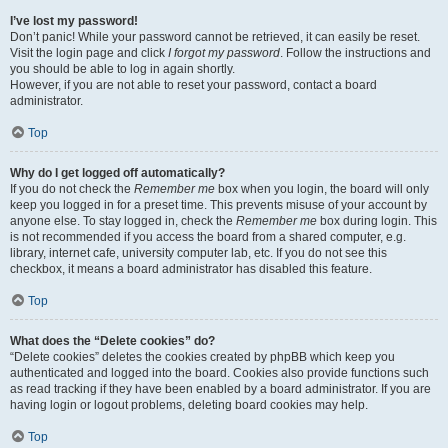
I’ve lost my password!
Don’t panic! While your password cannot be retrieved, it can easily be reset.
Visit the login page and click
I forgot my password
. Follow the instructions and
you should be able to log in again shortly.
However, if you are not able to reset your password, contact a board
administrator.
Top
Why do I get logged off automatically?
If you do not check the
Remember me
box when you login, the board will only
keep you logged in for a preset time. This prevents misuse of your account by
anyone else. To stay logged in, check the
Remember me
box during login. This
is not recommended if you access the board from a shared computer, e.g.
library, internet cafe, university computer lab, etc. If you do not see this
checkbox, it means a board administrator has disabled this feature.
Top
What does the “Delete cookies” do?
“Delete cookies” deletes the cookies created by phpBB which keep you
authenticated and logged into the board. Cookies also provide functions such
as read tracking if they have been enabled by a board administrator. If you are
having login or logout problems, deleting board cookies may help.
Top