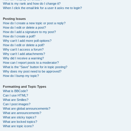
What is my rank and how do I change it?
When I click the email link for a user it asks me to login?
Posting Issues
How do I create a new topic or post a reply?
How do I edit or delete a post?
How do I add a signature to my post?
How do I create a poll?
Why can’t I add more poll options?
How do I edit or delete a poll?
Why can’t I access a forum?
Why can’t I add attachments?
Why did I receive a warning?
How can I report posts to a moderator?
What is the “Save” button for in topic posting?
Why does my post need to be approved?
How do I bump my topic?
Formatting and Topic Types
What is BBCode?
Can I use HTML?
What are Smilies?
Can I post images?
What are global announcements?
What are announcements?
What are sticky topics?
What are locked topics?
What are topic icons?