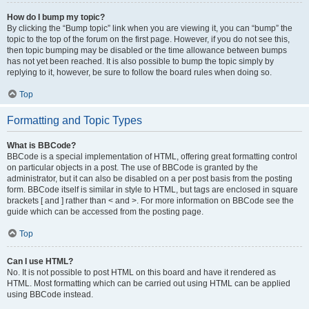
How do I bump my topic?
By clicking the “Bump topic” link when you are viewing it, you can “bump” the
topic to the top of the forum on the first page. However, if you do not see this,
then topic bumping may be disabled or the time allowance between bumps
has not yet been reached. It is also possible to bump the topic simply by
replying to it, however, be sure to follow the board rules when doing so.
Top
Formatting and Topic Types
What is BBCode?
BBCode is a special implementation of HTML, offering great formatting control
on particular objects in a post. The use of BBCode is granted by the
administrator, but it can also be disabled on a per post basis from the posting
form. BBCode itself is similar in style to HTML, but tags are enclosed in square
brackets [ and ] rather than < and >. For more information on BBCode see the
guide which can be accessed from the posting page.
Top
Can I use HTML?
No. It is not possible to post HTML on this board and have it rendered as
HTML. Most formatting which can be carried out using HTML can be applied
using BBCode instead.