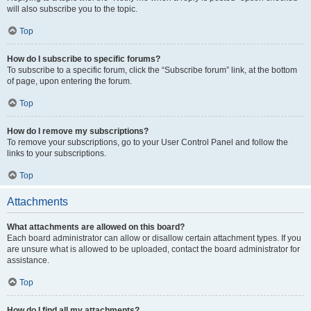
will also subscribe you to the topic.
Top
How do I subscribe to specific forums?
To subscribe to a specific forum, click the “Subscribe forum” link, at the bottom
of page, upon entering the forum.
Top
How do I remove my subscriptions?
To remove your subscriptions, go to your User Control Panel and follow the
links to your subscriptions.
Top
Attachments
What attachments are allowed on this board?
Each board administrator can allow or disallow certain attachment types. If you
are unsure what is allowed to be uploaded, contact the board administrator for
assistance.
Top
How do I find all my attachments?