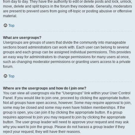
from day to day. They have the authority to edit or delete posts and lock, unlock,
move, delete and split topics in the forum they moderate. Generally, moderators
are present to prevent users from going off-topic or posting abusive or offensive
material.
Top
What are usergroups?
Usergroups are groups of users that divide the community into manageable
sections board administrators can work with. Each user can belong to several
groups and each group can be assigned individual permissions. This provides
an easy way for administrators to change permissions for many users at once,
such as changing moderator permissions or granting users access to a private
forum.
Top
Where are the usergroups and how do I join one?
You can view all usergroups via the “Usergroups” link within your User Control
Panel. If you would like to join one, proceed by clicking the appropriate button.
Not all groups have open access, however. Some may require approval to join,
some may be closed and some may even have hidden memberships. If the
group is open, you can join it by clicking the appropriate button. If a group
requires approval to join you may request to join by clicking the appropriate
button. The user group leader will need to approve your request and may ask
why you want to join the group. Please do not harass a group leader if they
reject your request; they will have their reasons.