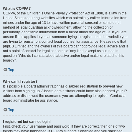
What is COPPA?
COPPA, or the Children’s Online Privacy Protection Act of 1998, is a law in the
United States requiring websites which can potentially collect information from
minors under the age of 13 to have written parental consent or some other
method of legal guardian acknowledgment, allowing the collection of
personally identifiable information from a minor under the age of 13. If you are
unsure if this applies to you as someone trying to register or to the website you
are trying to register on, contact legal counsel for assistance. Please note that
phpBB Limited and the owners of this board cannot provide legal advice and is
not a point of contact for legal concerns of any kind, except as outlined in
question “Who do I contact about abusive and/or legal matters related to this
board?”.
Top
Why can’t I register?
It is possible a board administrator has disabled registration to prevent new
visitors from signing up. A board administrator could have also banned your IP
address or disallowed the username you are attempting to register. Contact a
board administrator for assistance.
Top
I registered but cannot login!
First, check your username and password. If they are correct, then one of two
things may have happened. If COPPA support is enabled and you specified