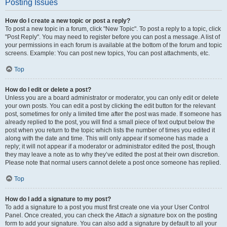
Posting Issues
How do I create a new topic or post a reply?
To post a new topic in a forum, click "New Topic". To post a reply to a topic, click
"Post Reply". You may need to register before you can post a message. A list of
your permissions in each forum is available at the bottom of the forum and topic
screens. Example: You can post new topics, You can post attachments, etc.
Top
How do I edit or delete a post?
Unless you are a board administrator or moderator, you can only edit or delete
your own posts. You can edit a post by clicking the edit button for the relevant
post, sometimes for only a limited time after the post was made. If someone has
already replied to the post, you will find a small piece of text output below the
post when you return to the topic which lists the number of times you edited it
along with the date and time. This will only appear if someone has made a
reply; it will not appear if a moderator or administrator edited the post, though
they may leave a note as to why they’ve edited the post at their own discretion.
Please note that normal users cannot delete a post once someone has replied.
Top
How do I add a signature to my post?
To add a signature to a post you must first create one via your User Control
Panel. Once created, you can check the
Attach a signature
box on the posting
form to add your signature. You can also add a signature by default to all your