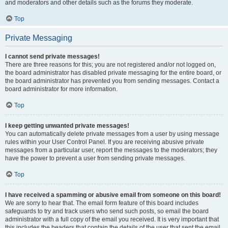
and moderators and other details such as the forums they moderate.
Top
Private Messaging
I cannot send private messages!
There are three reasons for this; you are not registered and/or not logged on,
the board administrator has disabled private messaging for the entire board, or
the board administrator has prevented you from sending messages. Contact a
board administrator for more information.
Top
I keep getting unwanted private messages!
You can automatically delete private messages from a user by using message
rules within your User Control Panel. If you are receiving abusive private
messages from a particular user, report the messages to the moderators; they
have the power to prevent a user from sending private messages.
Top
I have received a spamming or abusive email from someone on this board!
We are sorry to hear that. The email form feature of this board includes
safeguards to try and track users who send such posts, so email the board
administrator with a full copy of the email you received. It is very important that
this includes the headers that contain the details of the user that sent the email.