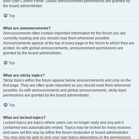
your User Control Panel. Global announcement permissions are granted by
the board administrator.
Top
What are announcements?
Announcements often contain important information for the forum you are
currently reading and you should read them whenever possible.
Announcements appear at the top of every page in the forum to which they are
posted. As with global announcements, announcement permissions are
granted by the board administrator.
Top
What are sticky topics?
Sticky topics within the forum appear below announcements and only on the
first page. They are often quite important so you should read them whenever
possible. As with announcements and global announcements, sticky topic
permissions are granted by the board administrator.
Top
What are locked topics?
Locked topics are topics where users can no longer reply and any poll it
contained was automatically ended. Topics may be locked for many reasons
and were set this way by either the forum moderator or board administrator.
You may also be able to lock your own topics depending on the permissions