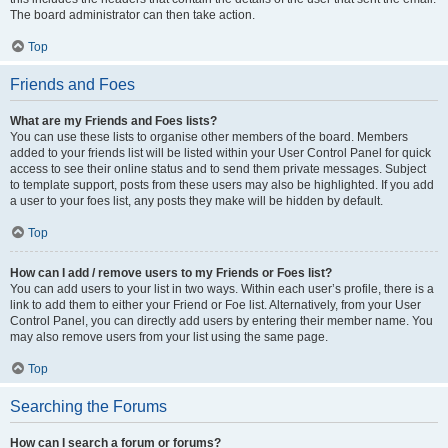
The board administrator can then take action.
Top
Friends and Foes
What are my Friends and Foes lists?
You can use these lists to organise other members of the board. Members
added to your friends list will be listed within your User Control Panel for quick
access to see their online status and to send them private messages. Subject
to template support, posts from these users may also be highlighted. If you add
a user to your foes list, any posts they make will be hidden by default.
Top
How can I add / remove users to my Friends or Foes list?
You can add users to your list in two ways. Within each user’s profile, there is a
link to add them to either your Friend or Foe list. Alternatively, from your User
Control Panel, you can directly add users by entering their member name. You
may also remove users from your list using the same page.
Top
Searching the Forums
How can I search a forum or forums?