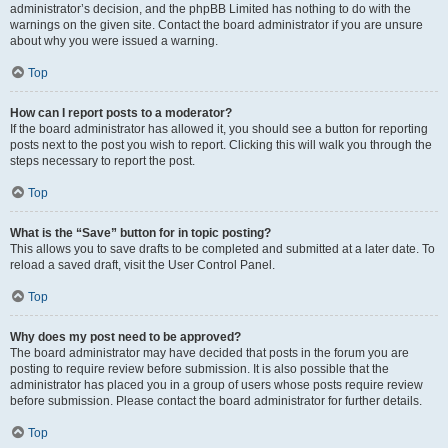
administrator’s decision, and the phpBB Limited has nothing to do with the
warnings on the given site. Contact the board administrator if you are unsure
about why you were issued a warning.
Top
How can I report posts to a moderator?
If the board administrator has allowed it, you should see a button for reporting
posts next to the post you wish to report. Clicking this will walk you through the
steps necessary to report the post.
Top
What is the “Save” button for in topic posting?
This allows you to save drafts to be completed and submitted at a later date. To
reload a saved draft, visit the User Control Panel.
Top
Why does my post need to be approved?
The board administrator may have decided that posts in the forum you are
posting to require review before submission. It is also possible that the
administrator has placed you in a group of users whose posts require review
before submission. Please contact the board administrator for further details.
Top