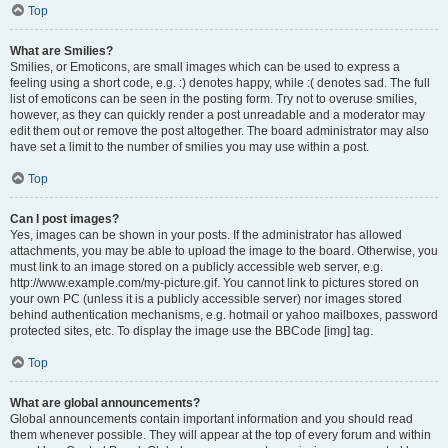
Top
What are Smilies?
Smilies, or Emoticons, are small images which can be used to express a
feeling using a short code, e.g. :) denotes happy, while :( denotes sad. The full
list of emoticons can be seen in the posting form. Try not to overuse smilies,
however, as they can quickly render a post unreadable and a moderator may
edit them out or remove the post altogether. The board administrator may also
have set a limit to the number of smilies you may use within a post.
Top
Can I post images?
Yes, images can be shown in your posts. If the administrator has allowed
attachments, you may be able to upload the image to the board. Otherwise, you
must link to an image stored on a publicly accessible web server, e.g.
http://www.example.com/my-picture.gif. You cannot link to pictures stored on
your own PC (unless it is a publicly accessible server) nor images stored
behind authentication mechanisms, e.g. hotmail or yahoo mailboxes, password
protected sites, etc. To display the image use the BBCode [img] tag.
Top
What are global announcements?
Global announcements contain important information and you should read
them whenever possible. They will appear at the top of every forum and within