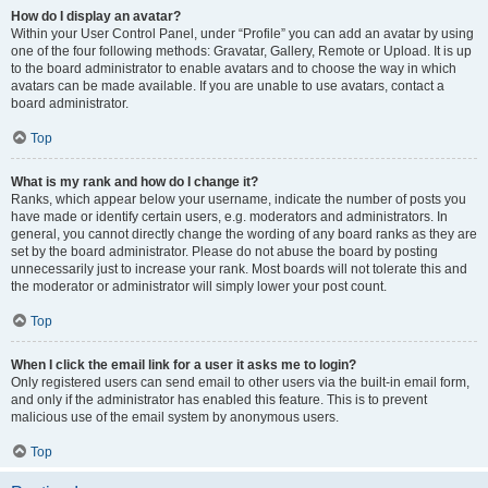
How do I display an avatar?
Within your User Control Panel, under “Profile” you can add an avatar by using
one of the four following methods: Gravatar, Gallery, Remote or Upload. It is up
to the board administrator to enable avatars and to choose the way in which
avatars can be made available. If you are unable to use avatars, contact a
board administrator.
Top
What is my rank and how do I change it?
Ranks, which appear below your username, indicate the number of posts you
have made or identify certain users, e.g. moderators and administrators. In
general, you cannot directly change the wording of any board ranks as they are
set by the board administrator. Please do not abuse the board by posting
unnecessarily just to increase your rank. Most boards will not tolerate this and
the moderator or administrator will simply lower your post count.
Top
When I click the email link for a user it asks me to login?
Only registered users can send email to other users via the built-in email form,
and only if the administrator has enabled this feature. This is to prevent
malicious use of the email system by anonymous users.
Top