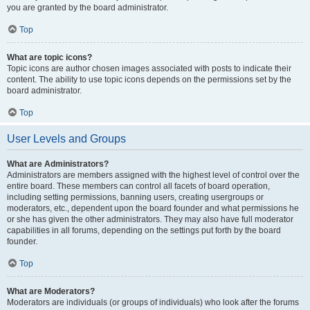
you are granted by the board administrator.
Top
What are topic icons?
Topic icons are author chosen images associated with posts to indicate their
content. The ability to use topic icons depends on the permissions set by the
board administrator.
Top
User Levels and Groups
What are Administrators?
Administrators are members assigned with the highest level of control over the
entire board. These members can control all facets of board operation,
including setting permissions, banning users, creating usergroups or
moderators, etc., dependent upon the board founder and what permissions he
or she has given the other administrators. They may also have full moderator
capabilities in all forums, depending on the settings put forth by the board
founder.
Top
What are Moderators?
Moderators are individuals (or groups of individuals) who look after the forums