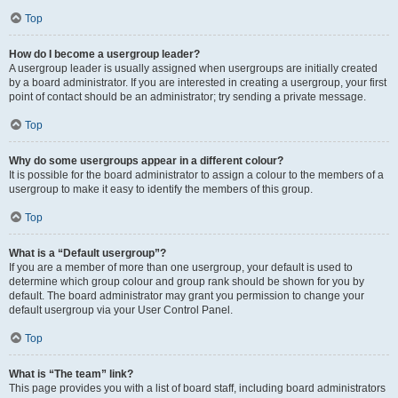
Top
How do I become a usergroup leader?
A usergroup leader is usually assigned when usergroups are initially created
by a board administrator. If you are interested in creating a usergroup, your first
point of contact should be an administrator; try sending a private message.
Top
Why do some usergroups appear in a different colour?
It is possible for the board administrator to assign a colour to the members of a
usergroup to make it easy to identify the members of this group.
Top
What is a “Default usergroup”?
If you are a member of more than one usergroup, your default is used to
determine which group colour and group rank should be shown for you by
default. The board administrator may grant you permission to change your
default usergroup via your User Control Panel.
Top
What is “The team” link?
This page provides you with a list of board staff, including board administrators