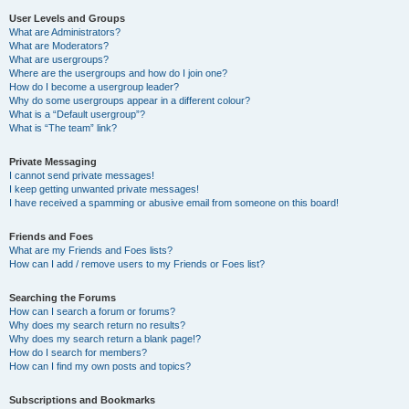
User Levels and Groups
What are Administrators?
What are Moderators?
What are usergroups?
Where are the usergroups and how do I join one?
How do I become a usergroup leader?
Why do some usergroups appear in a different colour?
What is a “Default usergroup”?
What is “The team” link?
Private Messaging
I cannot send private messages!
I keep getting unwanted private messages!
I have received a spamming or abusive email from someone on this board!
Friends and Foes
What are my Friends and Foes lists?
How can I add / remove users to my Friends or Foes list?
Searching the Forums
How can I search a forum or forums?
Why does my search return no results?
Why does my search return a blank page!?
How do I search for members?
How can I find my own posts and topics?
Subscriptions and Bookmarks