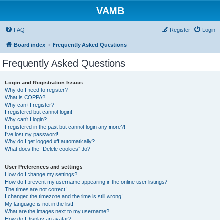
VAMB
FAQ
Register
Login
Board index
Frequently Asked Questions
Frequently Asked Questions
Login and Registration Issues
Why do I need to register?
What is COPPA?
Why can’t I register?
I registered but cannot login!
Why can’t I login?
I registered in the past but cannot login any more?!
I’ve lost my password!
Why do I get logged off automatically?
What does the “Delete cookies” do?
User Preferences and settings
How do I change my settings?
How do I prevent my username appearing in the online user listings?
The times are not correct!
I changed the timezone and the time is still wrong!
My language is not in the list!
What are the images next to my username?
How do I display an avatar?