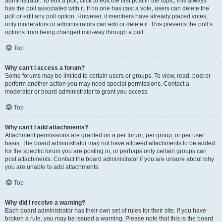
administrator. To edit a poll, click to edit the first post in the topic; this always
has the poll associated with it. If no one has cast a vote, users can delete the
poll or edit any poll option. However, if members have already placed votes,
only moderators or administrators can edit or delete it. This prevents the poll’s
options from being changed mid-way through a poll.
Top
Why can’t I access a forum?
Some forums may be limited to certain users or groups. To view, read, post or
perform another action you may need special permissions. Contact a
moderator or board administrator to grant you access.
Top
Why can’t I add attachments?
Attachment permissions are granted on a per forum, per group, or per user
basis. The board administrator may not have allowed attachments to be added
for the specific forum you are posting in, or perhaps only certain groups can
post attachments. Contact the board administrator if you are unsure about why
you are unable to add attachments.
Top
Why did I receive a warning?
Each board administrator has their own set of rules for their site. If you have
broken a rule, you may be issued a warning. Please note that this is the board