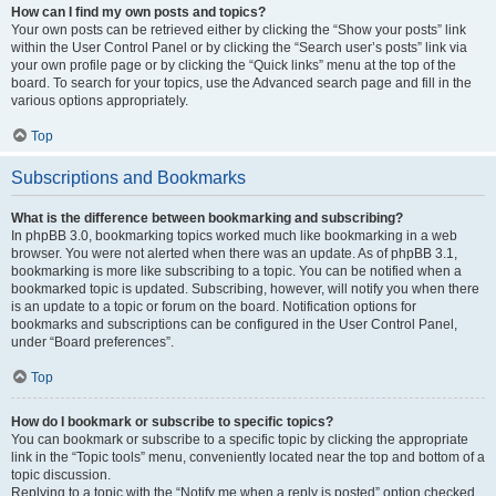
How can I find my own posts and topics?
Your own posts can be retrieved either by clicking the “Show your posts” link
within the User Control Panel or by clicking the “Search user’s posts” link via
your own profile page or by clicking the “Quick links” menu at the top of the
board. To search for your topics, use the Advanced search page and fill in the
various options appropriately.
Top
Subscriptions and Bookmarks
What is the difference between bookmarking and subscribing?
In phpBB 3.0, bookmarking topics worked much like bookmarking in a web
browser. You were not alerted when there was an update. As of phpBB 3.1,
bookmarking is more like subscribing to a topic. You can be notified when a
bookmarked topic is updated. Subscribing, however, will notify you when there
is an update to a topic or forum on the board. Notification options for
bookmarks and subscriptions can be configured in the User Control Panel,
under “Board preferences”.
Top
How do I bookmark or subscribe to specific topics?
You can bookmark or subscribe to a specific topic by clicking the appropriate
link in the “Topic tools” menu, conveniently located near the top and bottom of a
topic discussion.
Replying to a topic with the “Notify me when a reply is posted” option checked