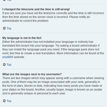
I changed the timezone and the time is still wrong!
If you are sure you have set the timezone correctly and the time is still incorrect,
then the time stored on the server clock is incorrect. Please notify an
administrator to correct the problem.
Top
My language is not in the list!
Either the administrator has not installed your language or nobody has
translated this board into your language. Try asking a board administrator if
they can install the language pack you need. If the language pack does not
exist, feel free to create a new translation. More information can be found at the
phpBB
® website.
Top
What are the images next to my username?
There are two images which may appear along with a username when viewing
posts. One of them may be an image associated with your rank, generally in
the form of stars, blocks or dots, indicating how many posts you have made or
your status on the board. Another, usually larger, image is known as an avatar
and is generally unique or personal to each user.
Top