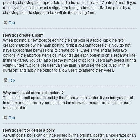
posts by checking the appropriate radio button in the User Control Panel. If you
do so, you can still prevent a signature being added to individual posts by un-
checking the add signature box within the posting form.
Top
How do I create a poll?
When posting a new topic or editing the first post of a topic, click the “Poll
creation” tab below the main posting form; if you cannot see this, you do not
have appropriate permissions to create polls. Enter a title and at least two
options in the appropriate fields, making sure each option is on a separate line
in the textarea. You can also set the number of options users may select during
voting under “Options per user”, a time limit in days for the poll (0 for infinite
duration) and lastly the option to allow users to amend their votes.
Top
Why can’t I add more poll options?
The limit for poll options is set by the board administrator. If you feel you need
to add more options to your poll than the allowed amount, contact the board
administrator.
Top
How do I edit or delete a poll?
As with posts, polls can only be edited by the original poster, a moderator or an