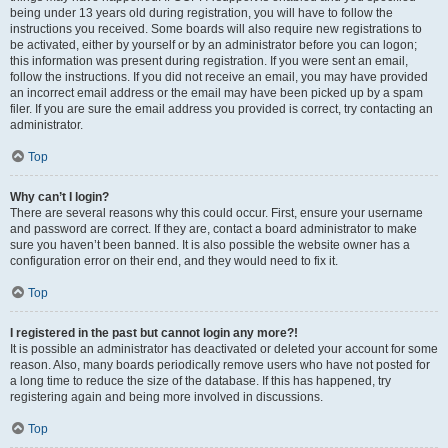
being under 13 years old during registration, you will have to follow the
instructions you received. Some boards will also require new registrations to
be activated, either by yourself or by an administrator before you can logon;
this information was present during registration. If you were sent an email,
follow the instructions. If you did not receive an email, you may have provided
an incorrect email address or the email may have been picked up by a spam
filer. If you are sure the email address you provided is correct, try contacting an
administrator.
Top
Why can’t I login?
There are several reasons why this could occur. First, ensure your username
and password are correct. If they are, contact a board administrator to make
sure you haven’t been banned. It is also possible the website owner has a
configuration error on their end, and they would need to fix it.
Top
I registered in the past but cannot login any more?!
It is possible an administrator has deactivated or deleted your account for some
reason. Also, many boards periodically remove users who have not posted for
a long time to reduce the size of the database. If this has happened, try
registering again and being more involved in discussions.
Top