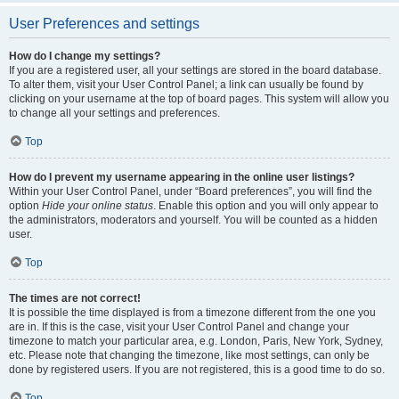
User Preferences and settings
How do I change my settings?
If you are a registered user, all your settings are stored in the board database.
To alter them, visit your User Control Panel; a link can usually be found by
clicking on your username at the top of board pages. This system will allow you
to change all your settings and preferences.
Top
How do I prevent my username appearing in the online user listings?
Within your User Control Panel, under “Board preferences”, you will find the
option
Hide your online status
. Enable this option and you will only appear to
the administrators, moderators and yourself. You will be counted as a hidden
user.
Top
The times are not correct!
It is possible the time displayed is from a timezone different from the one you
are in. If this is the case, visit your User Control Panel and change your
timezone to match your particular area, e.g. London, Paris, New York, Sydney,
etc. Please note that changing the timezone, like most settings, can only be
done by registered users. If you are not registered, this is a good time to do so.
Top