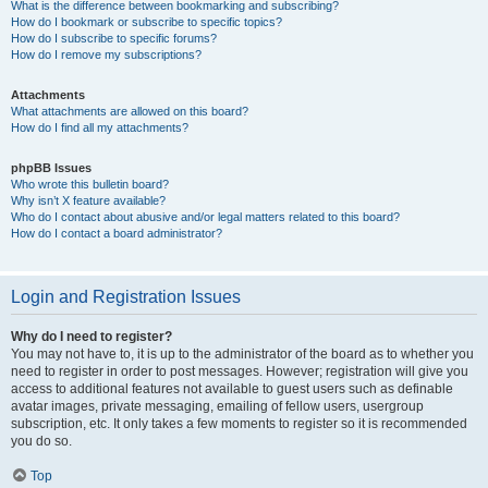
What is the difference between bookmarking and subscribing?
How do I bookmark or subscribe to specific topics?
How do I subscribe to specific forums?
How do I remove my subscriptions?
Attachments
What attachments are allowed on this board?
How do I find all my attachments?
phpBB Issues
Who wrote this bulletin board?
Why isn’t X feature available?
Who do I contact about abusive and/or legal matters related to this board?
How do I contact a board administrator?
Login and Registration Issues
Why do I need to register?
You may not have to, it is up to the administrator of the board as to whether you
need to register in order to post messages. However; registration will give you
access to additional features not available to guest users such as definable
avatar images, private messaging, emailing of fellow users, usergroup
subscription, etc. It only takes a few moments to register so it is recommended
you do so.
Top