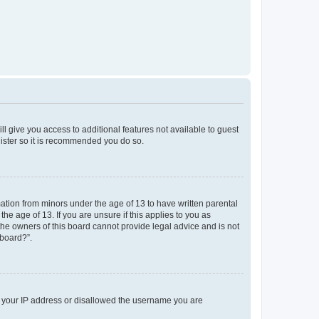
ll give you access to additional features not available to guest
gister so it is recommended you do so.
mation from minors under the age of 13 to have written parental
e age of 13. If you are unsure if this applies to you as
 the owners of this board cannot provide legal advice and is not
 board?”.
ed your IP address or disallowed the username you are