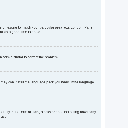
our timezone to match your particular area, e.g. London, Paris,
his is a good time to do so.
an administrator to correct the problem.
f they can install the language pack you need. If the language
lly in the form of stars, blocks or dots, indicating how many
 user.