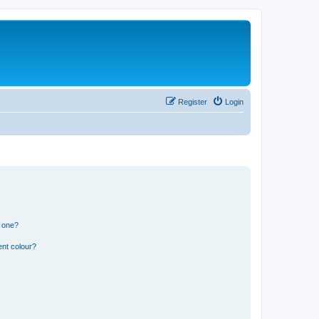
Register
Login
n one?
ent colour?