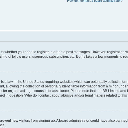
How do I contact a board administrator?
s to whether you need to register in order to post messages. However; registration wi
ing of fellow users, usergroup subscription, etc. It only takes a few moments to re
is a law in the United States requiring websites which can potentially collect infor
allowing the collection of personally identifiable information from a minor under th
egister on, contact legal counsel for assistance. Please note that phpBB Limited and
ined in question “Who do I contact about abusive and/or legal matters related to this
to prevent new visitors from signing up. A board administrator could have also bann
nce.