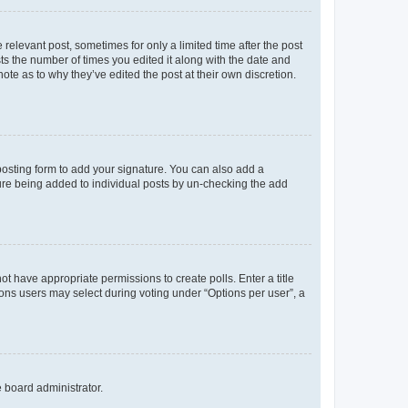
 relevant post, sometimes for only a limited time after the post
sts the number of times you edited it along with the date and
ote as to why they’ve edited the post at their own discretion.
osting form to add your signature. You can also add a
ature being added to individual posts by un-checking the add
not have appropriate permissions to create polls. Enter a title
tions users may select during voting under “Options per user”, a
e board administrator.