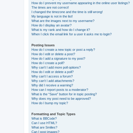
How do I prevent my username appearing in the online user listings?
The times are not correct!
I changed the timezone and the time is still wrong!
My language is not in the list!
What are the images next to my username?
How do I display an avatar?
What is my rank and how do I change it?
When I click the email link for a user it asks me to login?
Posting Issues
How do I create a new topic or post a reply?
How do I edit or delete a post?
How do I add a signature to my post?
How do I create a poll?
Why can’t I add more poll options?
How do I edit or delete a poll?
Why can’t I access a forum?
Why can’t I add attachments?
Why did I receive a warning?
How can I report posts to a moderator?
What is the “Save” button for in topic posting?
Why does my post need to be approved?
How do I bump my topic?
Formatting and Topic Types
What is BBCode?
Can I use HTML?
What are Smilies?
Can I post images?