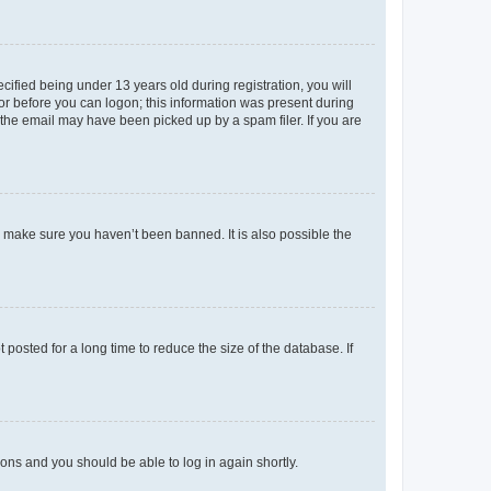
fied being under 13 years old during registration, you will
tor before you can logon; this information was present during
r the email may have been picked up by a spam filer. If you are
o make sure you haven’t been banned. It is also possible the
osted for a long time to reduce the size of the database. If
tions and you should be able to log in again shortly.