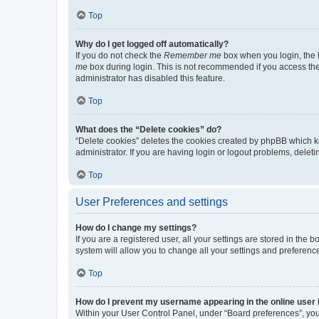
Top
Why do I get logged off automatically?
If you do not check the
Remember me
box when you login, the b
me
box during login. This is not recommended if you access the b
administrator has disabled this feature.
Top
What does the “Delete cookies” do?
“Delete cookies” deletes the cookies created by phpBB which k
administrator. If you are having login or logout problems, dele
Top
User Preferences and settings
How do I change my settings?
If you are a registered user, all your settings are stored in the
system will allow you to change all your settings and preferenc
Top
How do I prevent my username appearing in the online user l
Within your User Control Panel, under “Board preferences”, you 