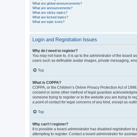
What are global announcements?
What are announcements?
What are sticky topics?
What are locked topics?
What are topic icons?
Login and Registration Issues
Why do I need to register?
You may not have to, it is up to the administrator of the board a
users such as definable avatar images, private messaging, email
Top
What is COPPA?
COPPA, or the Children’s Online Privacy Protection Act of 1998, 
consent or some other method of legal guardian acknowledgment, 
someone trying to register or to the website you are trying to r
a point of contact for legal concerns of any kind, except as outl
Top
Why can’t I register?
It is possible a board administrator has disabled registration 
attempting to register. Contact a board administrator for assista