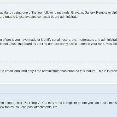
vatar by using one of the four following methods: Gravatar, Gallery, Remote or Uplo
re unable to use avatars, contact a board administrator.
f posts you have made or identify certain users, e.g. moderators and administrato
do not abuse the board by posting unnecessarily just to increase your rank. Most boa
t-in email form, and only if the administrator has enabled this feature. This is to 
y to a topic, click "Post Reply". You may need to register before you can post a messa
ew topics, You can post attachments, etc.