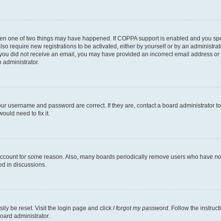
then one of two things may have happened. If COPPA support is enabled and you speci
lso require new registrations to be activated, either by yourself or by an administra
. If you did not receive an email, you may have provided an incorrect email address o
n administrator.
our username and password are correct. If they are, contact a board administrator t
ould need to fix it.
 account for some reason. Also, many boards periodically remove users who have not p
ed in discussions.
ily be reset. Visit the login page and click
I forgot my password
. Follow the instruc
oard administrator.