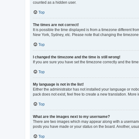
counted as a hidden user.
Top
The times are not correct!
It is possible the time displayed is from a timezone different fr
New York, Sydney, etc. Please note that changing the timezone, l
Top
I changed the timezone and the time is still wrong!
If you are sure you have set the timezone correctly and the time i
Top
My language is not in the list!
Either the administrator has not installed your language or nob
pack does not exist, feel free to create a new translation. More
Top
What are the images next to my username?
There are two images which may appear along with a username w
posts you have made or your status on the board. Another, usual
Top