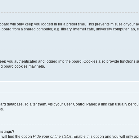
oard will only keep you logged in for a preset time. This prevents misuse of your 
oard from a shared computer, e.g. library, internet cafe, university computer lab, e
eep you authenticated and logged into the board. Cookies also provide functions s
ting board cookies may help.
 board database. To alter them, visit your User Control Panel; a link can usually be 
es.
istings?
will find the option
Hide your online status
. Enable this option and you will only a