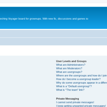
reshing Voyager board for grownups. With new fic, discussions and games to
User Levels and Groups
What are Administrators?
What are Moderators?
What are usergroups?
Where are the usergroups and how do I joi
How do I become a usergroup leader?
Why do some usergroups appear in a differ
What is a “Default usergroup”?
What is “The team” link?
Private Messaging
I cannot send private messages!
I keep getting unwanted private messages!