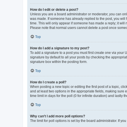
How do I edit or delete a post?
Unless you are a board administrator or moderator, you can only e
was made. If someone has already replied to the post, you will f
time. This will only appear if someone has made a reply; it will 
Please note that normal users cannot delete a post once someo
Top
How do I add a signature to my post?
To add a signature to a post you must first create one via your
signature by default to all your posts by checking the appropria
signature box within the posting form.
Top
How do I create a poll?
When posting a new topic or editing the first post of a topic, cli
and at least two options in the appropriate fields, making sure 
time limit in days for the poll (0 for infinite duration) and lastly
Top
Why can’t I add more poll options?
The limit for poll options is set by the board administrator. If 