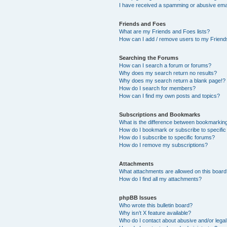
I have received a spamming or abusive ema
Friends and Foes
What are my Friends and Foes lists?
How can I add / remove users to my Friends
Searching the Forums
How can I search a forum or forums?
Why does my search return no results?
Why does my search return a blank page!?
How do I search for members?
How can I find my own posts and topics?
Subscriptions and Bookmarks
What is the difference between bookmarkin
How do I bookmark or subscribe to specific
How do I subscribe to specific forums?
How do I remove my subscriptions?
Attachments
What attachments are allowed on this boar
How do I find all my attachments?
phpBB Issues
Who wrote this bulletin board?
Why isn’t X feature available?
Who do I contact about abusive and/or legal 