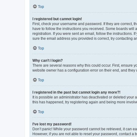
Top
I registered but cannot login!
First, check your username and password. If they are correct, 
have to follow the instructions you received. Some boards will a
registration. If you were sent an email, follow the instructions
sure the email address you provided is correct, try contacting a
Top
Why can’t I login?
There are several reasons why this could occur. First, ensure y
website owner has a configuration error on their end, and they w
Top
I registered in the past but cannot login any more?!
It is possible an administrator has deactivated or deleted your
this has happened, try registering again and being more involv
Top
I’ve lost my password!
Don’t panic! While your password cannot be retrieved, it can eas
However, if you are not able to reset your password, contact a b