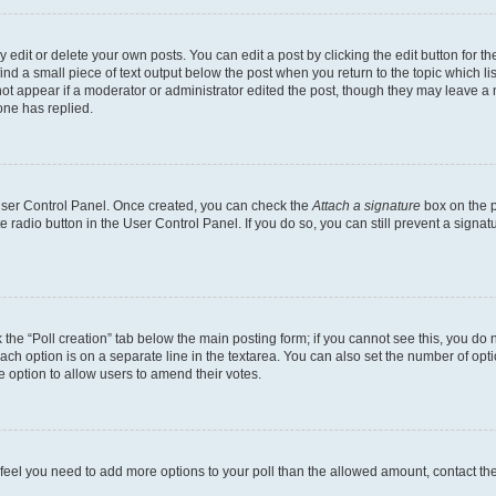
dit or delete your own posts. You can edit a post by clicking the edit button for the
ind a small piece of text output below the post when you return to the topic which li
not appear if a moderator or administrator edited the post, though they may leave a n
ne has replied.
 User Control Panel. Once created, you can check the
Attach a signature
box on the p
te radio button in the User Control Panel. If you do so, you can still prevent a sign
ck the “Poll creation” tab below the main posting form; if you cannot see this, you do 
each option is on a separate line in the textarea. You can also set the number of op
 the option to allow users to amend their votes.
you feel you need to add more options to your poll than the allowed amount, contact th