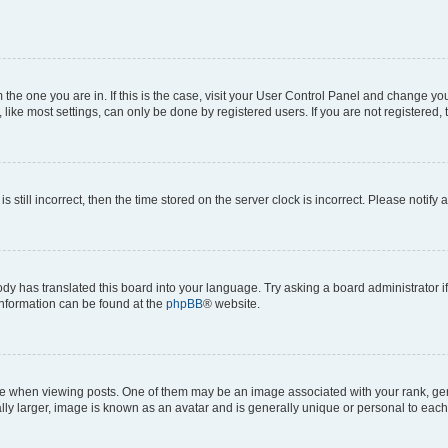
om the one you are in. If this is the case, visit your User Control Panel and change y
ike most settings, can only be done by registered users. If you are not registered, t
s still incorrect, then the time stored on the server clock is incorrect. Please notify 
ody has translated this board into your language. Try asking a board administrator i
 information can be found at the
phpBB
® website.
hen viewing posts. One of them may be an image associated with your rank, genera
ly larger, image is known as an avatar and is generally unique or personal to each