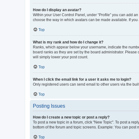
How do I display an avatar?
Within your User Control Panel, under “Profile” you can add an a
choose the way in which avatars can be made available. If you a
Top
What is my rank and how do I change it?
Ranks, which appear below your username, indicate the number o
board ranks as they are set by the board administrator. Please 
will simply lower your post count.
Top
When I click the email link for a user it asks me to login?
Only registered users can send email to other users via the buil
Top
Posting Issues
How do I create a new topic or post a reply?
To post a new topic in a forum, click "New Topic". To post a repl
bottom of the forum and topic screens. Example: You can post n
Top