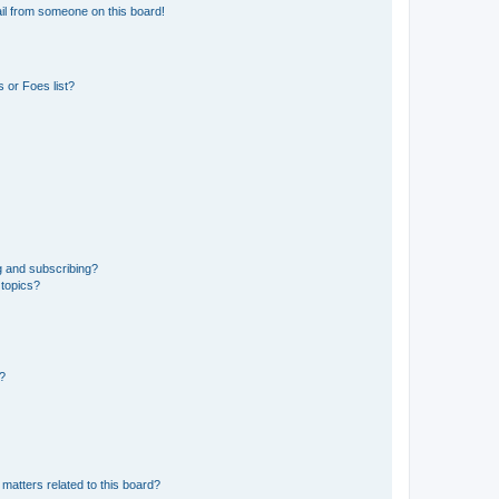
il from someone on this board!
 or Foes list?
g and subscribing?
 topics?
d?
matters related to this board?