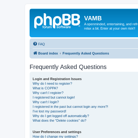
VAMB
A openminded, entertaining, and ref
relax a bit. Enter at your own risk!!
FAQ
Board index
Frequently Asked Questions
Frequently Asked Questions
Login and Registration Issues
Why do I need to register?
What is COPPA?
Why can’t I register?
I registered but cannot login!
Why can’t I login?
I registered in the past but cannot login any more?!
I’ve lost my password!
Why do I get logged off automatically?
What does the “Delete cookies” do?
User Preferences and settings
How do I change my settings?