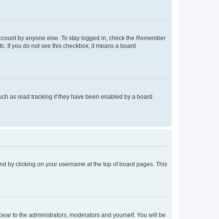
account by anyone else. To stay logged in, check the
Remember
tc. If you do not see this checkbox, it means a board
uch as read tracking if they have been enabled by a board
found by clicking on your username at the top of board pages. This
ppear to the administrators, moderators and yourself. You will be