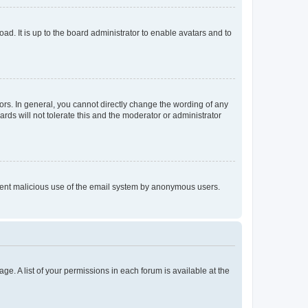
ad. It is up to the board administrator to enable avatars and to
rs. In general, you cannot directly change the wording of any
rds will not tolerate this and the moderator or administrator
prevent malicious use of the email system by anonymous users.
ge. A list of your permissions in each forum is available at the