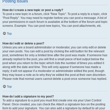
Posting Issues
How do I create a new topic or post a reply?
To post a new topic in a forum, click "New Topic". To post a reply to a topic, click
"Post Reply". You may need to register before you can post a message. A list of
your permissions in each forum is available at the bottom of the forum and topic
screens. Example: You can post new topics, You can post attachments, etc.
Top
How do I edit or delete a post?
Unless you are a board administrator or moderator, you can only edit or delete
your own posts. You can edit a post by clicking the edit button for the relevant
post, sometimes for only a limited time after the post was made. If someone has
already replied to the post, you will find a small piece of text output below the
post when you return to the topic which lists the number of times you edited it
along with the date and time. This will only appear if someone has made a
reply; it will not appear if a moderator or administrator edited the post, though
they may leave a note as to why they’ve edited the post at their own discretion.
Please note that normal users cannot delete a post once someone has replied.
Top
How do I add a signature to my post?
To add a signature to a post you must first create one via your User Control
Panel. Once created, you can check the
Attach a signature
box on the posting
form to add your signature. You can also add a signature by default to all your