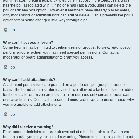
administrator. To edit a poll, click to edit the first post in the topic; this always
has the poll associated with it. If no one has cast a vote, users can delete the
poll or edit any poll option. However, if members have already placed votes,
only moderators or administrators can edit or delete it. This prevents the poll’s
options from being changed mid-way through a poll.
Top
Why can’t I access a forum?
Some forums may be limited to certain users or groups. To view, read, post or
perform another action you may need special permissions. Contact a
moderator or board administrator to grant you access.
Top
Why can’t I add attachments?
Attachment permissions are granted on a per forum, per group, or per user
basis. The board administrator may not have allowed attachments to be added
for the specific forum you are posting in, or perhaps only certain groups can
post attachments. Contact the board administrator if you are unsure about why
you are unable to add attachments.
Top
Why did I receive a warning?
Each board administrator has their own set of rules for their site. If you have
broken a rule, you may be issued a warning. Please note that this is the board