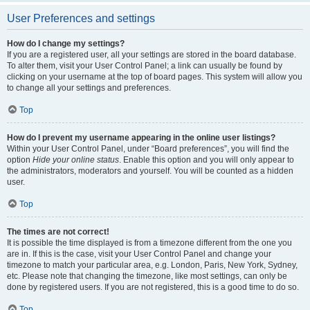
User Preferences and settings
How do I change my settings?
If you are a registered user, all your settings are stored in the board database.
To alter them, visit your User Control Panel; a link can usually be found by
clicking on your username at the top of board pages. This system will allow you
to change all your settings and preferences.
Top
How do I prevent my username appearing in the online user listings?
Within your User Control Panel, under “Board preferences”, you will find the
option
Hide your online status
. Enable this option and you will only appear to
the administrators, moderators and yourself. You will be counted as a hidden
user.
Top
The times are not correct!
It is possible the time displayed is from a timezone different from the one you
are in. If this is the case, visit your User Control Panel and change your
timezone to match your particular area, e.g. London, Paris, New York, Sydney,
etc. Please note that changing the timezone, like most settings, can only be
done by registered users. If you are not registered, this is a good time to do so.
Top