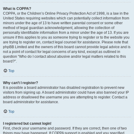
What is COPPA?
COPPA, or the Children’s Online Privacy Protection Act of 1998, is a law in the
United States requiring websites which can potentially collect information from
minors under the age of 13 to have written parental consent or some other
method of legal guardian acknowledgment, allowing the collection of
personally identifiable information from a minor under the age of 13. If you are
unsure if this applies to you as someone trying to register or to the website you
are trying to register on, contact legal counsel for assistance. Please note that
phpBB Limited and the owners of this board cannot provide legal advice and is
not a point of contact for legal concerns of any kind, except as outlined in
question “Who do I contact about abusive and/or legal matters related to this
board?”.
Top
Why can’t I register?
It is possible a board administrator has disabled registration to prevent new
visitors from signing up. A board administrator could have also banned your IP
address or disallowed the username you are attempting to register. Contact a
board administrator for assistance.
Top
I registered but cannot login!
First, check your username and password. If they are correct, then one of two
things may have happened. If COPPA support is enabled and you specified