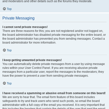
and moderators and other details such as the forums they moderate.
Top
Private Messaging
I cannot send private messages!
There are three reasons for this; you are not registered and/or not logged on,
the board administrator has disabled private messaging for the entire board, or
the board administrator has prevented you from sending messages. Contact a
board administrator for more information.
Top
I keep getting unwanted private messages!
You can automatically delete private messages from a user by using message
rules within your User Control Panel. If you are receiving abusive private
messages from a particular user, report the messages to the moderators; they
have the power to prevent a user from sending private messages.
Top
I have received a spamming or abusive email from someone on this board!
We are sorry to hear that. The email form feature of this board includes
safeguards to try and track users who send such posts, so email the board
administrator with a full copy of the email you received. It is very important that
this includes the headers that contain the details of the user that sent the email.