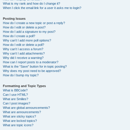
What is my rank and how do I change it?
When I click the email link for a user it asks me to login?
Posting Issues
How do I create a new topic or post a reply?
How do I edit or delete a post?
How do I add a signature to my post?
How do I create a poll?
Why can’t I add more poll options?
How do I edit or delete a poll?
Why can’t I access a forum?
Why can’t I add attachments?
Why did I receive a warning?
How can I report posts to a moderator?
What is the “Save” button for in topic posting?
Why does my post need to be approved?
How do I bump my topic?
Formatting and Topic Types
What is BBCode?
Can I use HTML?
What are Smilies?
Can I post images?
What are global announcements?
What are announcements?
What are sticky topics?
What are locked topics?
What are topic icons?