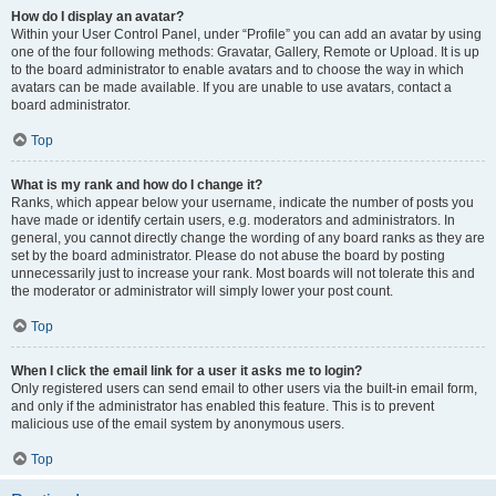
How do I display an avatar?
Within your User Control Panel, under “Profile” you can add an avatar by using
one of the four following methods: Gravatar, Gallery, Remote or Upload. It is up
to the board administrator to enable avatars and to choose the way in which
avatars can be made available. If you are unable to use avatars, contact a
board administrator.
Top
What is my rank and how do I change it?
Ranks, which appear below your username, indicate the number of posts you
have made or identify certain users, e.g. moderators and administrators. In
general, you cannot directly change the wording of any board ranks as they are
set by the board administrator. Please do not abuse the board by posting
unnecessarily just to increase your rank. Most boards will not tolerate this and
the moderator or administrator will simply lower your post count.
Top
When I click the email link for a user it asks me to login?
Only registered users can send email to other users via the built-in email form,
and only if the administrator has enabled this feature. This is to prevent
malicious use of the email system by anonymous users.
Top