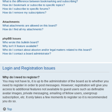
What is the difference between bookmarking and subscribing?
How do I bookmark or subscribe to specific topics?
How do I subscribe to specific forums?
How do I remove my subscriptions?
Attachments
What attachments are allowed on this board?
How do I find all my attachments?
phpBB Issues
Who wrote this bulletin board?
Why isn’t X feature available?
Who do I contact about abusive and/or legal matters related to this board?
How do I contact a board administrator?
Login and Registration Issues
Why do I need to register?
You may not have to, it is up to the administrator of the board as to whether you
need to register in order to post messages. However; registration will give you
access to additional features not available to guest users such as definable
avatar images, private messaging, emailing of fellow users, usergroup
subscription, etc. It only takes a few moments to register so it is recommended
you do so.
Top