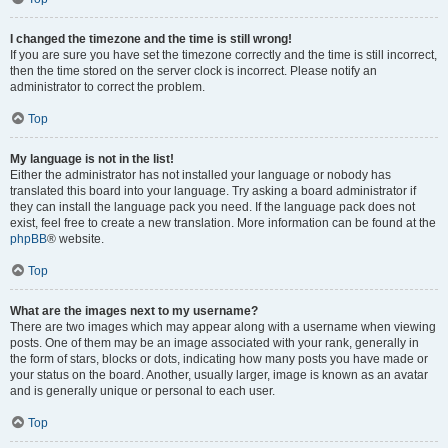
I changed the timezone and the time is still wrong!
If you are sure you have set the timezone correctly and the time is still incorrect,
then the time stored on the server clock is incorrect. Please notify an
administrator to correct the problem.
Top
My language is not in the list!
Either the administrator has not installed your language or nobody has
translated this board into your language. Try asking a board administrator if
they can install the language pack you need. If the language pack does not
exist, feel free to create a new translation. More information can be found at the
phpBB
® website.
Top
What are the images next to my username?
There are two images which may appear along with a username when viewing
posts. One of them may be an image associated with your rank, generally in
the form of stars, blocks or dots, indicating how many posts you have made or
your status on the board. Another, usually larger, image is known as an avatar
and is generally unique or personal to each user.
Top