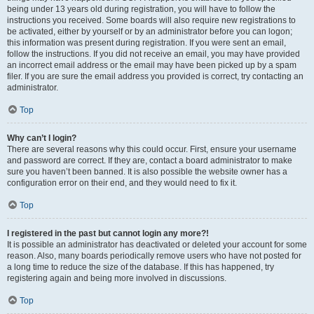
being under 13 years old during registration, you will have to follow the
instructions you received. Some boards will also require new registrations to
be activated, either by yourself or by an administrator before you can logon;
this information was present during registration. If you were sent an email,
follow the instructions. If you did not receive an email, you may have provided
an incorrect email address or the email may have been picked up by a spam
filer. If you are sure the email address you provided is correct, try contacting an
administrator.
Top
Why can’t I login?
There are several reasons why this could occur. First, ensure your username
and password are correct. If they are, contact a board administrator to make
sure you haven’t been banned. It is also possible the website owner has a
configuration error on their end, and they would need to fix it.
Top
I registered in the past but cannot login any more?!
It is possible an administrator has deactivated or deleted your account for some
reason. Also, many boards periodically remove users who have not posted for
a long time to reduce the size of the database. If this has happened, try
registering again and being more involved in discussions.
Top