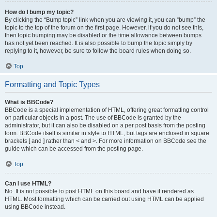
How do I bump my topic?
By clicking the “Bump topic” link when you are viewing it, you can “bump” the
topic to the top of the forum on the first page. However, if you do not see this,
then topic bumping may be disabled or the time allowance between bumps
has not yet been reached. It is also possible to bump the topic simply by
replying to it, however, be sure to follow the board rules when doing so.
Top
Formatting and Topic Types
What is BBCode?
BBCode is a special implementation of HTML, offering great formatting control
on particular objects in a post. The use of BBCode is granted by the
administrator, but it can also be disabled on a per post basis from the posting
form. BBCode itself is similar in style to HTML, but tags are enclosed in square
brackets [ and ] rather than < and >. For more information on BBCode see the
guide which can be accessed from the posting page.
Top
Can I use HTML?
No. It is not possible to post HTML on this board and have it rendered as
HTML. Most formatting which can be carried out using HTML can be applied
using BBCode instead.