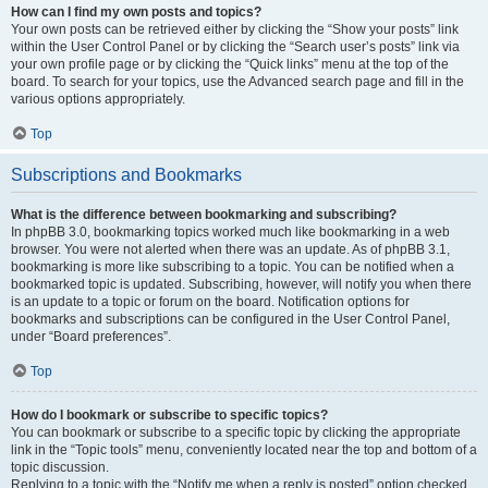
How can I find my own posts and topics?
Your own posts can be retrieved either by clicking the “Show your posts” link
within the User Control Panel or by clicking the “Search user’s posts” link via
your own profile page or by clicking the “Quick links” menu at the top of the
board. To search for your topics, use the Advanced search page and fill in the
various options appropriately.
Top
Subscriptions and Bookmarks
What is the difference between bookmarking and subscribing?
In phpBB 3.0, bookmarking topics worked much like bookmarking in a web
browser. You were not alerted when there was an update. As of phpBB 3.1,
bookmarking is more like subscribing to a topic. You can be notified when a
bookmarked topic is updated. Subscribing, however, will notify you when there
is an update to a topic or forum on the board. Notification options for
bookmarks and subscriptions can be configured in the User Control Panel,
under “Board preferences”.
Top
How do I bookmark or subscribe to specific topics?
You can bookmark or subscribe to a specific topic by clicking the appropriate
link in the “Topic tools” menu, conveniently located near the top and bottom of a
topic discussion.
Replying to a topic with the “Notify me when a reply is posted” option checked