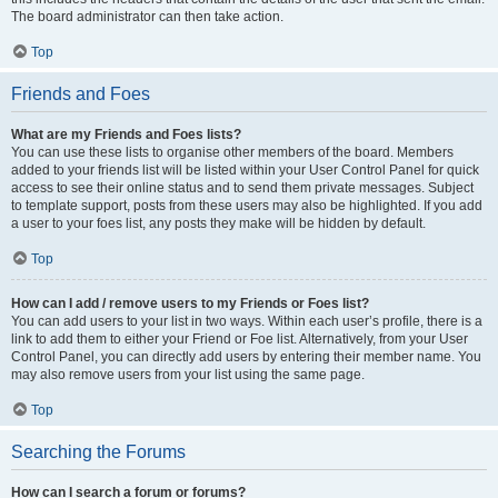
The board administrator can then take action.
Top
Friends and Foes
What are my Friends and Foes lists?
You can use these lists to organise other members of the board. Members
added to your friends list will be listed within your User Control Panel for quick
access to see their online status and to send them private messages. Subject
to template support, posts from these users may also be highlighted. If you add
a user to your foes list, any posts they make will be hidden by default.
Top
How can I add / remove users to my Friends or Foes list?
You can add users to your list in two ways. Within each user’s profile, there is a
link to add them to either your Friend or Foe list. Alternatively, from your User
Control Panel, you can directly add users by entering their member name. You
may also remove users from your list using the same page.
Top
Searching the Forums
How can I search a forum or forums?