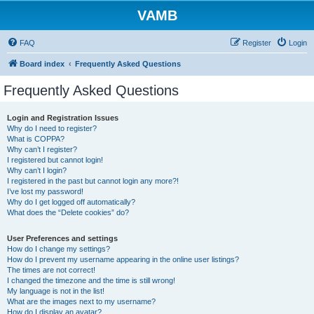
VAMB
FAQ
Register
Login
Board index
Frequently Asked Questions
Frequently Asked Questions
Login and Registration Issues
Why do I need to register?
What is COPPA?
Why can’t I register?
I registered but cannot login!
Why can’t I login?
I registered in the past but cannot login any more?!
I’ve lost my password!
Why do I get logged off automatically?
What does the “Delete cookies” do?
User Preferences and settings
How do I change my settings?
How do I prevent my username appearing in the online user listings?
The times are not correct!
I changed the timezone and the time is still wrong!
My language is not in the list!
What are the images next to my username?
How do I display an avatar?