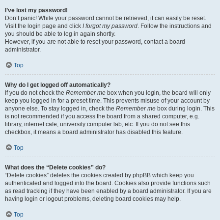
I’ve lost my password!
Don’t panic! While your password cannot be retrieved, it can easily be reset.
Visit the login page and click
I forgot my password
. Follow the instructions and
you should be able to log in again shortly.
However, if you are not able to reset your password, contact a board
administrator.
Top
Why do I get logged off automatically?
If you do not check the
Remember me
box when you login, the board will only
keep you logged in for a preset time. This prevents misuse of your account by
anyone else. To stay logged in, check the
Remember me
box during login. This
is not recommended if you access the board from a shared computer, e.g.
library, internet cafe, university computer lab, etc. If you do not see this
checkbox, it means a board administrator has disabled this feature.
Top
What does the “Delete cookies” do?
“Delete cookies” deletes the cookies created by phpBB which keep you
authenticated and logged into the board. Cookies also provide functions such
as read tracking if they have been enabled by a board administrator. If you are
having login or logout problems, deleting board cookies may help.
Top