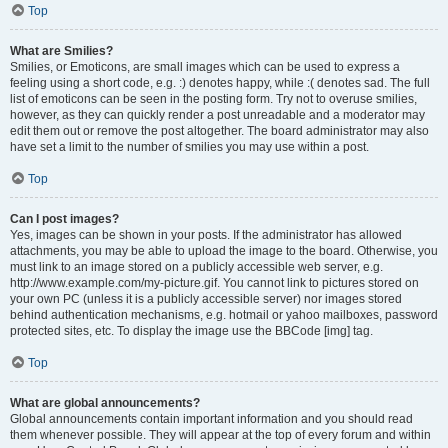
Top
What are Smilies?
Smilies, or Emoticons, are small images which can be used to express a
feeling using a short code, e.g. :) denotes happy, while :( denotes sad. The full
list of emoticons can be seen in the posting form. Try not to overuse smilies,
however, as they can quickly render a post unreadable and a moderator may
edit them out or remove the post altogether. The board administrator may also
have set a limit to the number of smilies you may use within a post.
Top
Can I post images?
Yes, images can be shown in your posts. If the administrator has allowed
attachments, you may be able to upload the image to the board. Otherwise, you
must link to an image stored on a publicly accessible web server, e.g.
http://www.example.com/my-picture.gif. You cannot link to pictures stored on
your own PC (unless it is a publicly accessible server) nor images stored
behind authentication mechanisms, e.g. hotmail or yahoo mailboxes, password
protected sites, etc. To display the image use the BBCode [img] tag.
Top
What are global announcements?
Global announcements contain important information and you should read
them whenever possible. They will appear at the top of every forum and within