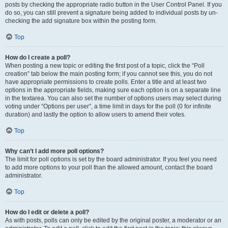
posts by checking the appropriate radio button in the User Control Panel. If you
do so, you can still prevent a signature being added to individual posts by un-
checking the add signature box within the posting form.
Top
How do I create a poll?
When posting a new topic or editing the first post of a topic, click the “Poll
creation” tab below the main posting form; if you cannot see this, you do not
have appropriate permissions to create polls. Enter a title and at least two
options in the appropriate fields, making sure each option is on a separate line
in the textarea. You can also set the number of options users may select during
voting under “Options per user”, a time limit in days for the poll (0 for infinite
duration) and lastly the option to allow users to amend their votes.
Top
Why can’t I add more poll options?
The limit for poll options is set by the board administrator. If you feel you need
to add more options to your poll than the allowed amount, contact the board
administrator.
Top
How do I edit or delete a poll?
As with posts, polls can only be edited by the original poster, a moderator or an