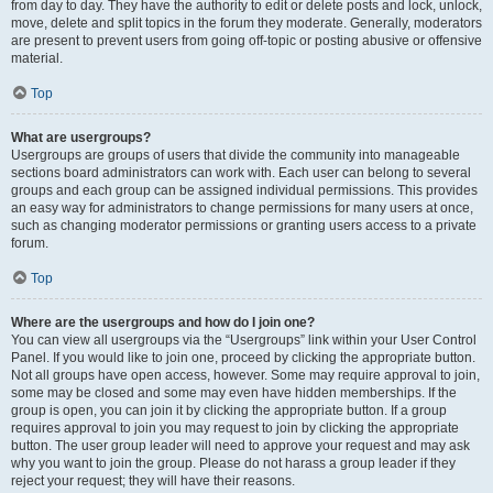
from day to day. They have the authority to edit or delete posts and lock, unlock,
move, delete and split topics in the forum they moderate. Generally, moderators
are present to prevent users from going off-topic or posting abusive or offensive
material.
Top
What are usergroups?
Usergroups are groups of users that divide the community into manageable
sections board administrators can work with. Each user can belong to several
groups and each group can be assigned individual permissions. This provides
an easy way for administrators to change permissions for many users at once,
such as changing moderator permissions or granting users access to a private
forum.
Top
Where are the usergroups and how do I join one?
You can view all usergroups via the “Usergroups” link within your User Control
Panel. If you would like to join one, proceed by clicking the appropriate button.
Not all groups have open access, however. Some may require approval to join,
some may be closed and some may even have hidden memberships. If the
group is open, you can join it by clicking the appropriate button. If a group
requires approval to join you may request to join by clicking the appropriate
button. The user group leader will need to approve your request and may ask
why you want to join the group. Please do not harass a group leader if they
reject your request; they will have their reasons.