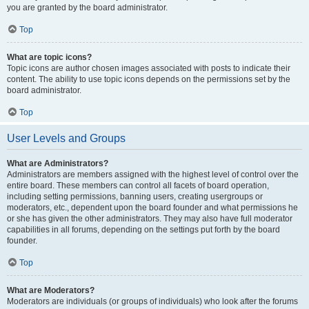
you are granted by the board administrator.
Top
What are topic icons?
Topic icons are author chosen images associated with posts to indicate their
content. The ability to use topic icons depends on the permissions set by the
board administrator.
Top
User Levels and Groups
What are Administrators?
Administrators are members assigned with the highest level of control over the
entire board. These members can control all facets of board operation,
including setting permissions, banning users, creating usergroups or
moderators, etc., dependent upon the board founder and what permissions he
or she has given the other administrators. They may also have full moderator
capabilities in all forums, depending on the settings put forth by the board
founder.
Top
What are Moderators?
Moderators are individuals (or groups of individuals) who look after the forums