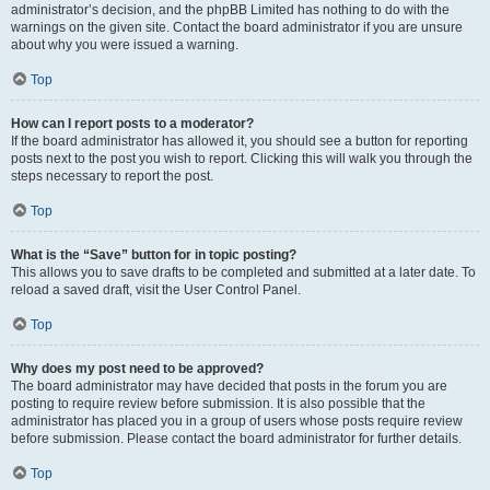
administrator’s decision, and the phpBB Limited has nothing to do with the
warnings on the given site. Contact the board administrator if you are unsure
about why you were issued a warning.
Top
How can I report posts to a moderator?
If the board administrator has allowed it, you should see a button for reporting
posts next to the post you wish to report. Clicking this will walk you through the
steps necessary to report the post.
Top
What is the “Save” button for in topic posting?
This allows you to save drafts to be completed and submitted at a later date. To
reload a saved draft, visit the User Control Panel.
Top
Why does my post need to be approved?
The board administrator may have decided that posts in the forum you are
posting to require review before submission. It is also possible that the
administrator has placed you in a group of users whose posts require review
before submission. Please contact the board administrator for further details.
Top