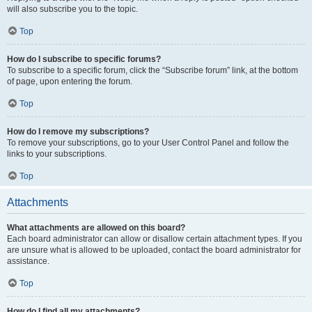
will also subscribe you to the topic.
Top
How do I subscribe to specific forums?
To subscribe to a specific forum, click the “Subscribe forum” link, at the bottom
of page, upon entering the forum.
Top
How do I remove my subscriptions?
To remove your subscriptions, go to your User Control Panel and follow the
links to your subscriptions.
Top
Attachments
What attachments are allowed on this board?
Each board administrator can allow or disallow certain attachment types. If you
are unsure what is allowed to be uploaded, contact the board administrator for
assistance.
Top
How do I find all my attachments?