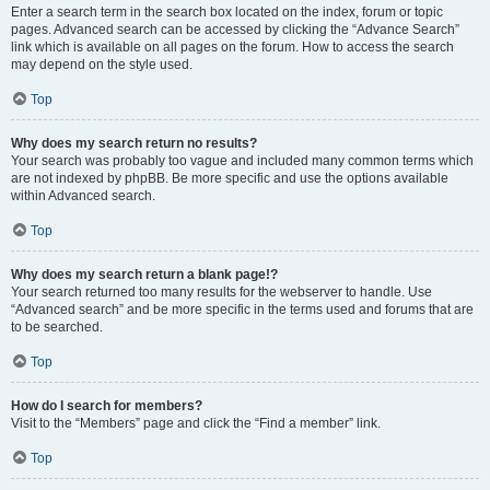
Enter a search term in the search box located on the index, forum or topic
pages. Advanced search can be accessed by clicking the “Advance Search”
link which is available on all pages on the forum. How to access the search
may depend on the style used.
Top
Why does my search return no results?
Your search was probably too vague and included many common terms which
are not indexed by phpBB. Be more specific and use the options available
within Advanced search.
Top
Why does my search return a blank page!?
Your search returned too many results for the webserver to handle. Use
“Advanced search” and be more specific in the terms used and forums that are
to be searched.
Top
How do I search for members?
Visit to the “Members” page and click the “Find a member” link.
Top