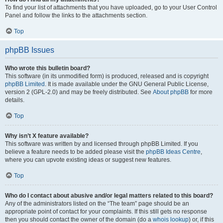
To find your list of attachments that you have uploaded, go to your User Control
Panel and follow the links to the attachments section.
Top
phpBB Issues
Who wrote this bulletin board?
This software (in its unmodified form) is produced, released and is copyright
phpBB Limited
. It is made available under the GNU General Public License,
version 2 (GPL-2.0) and may be freely distributed. See
About phpBB
for more
details.
Top
Why isn’t X feature available?
This software was written by and licensed through phpBB Limited. If you
believe a feature needs to be added please visit the
phpBB Ideas Centre
,
where you can upvote existing ideas or suggest new features.
Top
Who do I contact about abusive and/or legal matters related to this board?
Any of the administrators listed on the “The team” page should be an
appropriate point of contact for your complaints. If this still gets no response
then you should contact the owner of the domain (do a
whois lookup
) or, if this