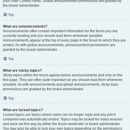
your User Control Panel. Global announcement permissions are granted by
the board administrator.
Top
What are announcements?
Announcements often contain important information for the forum you are
currently reading and you should read them whenever possible.
Announcements appear at the top of every page in the forum to which they are
posted. As with global announcements, announcement permissions are
granted by the board administrator.
Top
What are sticky topics?
Sticky topics within the forum appear below announcements and only on the
first page. They are often quite important so you should read them whenever
possible. As with announcements and global announcements, sticky topic
permissions are granted by the board administrator.
Top
What are locked topics?
Locked topics are topics where users can no longer reply and any poll it
contained was automatically ended. Topics may be locked for many reasons
and were set this way by either the forum moderator or board administrator.
You may also be able to lock your own topics depending on the permissions