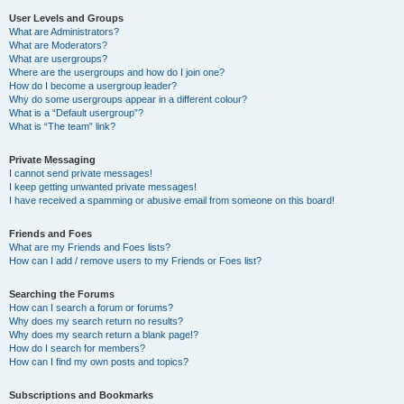
User Levels and Groups
What are Administrators?
What are Moderators?
What are usergroups?
Where are the usergroups and how do I join one?
How do I become a usergroup leader?
Why do some usergroups appear in a different colour?
What is a “Default usergroup”?
What is “The team” link?
Private Messaging
I cannot send private messages!
I keep getting unwanted private messages!
I have received a spamming or abusive email from someone on this board!
Friends and Foes
What are my Friends and Foes lists?
How can I add / remove users to my Friends or Foes list?
Searching the Forums
How can I search a forum or forums?
Why does my search return no results?
Why does my search return a blank page!?
How do I search for members?
How can I find my own posts and topics?
Subscriptions and Bookmarks