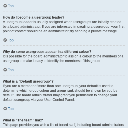
Top
How do I become a usergroup leader?
A usergroup leader is usually assigned when usergroups are initially created
by a board administrator. If you are interested in creating a usergroup, your first
point of contact should be an administrator; try sending a private message.
Top
Why do some usergroups appear in a different colour?
It is possible for the board administrator to assign a colour to the members of a
usergroup to make it easy to identify the members of this group.
Top
What is a “Default usergroup”?
If you are a member of more than one usergroup, your default is used to
determine which group colour and group rank should be shown for you by
default. The board administrator may grant you permission to change your
default usergroup via your User Control Panel.
Top
What is “The team” link?
This page provides you with a list of board staff, including board administrators