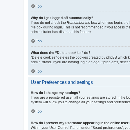
Top
Why do I get logged off automatically?
If you do not check the
Remember me
box when you login, the b
me
box during login. This is not recommended if you access the b
administrator has disabled this feature.
Top
What does the “Delete cookies” do?
“Delete cookies” deletes the cookies created by phpBB which k
administrator. If you are having login or logout problems, dele
Top
User Preferences and settings
How do I change my settings?
If you are a registered user, all your settings are stored in the
system will allow you to change all your settings and preferenc
Top
How do I prevent my username appearing in the online user l
Within your User Control Panel, under “Board preferences”, you 