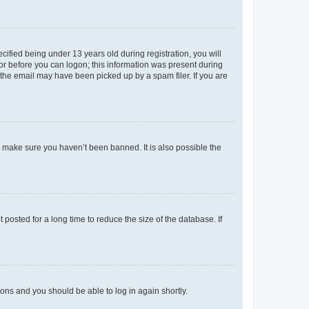
fied being under 13 years old during registration, you will
tor before you can logon; this information was present during
r the email may have been picked up by a spam filer. If you are
o make sure you haven’t been banned. It is also possible the
osted for a long time to reduce the size of the database. If
tions and you should be able to log in again shortly.