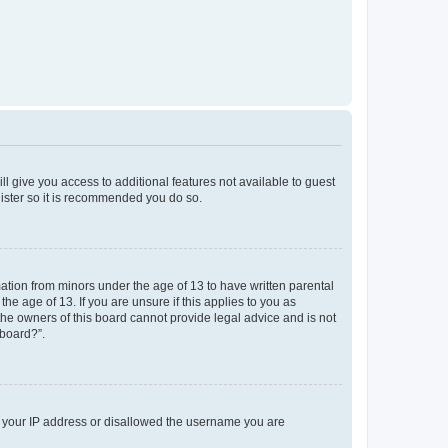
ll give you access to additional features not available to guest
gister so it is recommended you do so.
mation from minors under the age of 13 to have written parental
e age of 13. If you are unsure if this applies to you as
 the owners of this board cannot provide legal advice and is not
 board?”.
ed your IP address or disallowed the username you are