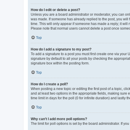
How do I edit or delete a post?
Unless you are a board administrator or moderator, you can only e
was made. If someone has already replied to the post, you will f
time. This will only appear if someone has made a reply; it will 
Please note that normal users cannot delete a post once someo
Top
How do I add a signature to my post?
To add a signature to a post you must first create one via your
signature by default to all your posts by checking the appropria
signature box within the posting form.
Top
How do I create a poll?
When posting a new topic or editing the first post of a topic, cli
and at least two options in the appropriate fields, making sure 
time limit in days for the poll (0 for infinite duration) and lastly
Top
Why can’t I add more poll options?
The limit for poll options is set by the board administrator. If 