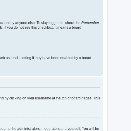
account by anyone else. To stay logged in, check the
Remember
tc. If you do not see this checkbox, it means a board
uch as read tracking if they have been enabled by a board
found by clicking on your username at the top of board pages. This
ppear to the administrators, moderators and yourself. You will be