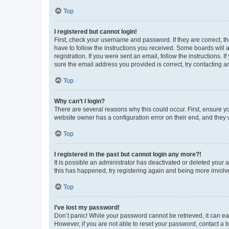
Top
I registered but cannot login!
First, check your username and password. If they are correct, 
have to follow the instructions you received. Some boards will a
registration. If you were sent an email, follow the instructions
sure the email address you provided is correct, try contacting a
Top
Why can’t I login?
There are several reasons why this could occur. First, ensure y
website owner has a configuration error on their end, and they w
Top
I registered in the past but cannot login any more?!
It is possible an administrator has deactivated or deleted your
this has happened, try registering again and being more involv
Top
I’ve lost my password!
Don’t panic! While your password cannot be retrieved, it can eas
However, if you are not able to reset your password, contact a b