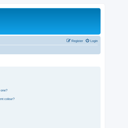
Register
Login
n one?
ent colour?