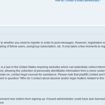
How do I contact a board administrator?
s to whether you need to register in order to post messages. However; registration wi
ing of fellow users, usergroup subscription, etc. It only takes a few moments to re
is a law in the United States requiring websites which can potentially collect infor
allowing the collection of personally identifiable information from a minor under th
egister on, contact legal counsel for assistance. Please note that phpBB Limited and
ined in question “Who do I contact about abusive and/or legal matters related to this
to prevent new visitors from signing up. A board administrator could have also bann
nce.