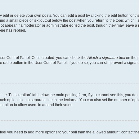
dit or delete your own posts. You can edit a post by clicking the edit button for the
ind a small piece of text output below the post when you return to the topic which li
not appear if a moderator or administrator edited the post, though they may leave a n
ne has replied.
 User Control Panel. Once created, you can check the
Attach a signature
box on the p
te radio button in the User Control Panel. If you do so, you can still prevent a sign
ck the “Poll creation” tab below the main posting form; if you cannot see this, you do 
each option is on a separate line in the textarea. You can also set the number of op
 the option to allow users to amend their votes.
you feel you need to add more options to your poll than the allowed amount, contact th