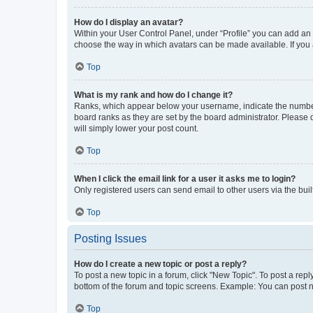
How do I display an avatar?
Within your User Control Panel, under “Profile” you can add an a
choose the way in which avatars can be made available. If you a
Top
What is my rank and how do I change it?
Ranks, which appear below your username, indicate the number o
board ranks as they are set by the board administrator. Please 
will simply lower your post count.
Top
When I click the email link for a user it asks me to login?
Only registered users can send email to other users via the buil
Top
Posting Issues
How do I create a new topic or post a reply?
To post a new topic in a forum, click "New Topic". To post a repl
bottom of the forum and topic screens. Example: You can post n
Top