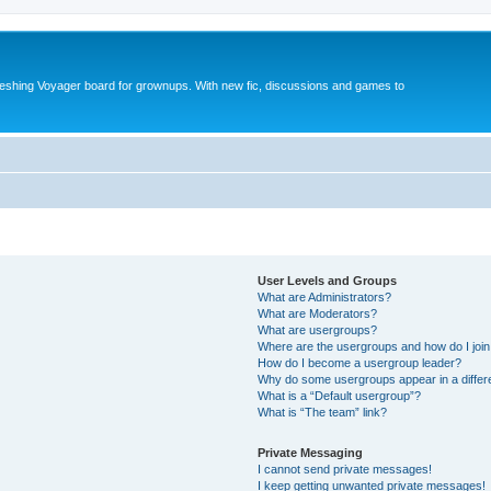
reshing Voyager board for grownups. With new fic, discussions and games to
User Levels and Groups
What are Administrators?
What are Moderators?
What are usergroups?
Where are the usergroups and how do I joi
How do I become a usergroup leader?
Why do some usergroups appear in a differ
What is a “Default usergroup”?
What is “The team” link?
Private Messaging
I cannot send private messages!
I keep getting unwanted private messages!