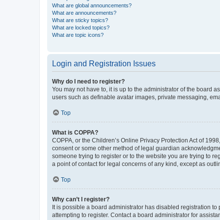
What are global announcements?
What are announcements?
What are sticky topics?
What are locked topics?
What are topic icons?
Login and Registration Issues
Why do I need to register?
You may not have to, it is up to the administrator of the board a
users such as definable avatar images, private messaging, email
Top
What is COPPA?
COPPA, or the Children’s Online Privacy Protection Act of 1998, 
consent or some other method of legal guardian acknowledgment, 
someone trying to register or to the website you are trying to r
a point of contact for legal concerns of any kind, except as outl
Top
Why can’t I register?
It is possible a board administrator has disabled registration 
attempting to register. Contact a board administrator for assista