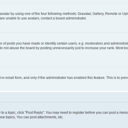
vatar by using one of the four following methods: Gravatar, Gallery, Remote or Uplo
re unable to use avatars, contact a board administrator.
f posts you have made or identify certain users, e.g. moderators and administrato
do not abuse the board by posting unnecessarily just to increase your rank. Most boa
t-in email form, and only if the administrator has enabled this feature. This is to 
y to a topic, click "Post Reply". You may need to register before you can post a messa
ew topics, You can post attachments, etc.