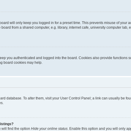
oard will only keep you logged in for a preset time. This prevents misuse of your 
oard from a shared computer, e.g. library, internet cafe, university computer lab, e
eep you authenticated and logged into the board. Cookies also provide functions s
ting board cookies may help.
 board database. To alter them, visit your User Control Panel; a link can usually be 
es.
istings?
will find the option
Hide your online status
. Enable this option and you will only a