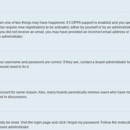
then one of two things may have happened. If COPPA support is enabled and you speci
lso require new registrations to be activated, either by yourself or by an administra
. If you did not receive an email, you may have provided an incorrect email address o
n administrator.
our username and password are correct. If they are, contact a board administrator t
ould need to fix it.
 account for some reason. Also, many boards periodically remove users who have not p
ed in discussions.
ily be reset. Visit the login page and click
I forgot my password
. Follow the instruc
oard administrator.