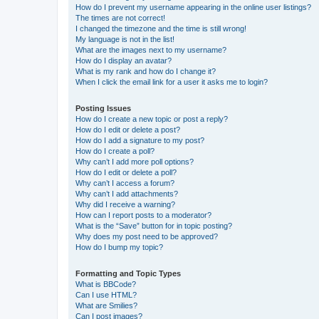
How do I prevent my username appearing in the online user listings?
The times are not correct!
I changed the timezone and the time is still wrong!
My language is not in the list!
What are the images next to my username?
How do I display an avatar?
What is my rank and how do I change it?
When I click the email link for a user it asks me to login?
Posting Issues
How do I create a new topic or post a reply?
How do I edit or delete a post?
How do I add a signature to my post?
How do I create a poll?
Why can’t I add more poll options?
How do I edit or delete a poll?
Why can’t I access a forum?
Why can’t I add attachments?
Why did I receive a warning?
How can I report posts to a moderator?
What is the “Save” button for in topic posting?
Why does my post need to be approved?
How do I bump my topic?
Formatting and Topic Types
What is BBCode?
Can I use HTML?
What are Smilies?
Can I post images?