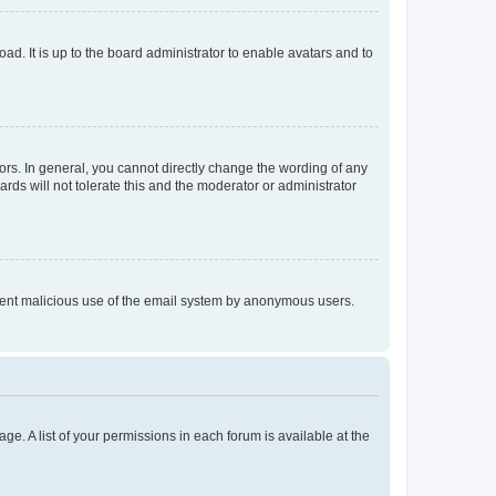
ad. It is up to the board administrator to enable avatars and to
rs. In general, you cannot directly change the wording of any
rds will not tolerate this and the moderator or administrator
prevent malicious use of the email system by anonymous users.
ge. A list of your permissions in each forum is available at the