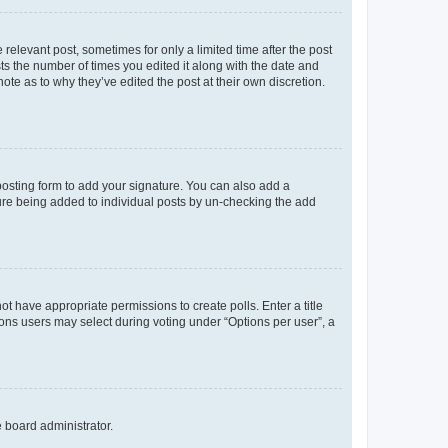
 relevant post, sometimes for only a limited time after the post
sts the number of times you edited it along with the date and
ote as to why they’ve edited the post at their own discretion.
osting form to add your signature. You can also add a
ature being added to individual posts by un-checking the add
not have appropriate permissions to create polls. Enter a title
tions users may select during voting under “Options per user”, a
e board administrator.