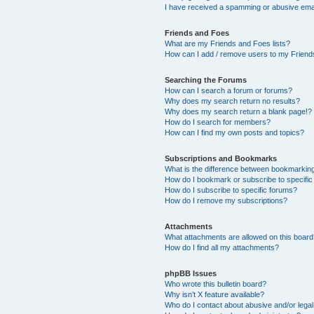
I have received a spamming or abusive ema
Friends and Foes
What are my Friends and Foes lists?
How can I add / remove users to my Friends
Searching the Forums
How can I search a forum or forums?
Why does my search return no results?
Why does my search return a blank page!?
How do I search for members?
How can I find my own posts and topics?
Subscriptions and Bookmarks
What is the difference between bookmarkin
How do I bookmark or subscribe to specific
How do I subscribe to specific forums?
How do I remove my subscriptions?
Attachments
What attachments are allowed on this boar
How do I find all my attachments?
phpBB Issues
Who wrote this bulletin board?
Why isn’t X feature available?
Who do I contact about abusive and/or legal 