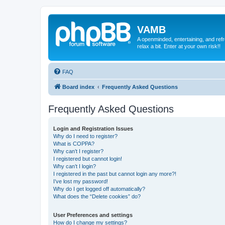
VAMB
A openminded, entertaining, and ref
relax a bit. Enter at your own risk!!
FAQ
Board index
Frequently Asked Questions
Frequently Asked Questions
Login and Registration Issues
Why do I need to register?
What is COPPA?
Why can’t I register?
I registered but cannot login!
Why can’t I login?
I registered in the past but cannot login any more?!
I’ve lost my password!
Why do I get logged off automatically?
What does the “Delete cookies” do?
User Preferences and settings
How do I change my settings?