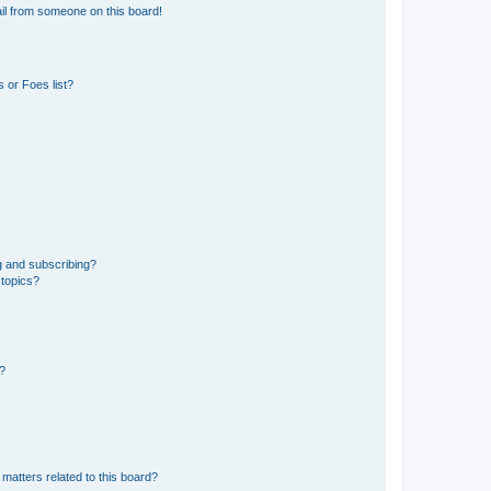
il from someone on this board!
 or Foes list?
g and subscribing?
 topics?
d?
matters related to this board?