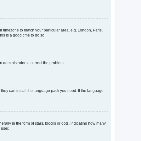
our timezone to match your particular area, e.g. London, Paris,
his is a good time to do so.
an administrator to correct the problem.
f they can install the language pack you need. If the language
lly in the form of stars, blocks or dots, indicating how many
 user.