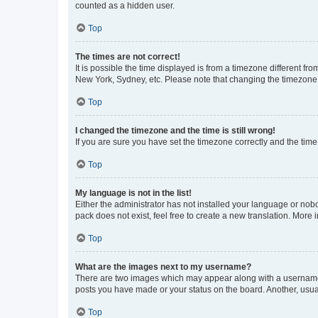
counted as a hidden user.
Top
The times are not correct!
It is possible the time displayed is from a timezone different fr
New York, Sydney, etc. Please note that changing the timezone, l
Top
I changed the timezone and the time is still wrong!
If you are sure you have set the timezone correctly and the time i
Top
My language is not in the list!
Either the administrator has not installed your language or nob
pack does not exist, feel free to create a new translation. More
Top
What are the images next to my username?
There are two images which may appear along with a username w
posts you have made or your status on the board. Another, usual
Top