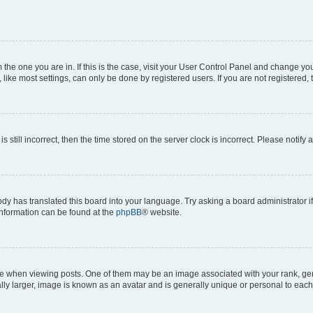
om the one you are in. If this is the case, visit your User Control Panel and change y
ike most settings, can only be done by registered users. If you are not registered, t
s still incorrect, then the time stored on the server clock is incorrect. Please notify 
ody has translated this board into your language. Try asking a board administrator i
 information can be found at the
phpBB
® website.
hen viewing posts. One of them may be an image associated with your rank, genera
ly larger, image is known as an avatar and is generally unique or personal to each