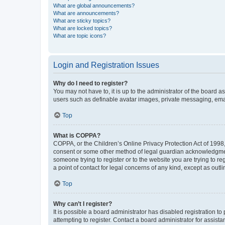
What are global announcements?
What are announcements?
What are sticky topics?
What are locked topics?
What are topic icons?
Login and Registration Issues
Why do I need to register?
You may not have to, it is up to the administrator of the board a
users such as definable avatar images, private messaging, email
Top
What is COPPA?
COPPA, or the Children’s Online Privacy Protection Act of 1998, 
consent or some other method of legal guardian acknowledgment, 
someone trying to register or to the website you are trying to r
a point of contact for legal concerns of any kind, except as outl
Top
Why can’t I register?
It is possible a board administrator has disabled registration 
attempting to register. Contact a board administrator for assista