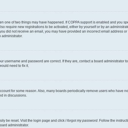
then one of two things may have happened. If COPPA support is enabled and you speci
lso require new registrations to be activated, either by yourself or by an administra
. If you did not receive an email, you may have provided an incorrect email address o
n administrator.
our username and password are correct. If they are, contact a board administrator t
ould need to fix it.
 account for some reason. Also, many boards periodically remove users who have not p
ed in discussions.
ily be reset. Visit the login page and click
I forgot my password
. Follow the instruc
oard administrator.