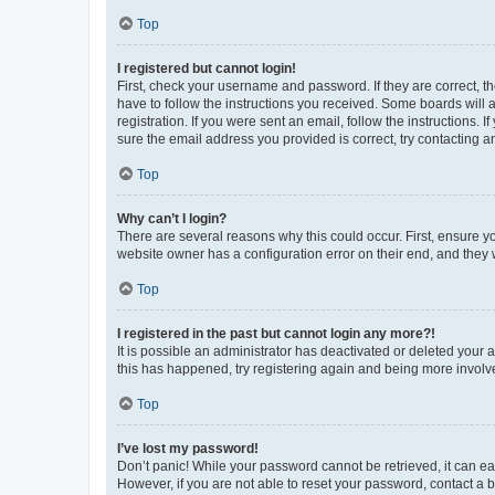
Top
I registered but cannot login!
First, check your username and password. If they are correct, 
have to follow the instructions you received. Some boards will a
registration. If you were sent an email, follow the instructions
sure the email address you provided is correct, try contacting a
Top
Why can’t I login?
There are several reasons why this could occur. First, ensure y
website owner has a configuration error on their end, and they w
Top
I registered in the past but cannot login any more?!
It is possible an administrator has deactivated or deleted your
this has happened, try registering again and being more involv
Top
I’ve lost my password!
Don’t panic! While your password cannot be retrieved, it can eas
However, if you are not able to reset your password, contact a b