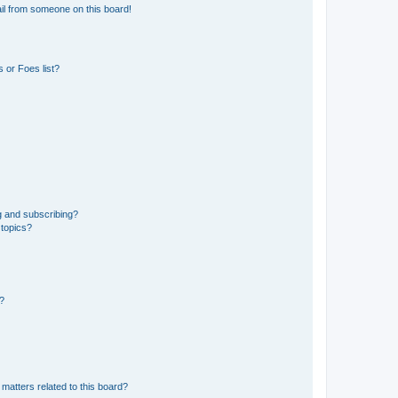
il from someone on this board!
 or Foes list?
g and subscribing?
 topics?
d?
matters related to this board?