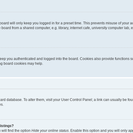
oard will only keep you logged in for a preset time. This prevents misuse of your 
oard from a shared computer, e.g. library, internet cafe, university computer lab, e
eep you authenticated and logged into the board. Cookies also provide functions s
ting board cookies may help.
 board database. To alter them, visit your User Control Panel; a link can usually be 
es.
istings?
will find the option
Hide your online status
. Enable this option and you will only a