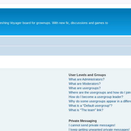
reshing Voyager board for grownups. With new fic, discussions and games to
User Levels and Groups
What are Administrators?
What are Moderators?
What are usergroups?
Where are the usergroups and how do I joi
How do I become a usergroup leader?
Why do some usergroups appear in a differ
What is a “Default usergroup”?
What is “The team” link?
Private Messaging
I cannot send private messages!
I keep getting unwanted private messages!