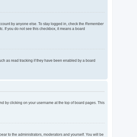
account by anyone else. To stay logged in, check the
Remember
tc. If you do not see this checkbox, it means a board
uch as read tracking if they have been enabled by a board
found by clicking on your username at the top of board pages. This
ppear to the administrators, moderators and yourself. You will be