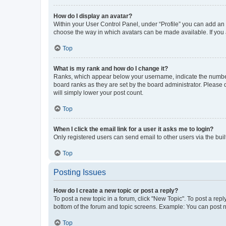
How do I display an avatar?
Within your User Control Panel, under “Profile” you can add an a
choose the way in which avatars can be made available. If you a
Top
What is my rank and how do I change it?
Ranks, which appear below your username, indicate the number o
board ranks as they are set by the board administrator. Please 
will simply lower your post count.
Top
When I click the email link for a user it asks me to login?
Only registered users can send email to other users via the buil
Top
Posting Issues
How do I create a new topic or post a reply?
To post a new topic in a forum, click "New Topic". To post a repl
bottom of the forum and topic screens. Example: You can post n
Top