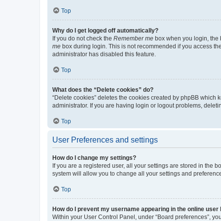
Top
Why do I get logged off automatically?
If you do not check the
Remember me
box when you login, the b
me
box during login. This is not recommended if you access the b
administrator has disabled this feature.
Top
What does the “Delete cookies” do?
“Delete cookies” deletes the cookies created by phpBB which k
administrator. If you are having login or logout problems, dele
Top
User Preferences and settings
How do I change my settings?
If you are a registered user, all your settings are stored in the
system will allow you to change all your settings and preferenc
Top
How do I prevent my username appearing in the online user l
Within your User Control Panel, under “Board preferences”, you 