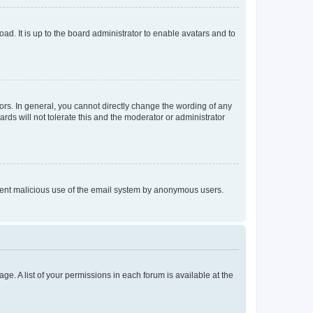
ad. It is up to the board administrator to enable avatars and to
rs. In general, you cannot directly change the wording of any
rds will not tolerate this and the moderator or administrator
prevent malicious use of the email system by anonymous users.
ge. A list of your permissions in each forum is available at the