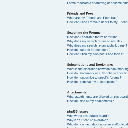
I have received a spamming or abusive ema
Friends and Foes
What are my Friends and Foes lists?
How can I add / remove users to my Friends
Searching the Forums
How can I search a forum or forums?
Why does my search return no results?
Why does my search return a blank page!?
How do I search for members?
How can I find my own posts and topics?
Subscriptions and Bookmarks
What is the difference between bookmarkin
How do I bookmark or subscribe to specific
How do I subscribe to specific forums?
How do I remove my subscriptions?
Attachments
What attachments are allowed on this boar
How do I find all my attachments?
phpBB Issues
Who wrote this bulletin board?
Why isn’t X feature available?
Who do I contact about abusive and/or legal 