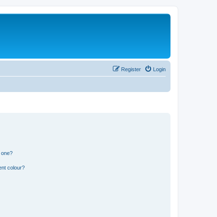
Register
Login
n one?
ent colour?