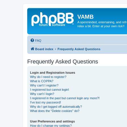
VAMB
A openminded, entertaining, and ref
relax a bit. Enter at your own risk!!
FAQ
Board index
Frequently Asked Questions
Frequently Asked Questions
Login and Registration Issues
Why do I need to register?
What is COPPA?
Why can’t I register?
I registered but cannot login!
Why can’t I login?
I registered in the past but cannot login any more?!
I’ve lost my password!
Why do I get logged off automatically?
What does the “Delete cookies” do?
User Preferences and settings
How do I change my settings?