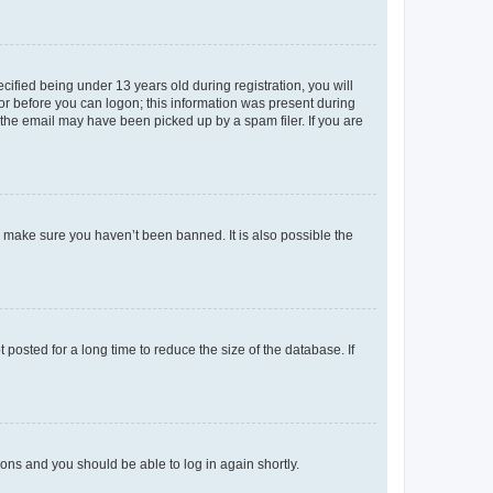
fied being under 13 years old during registration, you will
tor before you can logon; this information was present during
r the email may have been picked up by a spam filer. If you are
o make sure you haven’t been banned. It is also possible the
osted for a long time to reduce the size of the database. If
tions and you should be able to log in again shortly.