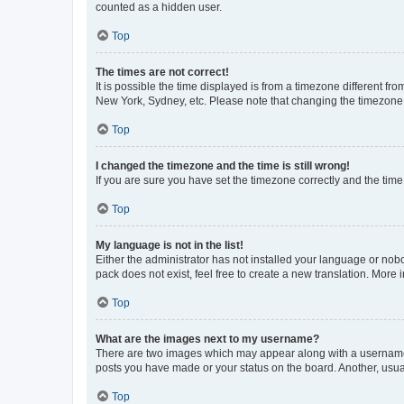
counted as a hidden user.
Top
The times are not correct!
It is possible the time displayed is from a timezone different fr
New York, Sydney, etc. Please note that changing the timezone, l
Top
I changed the timezone and the time is still wrong!
If you are sure you have set the timezone correctly and the time i
Top
My language is not in the list!
Either the administrator has not installed your language or nob
pack does not exist, feel free to create a new translation. More
Top
What are the images next to my username?
There are two images which may appear along with a username w
posts you have made or your status on the board. Another, usual
Top