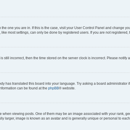
om the one you are in. If this is the case, visit your User Control Panel and change y
ike most settings, can only be done by registered users. If you are not registered, t
s still incorrect, then the time stored on the server clock is incorrect. Please notify 
ody has translated this board into your language. Try asking a board administrator i
 information can be found at the
phpBB
® website.
hen viewing posts. One of them may be an image associated with your rank, genera
ly larger, image is known as an avatar and is generally unique or personal to each