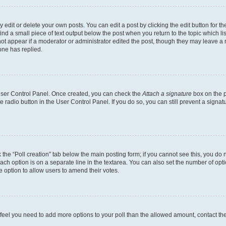
dit or delete your own posts. You can edit a post by clicking the edit button for the
ind a small piece of text output below the post when you return to the topic which li
not appear if a moderator or administrator edited the post, though they may leave a n
ne has replied.
 User Control Panel. Once created, you can check the
Attach a signature
box on the p
te radio button in the User Control Panel. If you do so, you can still prevent a sign
ck the “Poll creation” tab below the main posting form; if you cannot see this, you do 
each option is on a separate line in the textarea. You can also set the number of op
 the option to allow users to amend their votes.
you feel you need to add more options to your poll than the allowed amount, contact th