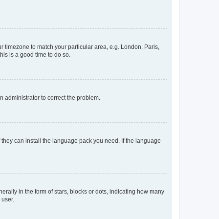
our timezone to match your particular area, e.g. London, Paris,
his is a good time to do so.
an administrator to correct the problem.
f they can install the language pack you need. If the language
lly in the form of stars, blocks or dots, indicating how many
 user.