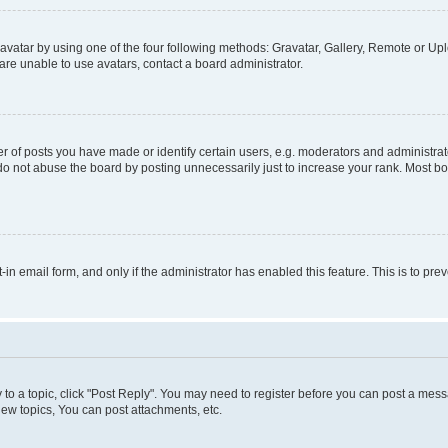
vatar by using one of the four following methods: Gravatar, Gallery, Remote or Uplo
re unable to use avatars, contact a board administrator.
f posts you have made or identify certain users, e.g. moderators and administrato
do not abuse the board by posting unnecessarily just to increase your rank. Most boa
t-in email form, and only if the administrator has enabled this feature. This is to 
y to a topic, click "Post Reply". You may need to register before you can post a messa
ew topics, You can post attachments, etc.