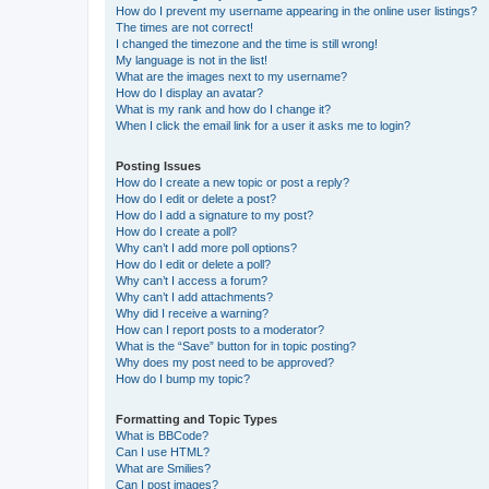
How do I prevent my username appearing in the online user listings?
The times are not correct!
I changed the timezone and the time is still wrong!
My language is not in the list!
What are the images next to my username?
How do I display an avatar?
What is my rank and how do I change it?
When I click the email link for a user it asks me to login?
Posting Issues
How do I create a new topic or post a reply?
How do I edit or delete a post?
How do I add a signature to my post?
How do I create a poll?
Why can’t I add more poll options?
How do I edit or delete a poll?
Why can’t I access a forum?
Why can’t I add attachments?
Why did I receive a warning?
How can I report posts to a moderator?
What is the “Save” button for in topic posting?
Why does my post need to be approved?
How do I bump my topic?
Formatting and Topic Types
What is BBCode?
Can I use HTML?
What are Smilies?
Can I post images?