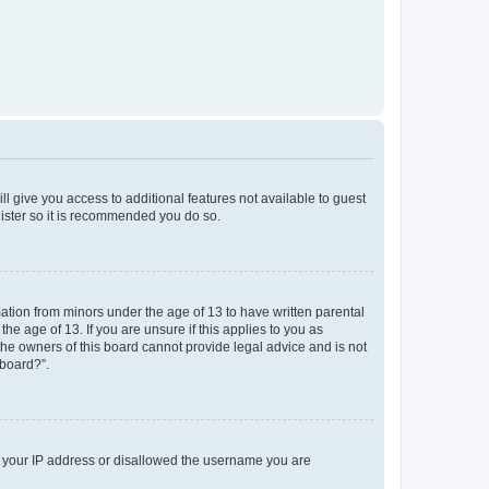
ll give you access to additional features not available to guest
gister so it is recommended you do so.
mation from minors under the age of 13 to have written parental
e age of 13. If you are unsure if this applies to you as
 the owners of this board cannot provide legal advice and is not
 board?”.
ed your IP address or disallowed the username you are