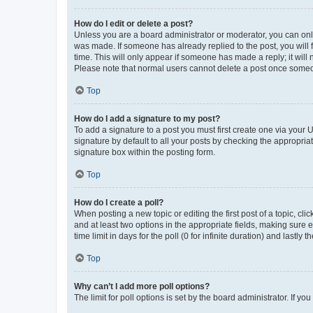
How do I edit or delete a post?
Unless you are a board administrator or moderator, you can only e
was made. If someone has already replied to the post, you will f
time. This will only appear if someone has made a reply; it will 
Please note that normal users cannot delete a post once someo
Top
How do I add a signature to my post?
To add a signature to a post you must first create one via your
signature by default to all your posts by checking the appropria
signature box within the posting form.
Top
How do I create a poll?
When posting a new topic or editing the first post of a topic, cli
and at least two options in the appropriate fields, making sure 
time limit in days for the poll (0 for infinite duration) and lastly
Top
Why can’t I add more poll options?
The limit for poll options is set by the board administrator. If 