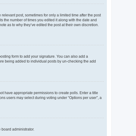
 relevant post, sometimes for only a limited time after the post
sts the number of times you edited it along with the date and
ote as to why they’ve edited the post at their own discretion.
osting form to add your signature. You can also add a
ature being added to individual posts by un-checking the add
not have appropriate permissions to create polls. Enter a title
tions users may select during voting under “Options per user”, a
e board administrator.