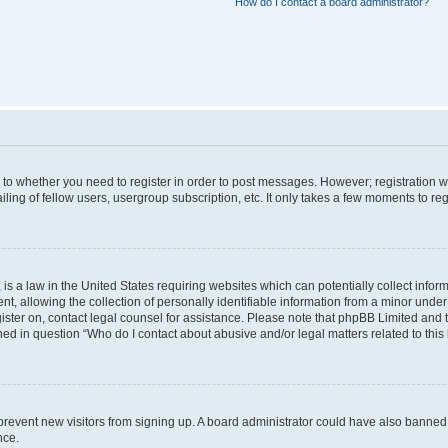
How do I contact a board administrator?
s to whether you need to register in order to post messages. However; registration wi
ing of fellow users, usergroup subscription, etc. It only takes a few moments to re
is a law in the United States requiring websites which can potentially collect infor
allowing the collection of personally identifiable information from a minor under th
egister on, contact legal counsel for assistance. Please note that phpBB Limited and
ined in question “Who do I contact about abusive and/or legal matters related to this
to prevent new visitors from signing up. A board administrator could have also bann
nce.