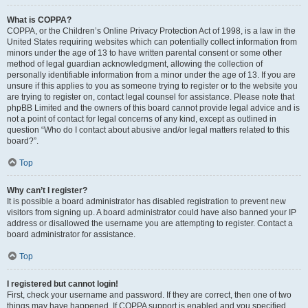
What is COPPA?
COPPA, or the Children’s Online Privacy Protection Act of 1998, is a law in the
United States requiring websites which can potentially collect information from
minors under the age of 13 to have written parental consent or some other
method of legal guardian acknowledgment, allowing the collection of
personally identifiable information from a minor under the age of 13. If you are
unsure if this applies to you as someone trying to register or to the website you
are trying to register on, contact legal counsel for assistance. Please note that
phpBB Limited and the owners of this board cannot provide legal advice and is
not a point of contact for legal concerns of any kind, except as outlined in
question “Who do I contact about abusive and/or legal matters related to this
board?”.
Top
Why can’t I register?
It is possible a board administrator has disabled registration to prevent new
visitors from signing up. A board administrator could have also banned your IP
address or disallowed the username you are attempting to register. Contact a
board administrator for assistance.
Top
I registered but cannot login!
First, check your username and password. If they are correct, then one of two
things may have happened. If COPPA support is enabled and you specified