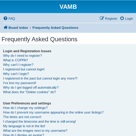
VAMB
FAQ
Register
Login
Board index
Frequently Asked Questions
Frequently Asked Questions
Login and Registration Issues
Why do I need to register?
What is COPPA?
Why can’t I register?
I registered but cannot login!
Why can’t I login?
I registered in the past but cannot login any more?!
I’ve lost my password!
Why do I get logged off automatically?
What does the “Delete cookies” do?
User Preferences and settings
How do I change my settings?
How do I prevent my username appearing in the online user listings?
The times are not correct!
I changed the timezone and the time is still wrong!
My language is not in the list!
What are the images next to my username?
How do I display an avatar?