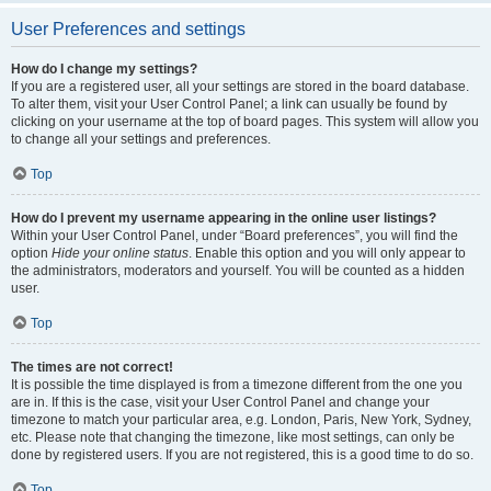
User Preferences and settings
How do I change my settings?
If you are a registered user, all your settings are stored in the board database.
To alter them, visit your User Control Panel; a link can usually be found by
clicking on your username at the top of board pages. This system will allow you
to change all your settings and preferences.
Top
How do I prevent my username appearing in the online user listings?
Within your User Control Panel, under “Board preferences”, you will find the
option
Hide your online status
. Enable this option and you will only appear to
the administrators, moderators and yourself. You will be counted as a hidden
user.
Top
The times are not correct!
It is possible the time displayed is from a timezone different from the one you
are in. If this is the case, visit your User Control Panel and change your
timezone to match your particular area, e.g. London, Paris, New York, Sydney,
etc. Please note that changing the timezone, like most settings, can only be
done by registered users. If you are not registered, this is a good time to do so.
Top