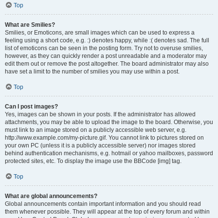
Top
What are Smilies?
Smilies, or Emoticons, are small images which can be used to express a
feeling using a short code, e.g. :) denotes happy, while :( denotes sad. The full
list of emoticons can be seen in the posting form. Try not to overuse smilies,
however, as they can quickly render a post unreadable and a moderator may
edit them out or remove the post altogether. The board administrator may also
have set a limit to the number of smilies you may use within a post.
Top
Can I post images?
Yes, images can be shown in your posts. If the administrator has allowed
attachments, you may be able to upload the image to the board. Otherwise, you
must link to an image stored on a publicly accessible web server, e.g.
http://www.example.com/my-picture.gif. You cannot link to pictures stored on
your own PC (unless it is a publicly accessible server) nor images stored
behind authentication mechanisms, e.g. hotmail or yahoo mailboxes, password
protected sites, etc. To display the image use the BBCode [img] tag.
Top
What are global announcements?
Global announcements contain important information and you should read
them whenever possible. They will appear at the top of every forum and within