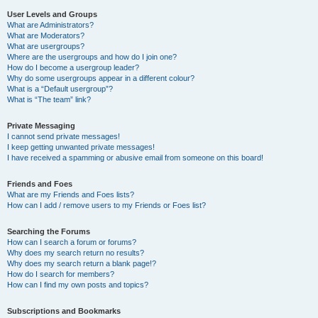
User Levels and Groups
What are Administrators?
What are Moderators?
What are usergroups?
Where are the usergroups and how do I join one?
How do I become a usergroup leader?
Why do some usergroups appear in a different colour?
What is a “Default usergroup”?
What is “The team” link?
Private Messaging
I cannot send private messages!
I keep getting unwanted private messages!
I have received a spamming or abusive email from someone on this board!
Friends and Foes
What are my Friends and Foes lists?
How can I add / remove users to my Friends or Foes list?
Searching the Forums
How can I search a forum or forums?
Why does my search return no results?
Why does my search return a blank page!?
How do I search for members?
How can I find my own posts and topics?
Subscriptions and Bookmarks