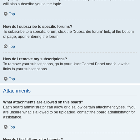
will also subscribe you to the topic.
Top
How do I subscribe to specific forums?
To subscribe to a specific forum, click the “Subscribe forum” link, at the bottom
of page, upon entering the forum.
Top
How do I remove my subscriptions?
To remove your subscriptions, go to your User Control Panel and follow the
links to your subscriptions.
Top
Attachments
What attachments are allowed on this board?
Each board administrator can allow or disallow certain attachment types. If you
are unsure what is allowed to be uploaded, contact the board administrator for
assistance.
Top
How do I find all my attachments?