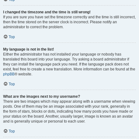
I changed the timezone and the time is still wrong!
If you are sure you have set the timezone correctly and the time is still incorrect,
then the time stored on the server clock is incorrect. Please notify an
administrator to correct the problem.
Top
My language is not in the list!
Either the administrator has not installed your language or nobody has
translated this board into your language. Try asking a board administrator if
they can install the language pack you need. If the language pack does not
exist, feel free to create a new translation. More information can be found at the
phpBB
® website.
Top
What are the images next to my username?
There are two images which may appear along with a username when viewing
posts. One of them may be an image associated with your rank, generally in
the form of stars, blocks or dots, indicating how many posts you have made or
your status on the board. Another, usually larger, image is known as an avatar
and is generally unique or personal to each user.
Top