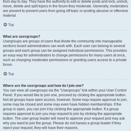
from day to day. They have the authority to edit or delete posts and lock, unlock,
move, delete and split topics in the forum they moderate. Generally, moderators
are present to prevent users from going off-topic or posting abusive or offensive
material.
Top
What are usergroups?
Usergroups are groups of users that divide the community into manageable
sections board administrators can work with. Each user can belong to several
groups and each group can be assigned individual permissions. This provides
an easy way for administrators to change permissions for many users at once,
such as changing moderator permissions or granting users access to a private
forum.
Top
Where are the usergroups and how do I join one?
You can view all usergroups via the “Usergroups” link within your User Control
Panel. If you would like to join one, proceed by clicking the appropriate button.
Not all groups have open access, however. Some may require approval to join,
some may be closed and some may even have hidden memberships. If the
group is open, you can join it by clicking the appropriate button. If a group
requires approval to join you may request to join by clicking the appropriate
button. The user group leader will need to approve your request and may ask
why you want to join the group. Please do not harass a group leader if they
reject your request; they will have their reasons.