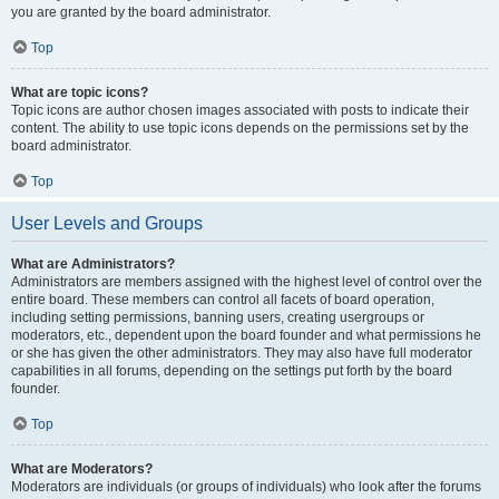
you are granted by the board administrator.
Top
What are topic icons?
Topic icons are author chosen images associated with posts to indicate their
content. The ability to use topic icons depends on the permissions set by the
board administrator.
Top
User Levels and Groups
What are Administrators?
Administrators are members assigned with the highest level of control over the
entire board. These members can control all facets of board operation,
including setting permissions, banning users, creating usergroups or
moderators, etc., dependent upon the board founder and what permissions he
or she has given the other administrators. They may also have full moderator
capabilities in all forums, depending on the settings put forth by the board
founder.
Top
What are Moderators?
Moderators are individuals (or groups of individuals) who look after the forums