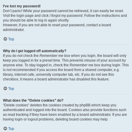
I’ve lost my password!
Don’t panic! While your password cannot be retrieved, it can easily be reset.
Visit the login page and click
I forgot my password
. Follow the instructions and
you should be able to log in again shortly.
However, if you are not able to reset your password, contact a board
administrator.
Top
Why do I get logged off automatically?
If you do not check the
Remember me
box when you login, the board will only
keep you logged in for a preset time. This prevents misuse of your account by
anyone else. To stay logged in, check the
Remember me
box during login. This
is not recommended if you access the board from a shared computer, e.g.
library, internet cafe, university computer lab, etc. If you do not see this
checkbox, it means a board administrator has disabled this feature.
Top
What does the “Delete cookies” do?
“Delete cookies” deletes the cookies created by phpBB which keep you
authenticated and logged into the board. Cookies also provide functions such
as read tracking if they have been enabled by a board administrator. If you are
having login or logout problems, deleting board cookies may help.
Top