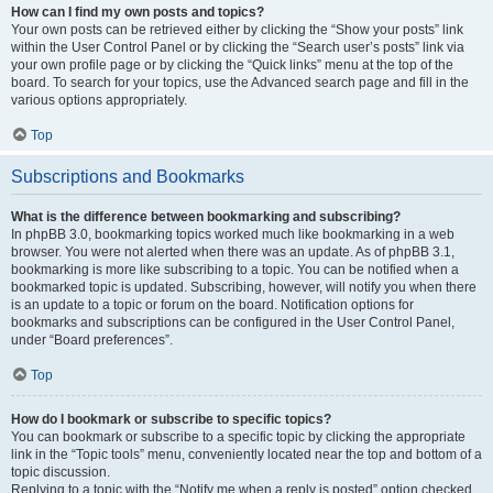
How can I find my own posts and topics?
Your own posts can be retrieved either by clicking the “Show your posts” link
within the User Control Panel or by clicking the “Search user’s posts” link via
your own profile page or by clicking the “Quick links” menu at the top of the
board. To search for your topics, use the Advanced search page and fill in the
various options appropriately.
Top
Subscriptions and Bookmarks
What is the difference between bookmarking and subscribing?
In phpBB 3.0, bookmarking topics worked much like bookmarking in a web
browser. You were not alerted when there was an update. As of phpBB 3.1,
bookmarking is more like subscribing to a topic. You can be notified when a
bookmarked topic is updated. Subscribing, however, will notify you when there
is an update to a topic or forum on the board. Notification options for
bookmarks and subscriptions can be configured in the User Control Panel,
under “Board preferences”.
Top
How do I bookmark or subscribe to specific topics?
You can bookmark or subscribe to a specific topic by clicking the appropriate
link in the “Topic tools” menu, conveniently located near the top and bottom of a
topic discussion.
Replying to a topic with the “Notify me when a reply is posted” option checked