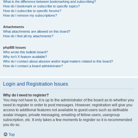
What is the difference between bookmarking and subscribing?
How do I bookmark or subscribe to specific topics?
How do I subscribe to specific forums?
How do I remove my subscriptions?
Attachments
What attachments are allowed on this board?
How do I find all my attachments?
phpBB Issues
Who wrote this bulletin board?
Why isn’t X feature available?
Who do I contact about abusive and/or legal matters related to this board?
How do I contact a board administrator?
Login and Registration Issues
Why do I need to register?
You may not have to, it is up to the administrator of the board as to whether you
need to register in order to post messages. However; registration will give you
access to additional features not available to guest users such as definable
avatar images, private messaging, emailing of fellow users, usergroup
subscription, etc. It only takes a few moments to register so it is recommended
you do so.
Top