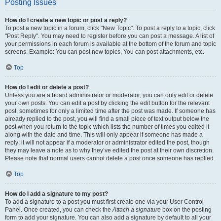
Posting Issues
How do I create a new topic or post a reply?
To post a new topic in a forum, click "New Topic". To post a reply to a topic, click
"Post Reply". You may need to register before you can post a message. A list of
your permissions in each forum is available at the bottom of the forum and topic
screens. Example: You can post new topics, You can post attachments, etc.
Top
How do I edit or delete a post?
Unless you are a board administrator or moderator, you can only edit or delete
your own posts. You can edit a post by clicking the edit button for the relevant
post, sometimes for only a limited time after the post was made. If someone has
already replied to the post, you will find a small piece of text output below the
post when you return to the topic which lists the number of times you edited it
along with the date and time. This will only appear if someone has made a
reply; it will not appear if a moderator or administrator edited the post, though
they may leave a note as to why they’ve edited the post at their own discretion.
Please note that normal users cannot delete a post once someone has replied.
Top
How do I add a signature to my post?
To add a signature to a post you must first create one via your User Control
Panel. Once created, you can check the
Attach a signature
box on the posting
form to add your signature. You can also add a signature by default to all your