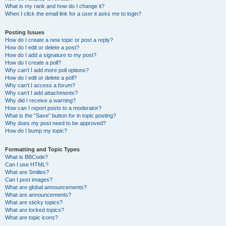
What is my rank and how do I change it?
When I click the email link for a user it asks me to login?
Posting Issues
How do I create a new topic or post a reply?
How do I edit or delete a post?
How do I add a signature to my post?
How do I create a poll?
Why can’t I add more poll options?
How do I edit or delete a poll?
Why can’t I access a forum?
Why can’t I add attachments?
Why did I receive a warning?
How can I report posts to a moderator?
What is the “Save” button for in topic posting?
Why does my post need to be approved?
How do I bump my topic?
Formatting and Topic Types
What is BBCode?
Can I use HTML?
What are Smilies?
Can I post images?
What are global announcements?
What are announcements?
What are sticky topics?
What are locked topics?
What are topic icons?