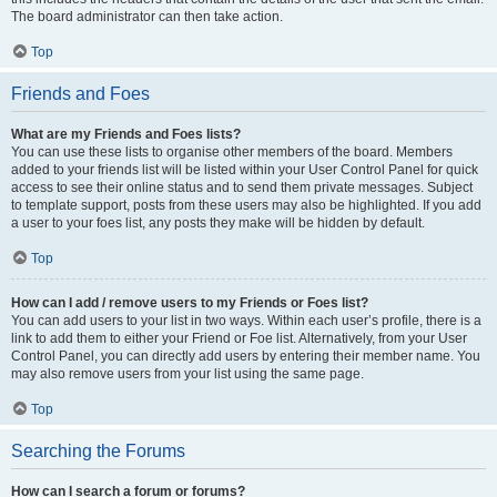
The board administrator can then take action.
Top
Friends and Foes
What are my Friends and Foes lists?
You can use these lists to organise other members of the board. Members
added to your friends list will be listed within your User Control Panel for quick
access to see their online status and to send them private messages. Subject
to template support, posts from these users may also be highlighted. If you add
a user to your foes list, any posts they make will be hidden by default.
Top
How can I add / remove users to my Friends or Foes list?
You can add users to your list in two ways. Within each user’s profile, there is a
link to add them to either your Friend or Foe list. Alternatively, from your User
Control Panel, you can directly add users by entering their member name. You
may also remove users from your list using the same page.
Top
Searching the Forums
How can I search a forum or forums?