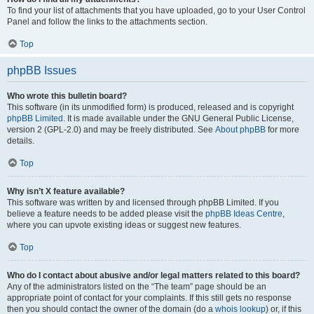
To find your list of attachments that you have uploaded, go to your User Control
Panel and follow the links to the attachments section.
Top
phpBB Issues
Who wrote this bulletin board?
This software (in its unmodified form) is produced, released and is copyright
phpBB Limited
. It is made available under the GNU General Public License,
version 2 (GPL-2.0) and may be freely distributed. See
About phpBB
for more
details.
Top
Why isn’t X feature available?
This software was written by and licensed through phpBB Limited. If you
believe a feature needs to be added please visit the
phpBB Ideas Centre
,
where you can upvote existing ideas or suggest new features.
Top
Who do I contact about abusive and/or legal matters related to this board?
Any of the administrators listed on the “The team” page should be an
appropriate point of contact for your complaints. If this still gets no response
then you should contact the owner of the domain (do a
whois lookup
) or, if this