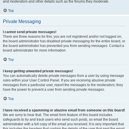
and moderators and other details such as the forums they moderate.
Top
Private Messaging
I cannot send private messages!
There are three reasons for this; you are not registered and/or not logged on,
the board administrator has disabled private messaging for the entire board, or
the board administrator has prevented you from sending messages. Contact a
board administrator for more information.
Top
I keep getting unwanted private messages!
You can automatically delete private messages from a user by using message
rules within your User Control Panel. If you are receiving abusive private
messages from a particular user, report the messages to the moderators; they
have the power to prevent a user from sending private messages.
Top
I have received a spamming or abusive email from someone on this board!
We are sorry to hear that. The email form feature of this board includes
safeguards to try and track users who send such posts, so email the board
administrator with a full copy of the email you received. It is very important that
this includes the headers that contain the details of the user that sent the email.