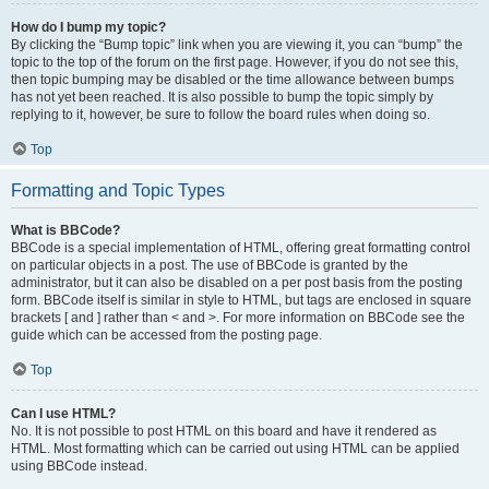
How do I bump my topic?
By clicking the “Bump topic” link when you are viewing it, you can “bump” the
topic to the top of the forum on the first page. However, if you do not see this,
then topic bumping may be disabled or the time allowance between bumps
has not yet been reached. It is also possible to bump the topic simply by
replying to it, however, be sure to follow the board rules when doing so.
Top
Formatting and Topic Types
What is BBCode?
BBCode is a special implementation of HTML, offering great formatting control
on particular objects in a post. The use of BBCode is granted by the
administrator, but it can also be disabled on a per post basis from the posting
form. BBCode itself is similar in style to HTML, but tags are enclosed in square
brackets [ and ] rather than < and >. For more information on BBCode see the
guide which can be accessed from the posting page.
Top
Can I use HTML?
No. It is not possible to post HTML on this board and have it rendered as
HTML. Most formatting which can be carried out using HTML can be applied
using BBCode instead.