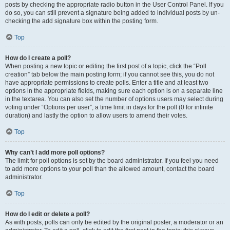
posts by checking the appropriate radio button in the User Control Panel. If you
do so, you can still prevent a signature being added to individual posts by un-
checking the add signature box within the posting form.
Top
How do I create a poll?
When posting a new topic or editing the first post of a topic, click the “Poll
creation” tab below the main posting form; if you cannot see this, you do not
have appropriate permissions to create polls. Enter a title and at least two
options in the appropriate fields, making sure each option is on a separate line
in the textarea. You can also set the number of options users may select during
voting under “Options per user”, a time limit in days for the poll (0 for infinite
duration) and lastly the option to allow users to amend their votes.
Top
Why can’t I add more poll options?
The limit for poll options is set by the board administrator. If you feel you need
to add more options to your poll than the allowed amount, contact the board
administrator.
Top
How do I edit or delete a poll?
As with posts, polls can only be edited by the original poster, a moderator or an