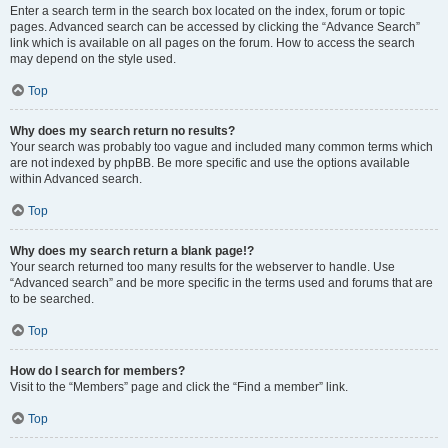
Enter a search term in the search box located on the index, forum or topic
pages. Advanced search can be accessed by clicking the “Advance Search”
link which is available on all pages on the forum. How to access the search
may depend on the style used.
Top
Why does my search return no results?
Your search was probably too vague and included many common terms which
are not indexed by phpBB. Be more specific and use the options available
within Advanced search.
Top
Why does my search return a blank page!?
Your search returned too many results for the webserver to handle. Use
“Advanced search” and be more specific in the terms used and forums that are
to be searched.
Top
How do I search for members?
Visit to the “Members” page and click the “Find a member” link.
Top