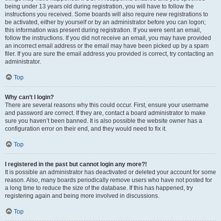
being under 13 years old during registration, you will have to follow the
instructions you received. Some boards will also require new registrations to
be activated, either by yourself or by an administrator before you can logon;
this information was present during registration. If you were sent an email,
follow the instructions. If you did not receive an email, you may have provided
an incorrect email address or the email may have been picked up by a spam
filer. If you are sure the email address you provided is correct, try contacting an
administrator.
Top
Why can’t I login?
There are several reasons why this could occur. First, ensure your username
and password are correct. If they are, contact a board administrator to make
sure you haven’t been banned. It is also possible the website owner has a
configuration error on their end, and they would need to fix it.
Top
I registered in the past but cannot login any more?!
It is possible an administrator has deactivated or deleted your account for some
reason. Also, many boards periodically remove users who have not posted for
a long time to reduce the size of the database. If this has happened, try
registering again and being more involved in discussions.
Top