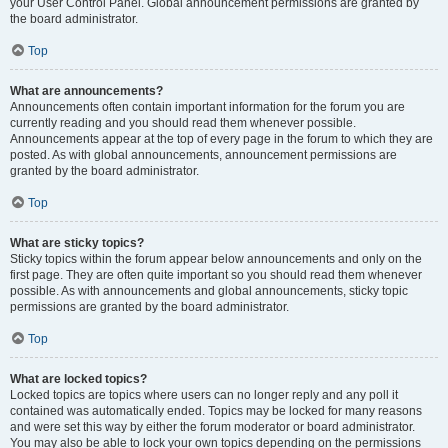
your User Control Panel. Global announcement permissions are granted by
the board administrator.
Top
What are announcements?
Announcements often contain important information for the forum you are
currently reading and you should read them whenever possible.
Announcements appear at the top of every page in the forum to which they are
posted. As with global announcements, announcement permissions are
granted by the board administrator.
Top
What are sticky topics?
Sticky topics within the forum appear below announcements and only on the
first page. They are often quite important so you should read them whenever
possible. As with announcements and global announcements, sticky topic
permissions are granted by the board administrator.
Top
What are locked topics?
Locked topics are topics where users can no longer reply and any poll it
contained was automatically ended. Topics may be locked for many reasons
and were set this way by either the forum moderator or board administrator.
You may also be able to lock your own topics depending on the permissions