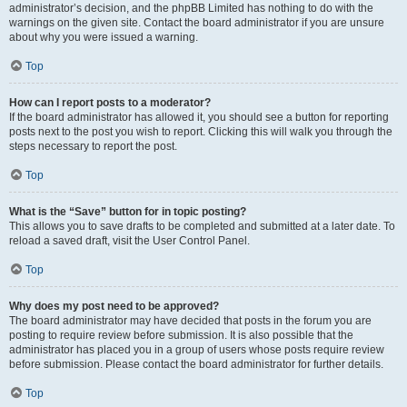
administrator’s decision, and the phpBB Limited has nothing to do with the
warnings on the given site. Contact the board administrator if you are unsure
about why you were issued a warning.
Top
How can I report posts to a moderator?
If the board administrator has allowed it, you should see a button for reporting
posts next to the post you wish to report. Clicking this will walk you through the
steps necessary to report the post.
Top
What is the “Save” button for in topic posting?
This allows you to save drafts to be completed and submitted at a later date. To
reload a saved draft, visit the User Control Panel.
Top
Why does my post need to be approved?
The board administrator may have decided that posts in the forum you are
posting to require review before submission. It is also possible that the
administrator has placed you in a group of users whose posts require review
before submission. Please contact the board administrator for further details.
Top