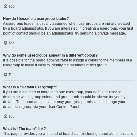
Top
How do I become a usergroup leader?
A usergroup leader is usually assigned when usergroups are initially created
by a board administrator. If you are interested in creating a usergroup, your first
point of contact should be an administrator; try sending a private message.
Top
Why do some usergroups appear in a different colour?
It is possible for the board administrator to assign a colour to the members of a
usergroup to make it easy to identify the members of this group.
Top
What is a “Default usergroup”?
If you are a member of more than one usergroup, your default is used to
determine which group colour and group rank should be shown for you by
default. The board administrator may grant you permission to change your
default usergroup via your User Control Panel.
Top
What is “The team” link?
This page provides you with a list of board staff, including board administrators