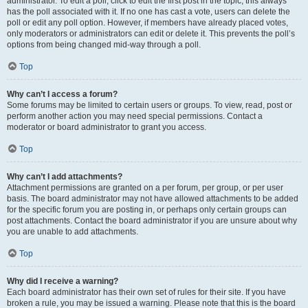
administrator. To edit a poll, click to edit the first post in the topic; this always
has the poll associated with it. If no one has cast a vote, users can delete the
poll or edit any poll option. However, if members have already placed votes,
only moderators or administrators can edit or delete it. This prevents the poll’s
options from being changed mid-way through a poll.
Top
Why can’t I access a forum?
Some forums may be limited to certain users or groups. To view, read, post or
perform another action you may need special permissions. Contact a
moderator or board administrator to grant you access.
Top
Why can’t I add attachments?
Attachment permissions are granted on a per forum, per group, or per user
basis. The board administrator may not have allowed attachments to be added
for the specific forum you are posting in, or perhaps only certain groups can
post attachments. Contact the board administrator if you are unsure about why
you are unable to add attachments.
Top
Why did I receive a warning?
Each board administrator has their own set of rules for their site. If you have
broken a rule, you may be issued a warning. Please note that this is the board