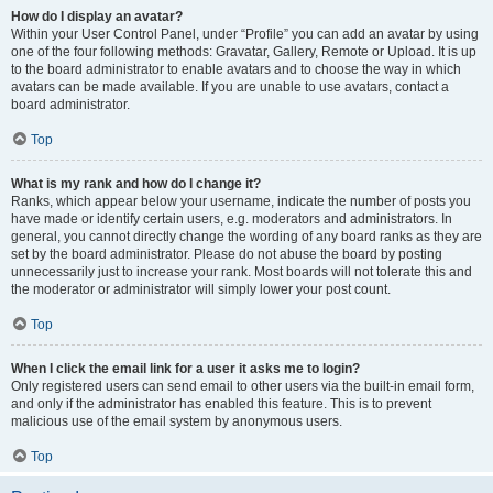
How do I display an avatar?
Within your User Control Panel, under “Profile” you can add an avatar by using
one of the four following methods: Gravatar, Gallery, Remote or Upload. It is up
to the board administrator to enable avatars and to choose the way in which
avatars can be made available. If you are unable to use avatars, contact a
board administrator.
Top
What is my rank and how do I change it?
Ranks, which appear below your username, indicate the number of posts you
have made or identify certain users, e.g. moderators and administrators. In
general, you cannot directly change the wording of any board ranks as they are
set by the board administrator. Please do not abuse the board by posting
unnecessarily just to increase your rank. Most boards will not tolerate this and
the moderator or administrator will simply lower your post count.
Top
When I click the email link for a user it asks me to login?
Only registered users can send email to other users via the built-in email form,
and only if the administrator has enabled this feature. This is to prevent
malicious use of the email system by anonymous users.
Top