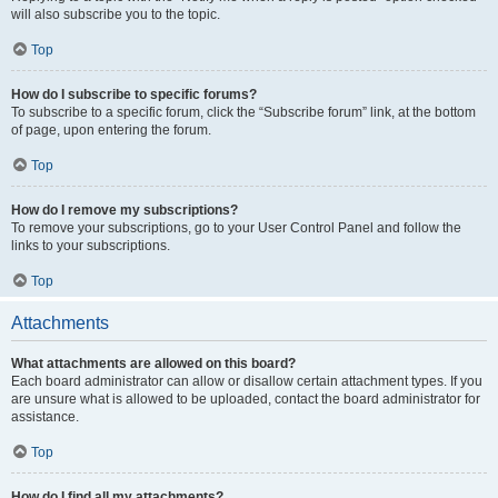
will also subscribe you to the topic.
Top
How do I subscribe to specific forums?
To subscribe to a specific forum, click the “Subscribe forum” link, at the bottom
of page, upon entering the forum.
Top
How do I remove my subscriptions?
To remove your subscriptions, go to your User Control Panel and follow the
links to your subscriptions.
Top
Attachments
What attachments are allowed on this board?
Each board administrator can allow or disallow certain attachment types. If you
are unsure what is allowed to be uploaded, contact the board administrator for
assistance.
Top
How do I find all my attachments?