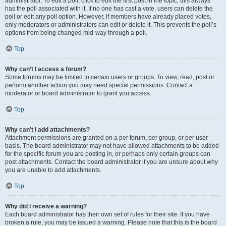
administrator. To edit a poll, click to edit the first post in the topic; this always
has the poll associated with it. If no one has cast a vote, users can delete the
poll or edit any poll option. However, if members have already placed votes,
only moderators or administrators can edit or delete it. This prevents the poll’s
options from being changed mid-way through a poll.
Top
Why can’t I access a forum?
Some forums may be limited to certain users or groups. To view, read, post or
perform another action you may need special permissions. Contact a
moderator or board administrator to grant you access.
Top
Why can’t I add attachments?
Attachment permissions are granted on a per forum, per group, or per user
basis. The board administrator may not have allowed attachments to be added
for the specific forum you are posting in, or perhaps only certain groups can
post attachments. Contact the board administrator if you are unsure about why
you are unable to add attachments.
Top
Why did I receive a warning?
Each board administrator has their own set of rules for their site. If you have
broken a rule, you may be issued a warning. Please note that this is the board