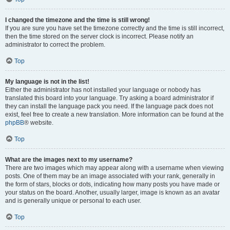
I changed the timezone and the time is still wrong!
If you are sure you have set the timezone correctly and the time is still incorrect,
then the time stored on the server clock is incorrect. Please notify an
administrator to correct the problem.
Top
My language is not in the list!
Either the administrator has not installed your language or nobody has
translated this board into your language. Try asking a board administrator if
they can install the language pack you need. If the language pack does not
exist, feel free to create a new translation. More information can be found at the
phpBB
® website.
Top
What are the images next to my username?
There are two images which may appear along with a username when viewing
posts. One of them may be an image associated with your rank, generally in
the form of stars, blocks or dots, indicating how many posts you have made or
your status on the board. Another, usually larger, image is known as an avatar
and is generally unique or personal to each user.
Top