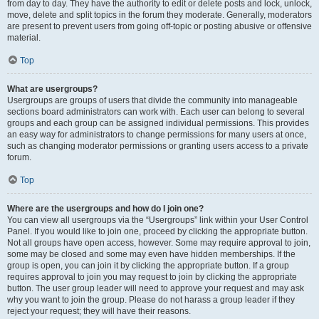
from day to day. They have the authority to edit or delete posts and lock, unlock,
move, delete and split topics in the forum they moderate. Generally, moderators
are present to prevent users from going off-topic or posting abusive or offensive
material.
Top
What are usergroups?
Usergroups are groups of users that divide the community into manageable
sections board administrators can work with. Each user can belong to several
groups and each group can be assigned individual permissions. This provides
an easy way for administrators to change permissions for many users at once,
such as changing moderator permissions or granting users access to a private
forum.
Top
Where are the usergroups and how do I join one?
You can view all usergroups via the “Usergroups” link within your User Control
Panel. If you would like to join one, proceed by clicking the appropriate button.
Not all groups have open access, however. Some may require approval to join,
some may be closed and some may even have hidden memberships. If the
group is open, you can join it by clicking the appropriate button. If a group
requires approval to join you may request to join by clicking the appropriate
button. The user group leader will need to approve your request and may ask
why you want to join the group. Please do not harass a group leader if they
reject your request; they will have their reasons.