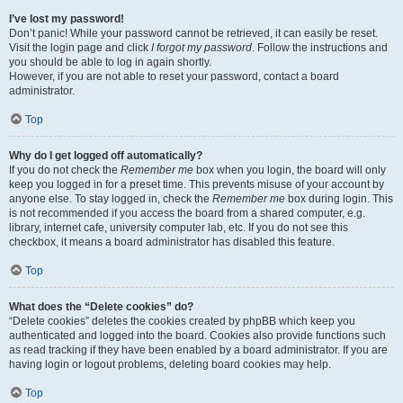
I’ve lost my password!
Don’t panic! While your password cannot be retrieved, it can easily be reset.
Visit the login page and click
I forgot my password
. Follow the instructions and
you should be able to log in again shortly.
However, if you are not able to reset your password, contact a board
administrator.
Top
Why do I get logged off automatically?
If you do not check the
Remember me
box when you login, the board will only
keep you logged in for a preset time. This prevents misuse of your account by
anyone else. To stay logged in, check the
Remember me
box during login. This
is not recommended if you access the board from a shared computer, e.g.
library, internet cafe, university computer lab, etc. If you do not see this
checkbox, it means a board administrator has disabled this feature.
Top
What does the “Delete cookies” do?
“Delete cookies” deletes the cookies created by phpBB which keep you
authenticated and logged into the board. Cookies also provide functions such
as read tracking if they have been enabled by a board administrator. If you are
having login or logout problems, deleting board cookies may help.
Top