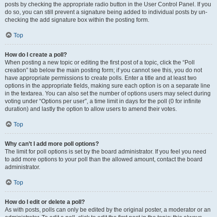
posts by checking the appropriate radio button in the User Control Panel. If you
do so, you can still prevent a signature being added to individual posts by un-
checking the add signature box within the posting form.
Top
How do I create a poll?
When posting a new topic or editing the first post of a topic, click the “Poll
creation” tab below the main posting form; if you cannot see this, you do not
have appropriate permissions to create polls. Enter a title and at least two
options in the appropriate fields, making sure each option is on a separate line
in the textarea. You can also set the number of options users may select during
voting under “Options per user”, a time limit in days for the poll (0 for infinite
duration) and lastly the option to allow users to amend their votes.
Top
Why can’t I add more poll options?
The limit for poll options is set by the board administrator. If you feel you need
to add more options to your poll than the allowed amount, contact the board
administrator.
Top
How do I edit or delete a poll?
As with posts, polls can only be edited by the original poster, a moderator or an