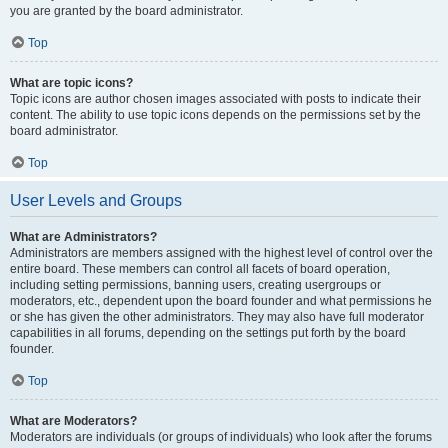
you are granted by the board administrator.
Top
What are topic icons?
Topic icons are author chosen images associated with posts to indicate their
content. The ability to use topic icons depends on the permissions set by the
board administrator.
Top
User Levels and Groups
What are Administrators?
Administrators are members assigned with the highest level of control over the
entire board. These members can control all facets of board operation,
including setting permissions, banning users, creating usergroups or
moderators, etc., dependent upon the board founder and what permissions he
or she has given the other administrators. They may also have full moderator
capabilities in all forums, depending on the settings put forth by the board
founder.
Top
What are Moderators?
Moderators are individuals (or groups of individuals) who look after the forums