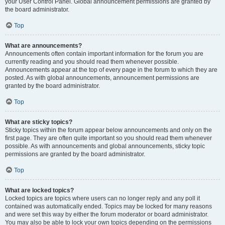
your User Control Panel. Global announcement permissions are granted by
the board administrator.
Top
What are announcements?
Announcements often contain important information for the forum you are
currently reading and you should read them whenever possible.
Announcements appear at the top of every page in the forum to which they are
posted. As with global announcements, announcement permissions are
granted by the board administrator.
Top
What are sticky topics?
Sticky topics within the forum appear below announcements and only on the
first page. They are often quite important so you should read them whenever
possible. As with announcements and global announcements, sticky topic
permissions are granted by the board administrator.
Top
What are locked topics?
Locked topics are topics where users can no longer reply and any poll it
contained was automatically ended. Topics may be locked for many reasons
and were set this way by either the forum moderator or board administrator.
You may also be able to lock your own topics depending on the permissions