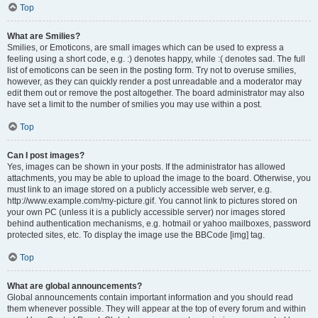
Top
What are Smilies?
Smilies, or Emoticons, are small images which can be used to express a
feeling using a short code, e.g. :) denotes happy, while :( denotes sad. The full
list of emoticons can be seen in the posting form. Try not to overuse smilies,
however, as they can quickly render a post unreadable and a moderator may
edit them out or remove the post altogether. The board administrator may also
have set a limit to the number of smilies you may use within a post.
Top
Can I post images?
Yes, images can be shown in your posts. If the administrator has allowed
attachments, you may be able to upload the image to the board. Otherwise, you
must link to an image stored on a publicly accessible web server, e.g.
http://www.example.com/my-picture.gif. You cannot link to pictures stored on
your own PC (unless it is a publicly accessible server) nor images stored
behind authentication mechanisms, e.g. hotmail or yahoo mailboxes, password
protected sites, etc. To display the image use the BBCode [img] tag.
Top
What are global announcements?
Global announcements contain important information and you should read
them whenever possible. They will appear at the top of every forum and within