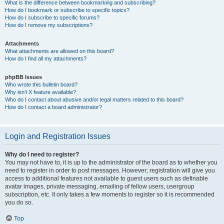
What is the difference between bookmarking and subscribing?
How do I bookmark or subscribe to specific topics?
How do I subscribe to specific forums?
How do I remove my subscriptions?
Attachments
What attachments are allowed on this board?
How do I find all my attachments?
phpBB Issues
Who wrote this bulletin board?
Why isn’t X feature available?
Who do I contact about abusive and/or legal matters related to this board?
How do I contact a board administrator?
Login and Registration Issues
Why do I need to register?
You may not have to, it is up to the administrator of the board as to whether you
need to register in order to post messages. However; registration will give you
access to additional features not available to guest users such as definable
avatar images, private messaging, emailing of fellow users, usergroup
subscription, etc. It only takes a few moments to register so it is recommended
you do so.
Top