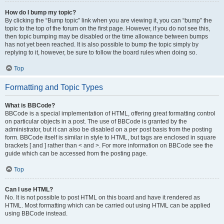
How do I bump my topic?
By clicking the “Bump topic” link when you are viewing it, you can “bump” the
topic to the top of the forum on the first page. However, if you do not see this,
then topic bumping may be disabled or the time allowance between bumps
has not yet been reached. It is also possible to bump the topic simply by
replying to it, however, be sure to follow the board rules when doing so.
Top
Formatting and Topic Types
What is BBCode?
BBCode is a special implementation of HTML, offering great formatting control
on particular objects in a post. The use of BBCode is granted by the
administrator, but it can also be disabled on a per post basis from the posting
form. BBCode itself is similar in style to HTML, but tags are enclosed in square
brackets [ and ] rather than < and >. For more information on BBCode see the
guide which can be accessed from the posting page.
Top
Can I use HTML?
No. It is not possible to post HTML on this board and have it rendered as
HTML. Most formatting which can be carried out using HTML can be applied
using BBCode instead.