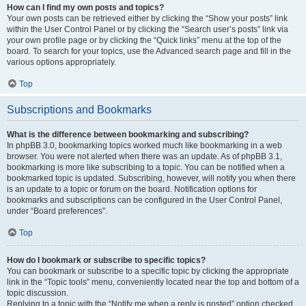
How can I find my own posts and topics?
Your own posts can be retrieved either by clicking the “Show your posts” link
within the User Control Panel or by clicking the “Search user’s posts” link via
your own profile page or by clicking the “Quick links” menu at the top of the
board. To search for your topics, use the Advanced search page and fill in the
various options appropriately.
Top
Subscriptions and Bookmarks
What is the difference between bookmarking and subscribing?
In phpBB 3.0, bookmarking topics worked much like bookmarking in a web
browser. You were not alerted when there was an update. As of phpBB 3.1,
bookmarking is more like subscribing to a topic. You can be notified when a
bookmarked topic is updated. Subscribing, however, will notify you when there
is an update to a topic or forum on the board. Notification options for
bookmarks and subscriptions can be configured in the User Control Panel,
under “Board preferences”.
Top
How do I bookmark or subscribe to specific topics?
You can bookmark or subscribe to a specific topic by clicking the appropriate
link in the “Topic tools” menu, conveniently located near the top and bottom of a
topic discussion.
Replying to a topic with the “Notify me when a reply is posted” option checked