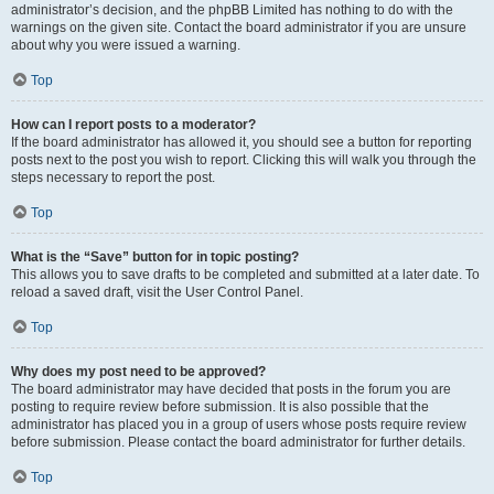
administrator’s decision, and the phpBB Limited has nothing to do with the
warnings on the given site. Contact the board administrator if you are unsure
about why you were issued a warning.
Top
How can I report posts to a moderator?
If the board administrator has allowed it, you should see a button for reporting
posts next to the post you wish to report. Clicking this will walk you through the
steps necessary to report the post.
Top
What is the “Save” button for in topic posting?
This allows you to save drafts to be completed and submitted at a later date. To
reload a saved draft, visit the User Control Panel.
Top
Why does my post need to be approved?
The board administrator may have decided that posts in the forum you are
posting to require review before submission. It is also possible that the
administrator has placed you in a group of users whose posts require review
before submission. Please contact the board administrator for further details.
Top