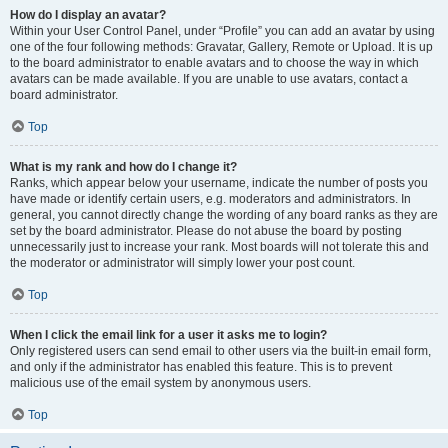
How do I display an avatar?
Within your User Control Panel, under “Profile” you can add an avatar by using
one of the four following methods: Gravatar, Gallery, Remote or Upload. It is up
to the board administrator to enable avatars and to choose the way in which
avatars can be made available. If you are unable to use avatars, contact a
board administrator.
Top
What is my rank and how do I change it?
Ranks, which appear below your username, indicate the number of posts you
have made or identify certain users, e.g. moderators and administrators. In
general, you cannot directly change the wording of any board ranks as they are
set by the board administrator. Please do not abuse the board by posting
unnecessarily just to increase your rank. Most boards will not tolerate this and
the moderator or administrator will simply lower your post count.
Top
When I click the email link for a user it asks me to login?
Only registered users can send email to other users via the built-in email form,
and only if the administrator has enabled this feature. This is to prevent
malicious use of the email system by anonymous users.
Top