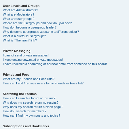
User Levels and Groups
What are Administrators?
What are Moderators?
What are usergroups?
Where are the usergroups and how do I join one?
How do I become a usergroup leader?
Why do some usergroups appear in a different colour?
What is a “Default usergroup”?
What is “The team” link?
Private Messaging
I cannot send private messages!
I keep getting unwanted private messages!
I have received a spamming or abusive email from someone on this board!
Friends and Foes
What are my Friends and Foes lists?
How can I add / remove users to my Friends or Foes list?
Searching the Forums
How can I search a forum or forums?
Why does my search return no results?
Why does my search return a blank page!?
How do I search for members?
How can I find my own posts and topics?
Subscriptions and Bookmarks