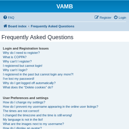
VAMB
FAQ
Register
Login
Board index
Frequently Asked Questions
Frequently Asked Questions
Login and Registration Issues
Why do I need to register?
What is COPPA?
Why can’t I register?
I registered but cannot login!
Why can’t I login?
I registered in the past but cannot login any more?!
I’ve lost my password!
Why do I get logged off automatically?
What does the “Delete cookies” do?
User Preferences and settings
How do I change my settings?
How do I prevent my username appearing in the online user listings?
The times are not correct!
I changed the timezone and the time is still wrong!
My language is not in the list!
What are the images next to my username?
How do I display an avatar?