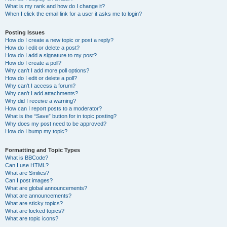
What is my rank and how do I change it?
When I click the email link for a user it asks me to login?
Posting Issues
How do I create a new topic or post a reply?
How do I edit or delete a post?
How do I add a signature to my post?
How do I create a poll?
Why can’t I add more poll options?
How do I edit or delete a poll?
Why can’t I access a forum?
Why can’t I add attachments?
Why did I receive a warning?
How can I report posts to a moderator?
What is the “Save” button for in topic posting?
Why does my post need to be approved?
How do I bump my topic?
Formatting and Topic Types
What is BBCode?
Can I use HTML?
What are Smilies?
Can I post images?
What are global announcements?
What are announcements?
What are sticky topics?
What are locked topics?
What are topic icons?