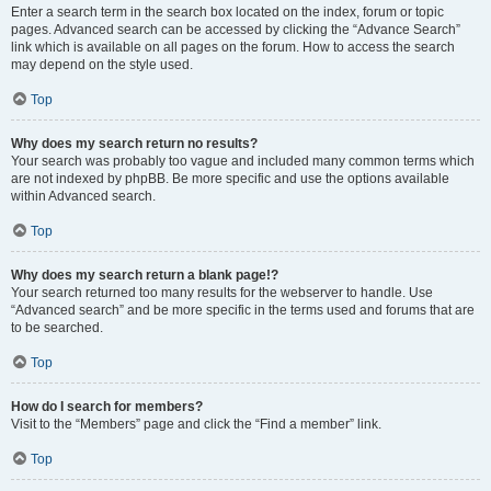
Enter a search term in the search box located on the index, forum or topic
pages. Advanced search can be accessed by clicking the “Advance Search”
link which is available on all pages on the forum. How to access the search
may depend on the style used.
Top
Why does my search return no results?
Your search was probably too vague and included many common terms which
are not indexed by phpBB. Be more specific and use the options available
within Advanced search.
Top
Why does my search return a blank page!?
Your search returned too many results for the webserver to handle. Use
“Advanced search” and be more specific in the terms used and forums that are
to be searched.
Top
How do I search for members?
Visit to the “Members” page and click the “Find a member” link.
Top