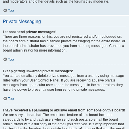
and moderators and other details such as the forums they moderate.
Top
Private Messaging
I cannot send private messages!
There are three reasons for this; you are not registered and/or not logged on,
the board administrator has disabled private messaging for the entire board, or
the board administrator has prevented you from sending messages. Contact a
board administrator for more information.
Top
I keep getting unwanted private messages!
You can automatically delete private messages from a user by using message
rules within your User Control Panel. If you are receiving abusive private
messages from a particular user, report the messages to the moderators; they
have the power to prevent a user from sending private messages.
Top
I have received a spamming or abusive email from someone on this board!
We are sorry to hear that. The email form feature of this board includes
safeguards to try and track users who send such posts, so email the board
administrator with a full copy of the email you received. It is very important that
this includes the headers that contain the details of the user that sent the email.