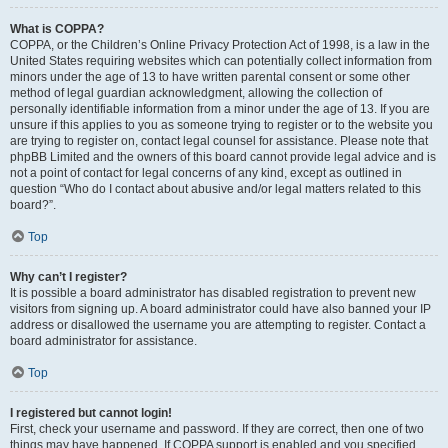
What is COPPA?
COPPA, or the Children’s Online Privacy Protection Act of 1998, is a law in the
United States requiring websites which can potentially collect information from
minors under the age of 13 to have written parental consent or some other
method of legal guardian acknowledgment, allowing the collection of
personally identifiable information from a minor under the age of 13. If you are
unsure if this applies to you as someone trying to register or to the website you
are trying to register on, contact legal counsel for assistance. Please note that
phpBB Limited and the owners of this board cannot provide legal advice and is
not a point of contact for legal concerns of any kind, except as outlined in
question “Who do I contact about abusive and/or legal matters related to this
board?”.
Top
Why can’t I register?
It is possible a board administrator has disabled registration to prevent new
visitors from signing up. A board administrator could have also banned your IP
address or disallowed the username you are attempting to register. Contact a
board administrator for assistance.
Top
I registered but cannot login!
First, check your username and password. If they are correct, then one of two
things may have happened. If COPPA support is enabled and you specified