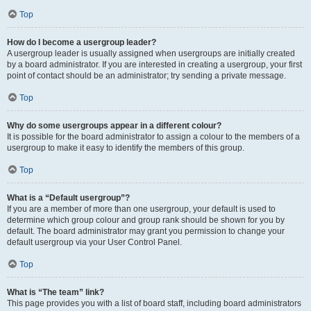
Top
How do I become a usergroup leader?
A usergroup leader is usually assigned when usergroups are initially created
by a board administrator. If you are interested in creating a usergroup, your first
point of contact should be an administrator; try sending a private message.
Top
Why do some usergroups appear in a different colour?
It is possible for the board administrator to assign a colour to the members of a
usergroup to make it easy to identify the members of this group.
Top
What is a “Default usergroup”?
If you are a member of more than one usergroup, your default is used to
determine which group colour and group rank should be shown for you by
default. The board administrator may grant you permission to change your
default usergroup via your User Control Panel.
Top
What is “The team” link?
This page provides you with a list of board staff, including board administrators