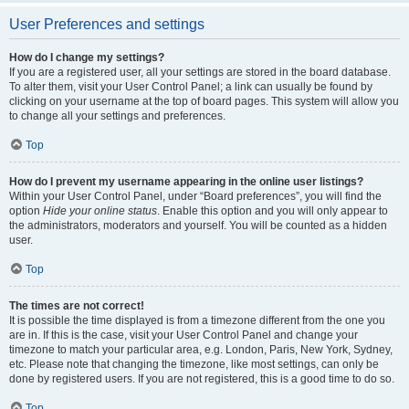
User Preferences and settings
How do I change my settings?
If you are a registered user, all your settings are stored in the board database.
To alter them, visit your User Control Panel; a link can usually be found by
clicking on your username at the top of board pages. This system will allow you
to change all your settings and preferences.
Top
How do I prevent my username appearing in the online user listings?
Within your User Control Panel, under “Board preferences”, you will find the
option
Hide your online status
. Enable this option and you will only appear to
the administrators, moderators and yourself. You will be counted as a hidden
user.
Top
The times are not correct!
It is possible the time displayed is from a timezone different from the one you
are in. If this is the case, visit your User Control Panel and change your
timezone to match your particular area, e.g. London, Paris, New York, Sydney,
etc. Please note that changing the timezone, like most settings, can only be
done by registered users. If you are not registered, this is a good time to do so.
Top