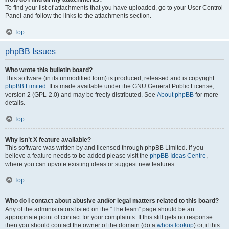
To find your list of attachments that you have uploaded, go to your User Control
Panel and follow the links to the attachments section.
Top
phpBB Issues
Who wrote this bulletin board?
This software (in its unmodified form) is produced, released and is copyright
phpBB Limited
. It is made available under the GNU General Public License,
version 2 (GPL-2.0) and may be freely distributed. See
About phpBB
for more
details.
Top
Why isn’t X feature available?
This software was written by and licensed through phpBB Limited. If you
believe a feature needs to be added please visit the
phpBB Ideas Centre
,
where you can upvote existing ideas or suggest new features.
Top
Who do I contact about abusive and/or legal matters related to this board?
Any of the administrators listed on the “The team” page should be an
appropriate point of contact for your complaints. If this still gets no response
then you should contact the owner of the domain (do a
whois lookup
) or, if this