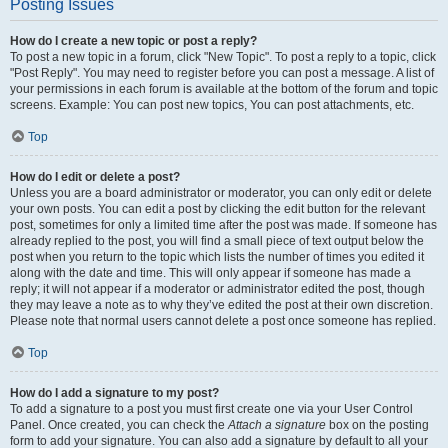
Posting Issues
How do I create a new topic or post a reply?
To post a new topic in a forum, click "New Topic". To post a reply to a topic, click
"Post Reply". You may need to register before you can post a message. A list of
your permissions in each forum is available at the bottom of the forum and topic
screens. Example: You can post new topics, You can post attachments, etc.
Top
How do I edit or delete a post?
Unless you are a board administrator or moderator, you can only edit or delete
your own posts. You can edit a post by clicking the edit button for the relevant
post, sometimes for only a limited time after the post was made. If someone has
already replied to the post, you will find a small piece of text output below the
post when you return to the topic which lists the number of times you edited it
along with the date and time. This will only appear if someone has made a
reply; it will not appear if a moderator or administrator edited the post, though
they may leave a note as to why they’ve edited the post at their own discretion.
Please note that normal users cannot delete a post once someone has replied.
Top
How do I add a signature to my post?
To add a signature to a post you must first create one via your User Control
Panel. Once created, you can check the
Attach a signature
box on the posting
form to add your signature. You can also add a signature by default to all your