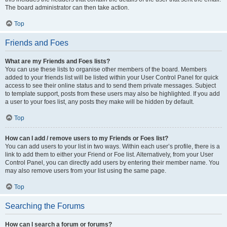
The board administrator can then take action.
Top
Friends and Foes
What are my Friends and Foes lists?
You can use these lists to organise other members of the board. Members
added to your friends list will be listed within your User Control Panel for quick
access to see their online status and to send them private messages. Subject
to template support, posts from these users may also be highlighted. If you add
a user to your foes list, any posts they make will be hidden by default.
Top
How can I add / remove users to my Friends or Foes list?
You can add users to your list in two ways. Within each user’s profile, there is a
link to add them to either your Friend or Foe list. Alternatively, from your User
Control Panel, you can directly add users by entering their member name. You
may also remove users from your list using the same page.
Top
Searching the Forums
How can I search a forum or forums?