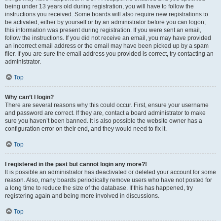
being under 13 years old during registration, you will have to follow the
instructions you received. Some boards will also require new registrations to
be activated, either by yourself or by an administrator before you can logon;
this information was present during registration. If you were sent an email,
follow the instructions. If you did not receive an email, you may have provided
an incorrect email address or the email may have been picked up by a spam
filer. If you are sure the email address you provided is correct, try contacting an
administrator.
Top
Why can’t I login?
There are several reasons why this could occur. First, ensure your username
and password are correct. If they are, contact a board administrator to make
sure you haven’t been banned. It is also possible the website owner has a
configuration error on their end, and they would need to fix it.
Top
I registered in the past but cannot login any more?!
It is possible an administrator has deactivated or deleted your account for some
reason. Also, many boards periodically remove users who have not posted for
a long time to reduce the size of the database. If this has happened, try
registering again and being more involved in discussions.
Top