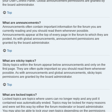
your User Control Panel. Global announcement permissions are granted by
the board administrator.
Top
What are announcements?
Announcements often contain important information for the forum you are
currently reading and you should read them whenever possible.
Announcements appear at the top of every page in the forum to which they are
posted. As with global announcements, announcement permissions are
granted by the board administrator.
Top
What are sticky topics?
Sticky topics within the forum appear below announcements and only on the
first page. They are often quite important so you should read them whenever
possible. As with announcements and global announcements, sticky topic
permissions are granted by the board administrator.
Top
What are locked topics?
Locked topics are topics where users can no longer reply and any poll it
contained was automatically ended. Topics may be locked for many reasons
and were set this way by either the forum moderator or board administrator.
You may also be able to lock your own topics depending on the permissions