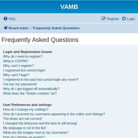
VAMB
FAQ
Register
Login
Board index
Frequently Asked Questions
Frequently Asked Questions
Login and Registration Issues
Why do I need to register?
What is COPPA?
Why can’t I register?
I registered but cannot login!
Why can’t I login?
I registered in the past but cannot login any more?!
I’ve lost my password!
Why do I get logged off automatically?
What does the “Delete cookies” do?
User Preferences and settings
How do I change my settings?
How do I prevent my username appearing in the online user listings?
The times are not correct!
I changed the timezone and the time is still wrong!
My language is not in the list!
What are the images next to my username?
How do I display an avatar?