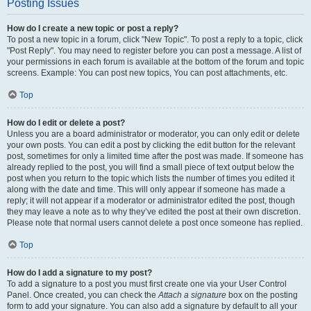
Posting Issues
How do I create a new topic or post a reply?
To post a new topic in a forum, click "New Topic". To post a reply to a topic, click
"Post Reply". You may need to register before you can post a message. A list of
your permissions in each forum is available at the bottom of the forum and topic
screens. Example: You can post new topics, You can post attachments, etc.
Top
How do I edit or delete a post?
Unless you are a board administrator or moderator, you can only edit or delete
your own posts. You can edit a post by clicking the edit button for the relevant
post, sometimes for only a limited time after the post was made. If someone has
already replied to the post, you will find a small piece of text output below the
post when you return to the topic which lists the number of times you edited it
along with the date and time. This will only appear if someone has made a
reply; it will not appear if a moderator or administrator edited the post, though
they may leave a note as to why they’ve edited the post at their own discretion.
Please note that normal users cannot delete a post once someone has replied.
Top
How do I add a signature to my post?
To add a signature to a post you must first create one via your User Control
Panel. Once created, you can check the
Attach a signature
box on the posting
form to add your signature. You can also add a signature by default to all your