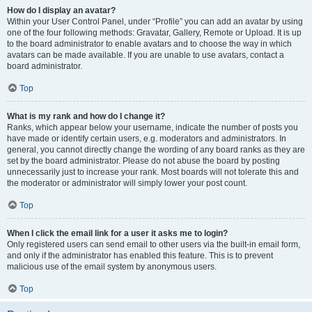
How do I display an avatar?
Within your User Control Panel, under “Profile” you can add an avatar by using
one of the four following methods: Gravatar, Gallery, Remote or Upload. It is up
to the board administrator to enable avatars and to choose the way in which
avatars can be made available. If you are unable to use avatars, contact a
board administrator.
Top
What is my rank and how do I change it?
Ranks, which appear below your username, indicate the number of posts you
have made or identify certain users, e.g. moderators and administrators. In
general, you cannot directly change the wording of any board ranks as they are
set by the board administrator. Please do not abuse the board by posting
unnecessarily just to increase your rank. Most boards will not tolerate this and
the moderator or administrator will simply lower your post count.
Top
When I click the email link for a user it asks me to login?
Only registered users can send email to other users via the built-in email form,
and only if the administrator has enabled this feature. This is to prevent
malicious use of the email system by anonymous users.
Top