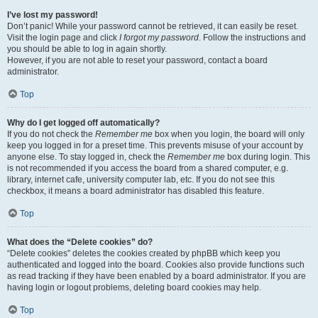
I’ve lost my password!
Don’t panic! While your password cannot be retrieved, it can easily be reset.
Visit the login page and click
I forgot my password
. Follow the instructions and
you should be able to log in again shortly.
However, if you are not able to reset your password, contact a board
administrator.
Top
Why do I get logged off automatically?
If you do not check the
Remember me
box when you login, the board will only
keep you logged in for a preset time. This prevents misuse of your account by
anyone else. To stay logged in, check the
Remember me
box during login. This
is not recommended if you access the board from a shared computer, e.g.
library, internet cafe, university computer lab, etc. If you do not see this
checkbox, it means a board administrator has disabled this feature.
Top
What does the “Delete cookies” do?
“Delete cookies” deletes the cookies created by phpBB which keep you
authenticated and logged into the board. Cookies also provide functions such
as read tracking if they have been enabled by a board administrator. If you are
having login or logout problems, deleting board cookies may help.
Top