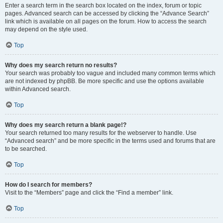
Enter a search term in the search box located on the index, forum or topic
pages. Advanced search can be accessed by clicking the “Advance Search”
link which is available on all pages on the forum. How to access the search
may depend on the style used.
Top
Why does my search return no results?
Your search was probably too vague and included many common terms which
are not indexed by phpBB. Be more specific and use the options available
within Advanced search.
Top
Why does my search return a blank page!?
Your search returned too many results for the webserver to handle. Use
“Advanced search” and be more specific in the terms used and forums that are
to be searched.
Top
How do I search for members?
Visit to the “Members” page and click the “Find a member” link.
Top