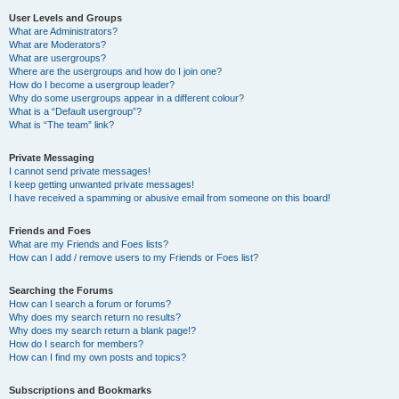
User Levels and Groups
What are Administrators?
What are Moderators?
What are usergroups?
Where are the usergroups and how do I join one?
How do I become a usergroup leader?
Why do some usergroups appear in a different colour?
What is a “Default usergroup”?
What is “The team” link?
Private Messaging
I cannot send private messages!
I keep getting unwanted private messages!
I have received a spamming or abusive email from someone on this board!
Friends and Foes
What are my Friends and Foes lists?
How can I add / remove users to my Friends or Foes list?
Searching the Forums
How can I search a forum or forums?
Why does my search return no results?
Why does my search return a blank page!?
How do I search for members?
How can I find my own posts and topics?
Subscriptions and Bookmarks