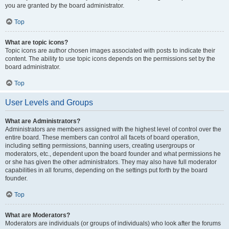
you are granted by the board administrator.
Top
What are topic icons?
Topic icons are author chosen images associated with posts to indicate their
content. The ability to use topic icons depends on the permissions set by the
board administrator.
Top
User Levels and Groups
What are Administrators?
Administrators are members assigned with the highest level of control over the
entire board. These members can control all facets of board operation,
including setting permissions, banning users, creating usergroups or
moderators, etc., dependent upon the board founder and what permissions he
or she has given the other administrators. They may also have full moderator
capabilities in all forums, depending on the settings put forth by the board
founder.
Top
What are Moderators?
Moderators are individuals (or groups of individuals) who look after the forums