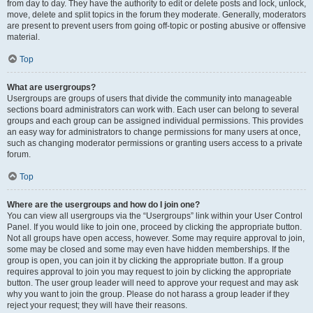
from day to day. They have the authority to edit or delete posts and lock, unlock,
move, delete and split topics in the forum they moderate. Generally, moderators
are present to prevent users from going off-topic or posting abusive or offensive
material.
Top
What are usergroups?
Usergroups are groups of users that divide the community into manageable
sections board administrators can work with. Each user can belong to several
groups and each group can be assigned individual permissions. This provides
an easy way for administrators to change permissions for many users at once,
such as changing moderator permissions or granting users access to a private
forum.
Top
Where are the usergroups and how do I join one?
You can view all usergroups via the “Usergroups” link within your User Control
Panel. If you would like to join one, proceed by clicking the appropriate button.
Not all groups have open access, however. Some may require approval to join,
some may be closed and some may even have hidden memberships. If the
group is open, you can join it by clicking the appropriate button. If a group
requires approval to join you may request to join by clicking the appropriate
button. The user group leader will need to approve your request and may ask
why you want to join the group. Please do not harass a group leader if they
reject your request; they will have their reasons.