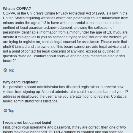
What is COPPA?
COPPA, or the Children’s Online Privacy Protection Act of 1998, is a law in the
United States requiring websites which can potentially collect information from
minors under the age of 13 to have written parental consent or some other
method of legal guardian acknowledgment, allowing the collection of
personally identifiable information from a minor under the age of 13. If you are
unsure if this applies to you as someone trying to register or to the website you
are trying to register on, contact legal counsel for assistance. Please note that
phpBB Limited and the owners of this board cannot provide legal advice and is
not a point of contact for legal concerns of any kind, except as outlined in
question “Who do I contact about abusive and/or legal matters related to this
board?”.
Top
Why can’t I register?
It is possible a board administrator has disabled registration to prevent new
visitors from signing up. A board administrator could have also banned your IP
address or disallowed the username you are attempting to register. Contact a
board administrator for assistance.
Top
I registered but cannot login!
First, check your username and password. If they are correct, then one of two
things may have happened. If COPPA support is enabled and you specified