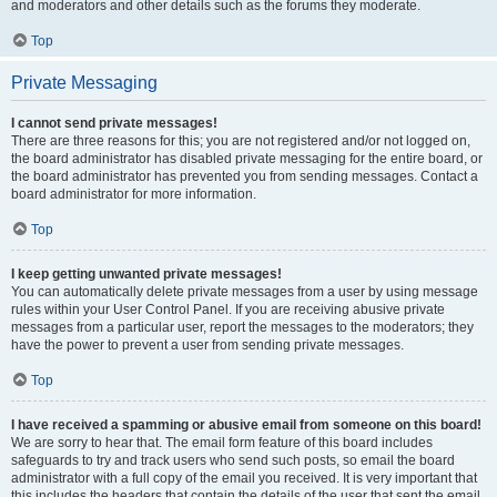
and moderators and other details such as the forums they moderate.
Top
Private Messaging
I cannot send private messages!
There are three reasons for this; you are not registered and/or not logged on,
the board administrator has disabled private messaging for the entire board, or
the board administrator has prevented you from sending messages. Contact a
board administrator for more information.
Top
I keep getting unwanted private messages!
You can automatically delete private messages from a user by using message
rules within your User Control Panel. If you are receiving abusive private
messages from a particular user, report the messages to the moderators; they
have the power to prevent a user from sending private messages.
Top
I have received a spamming or abusive email from someone on this board!
We are sorry to hear that. The email form feature of this board includes
safeguards to try and track users who send such posts, so email the board
administrator with a full copy of the email you received. It is very important that
this includes the headers that contain the details of the user that sent the email.