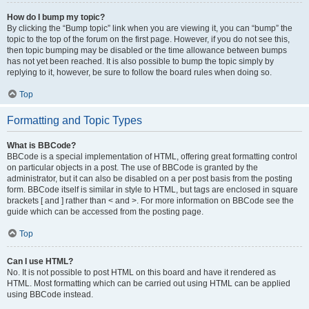
How do I bump my topic?
By clicking the “Bump topic” link when you are viewing it, you can “bump” the
topic to the top of the forum on the first page. However, if you do not see this,
then topic bumping may be disabled or the time allowance between bumps
has not yet been reached. It is also possible to bump the topic simply by
replying to it, however, be sure to follow the board rules when doing so.
Top
Formatting and Topic Types
What is BBCode?
BBCode is a special implementation of HTML, offering great formatting control
on particular objects in a post. The use of BBCode is granted by the
administrator, but it can also be disabled on a per post basis from the posting
form. BBCode itself is similar in style to HTML, but tags are enclosed in square
brackets [ and ] rather than < and >. For more information on BBCode see the
guide which can be accessed from the posting page.
Top
Can I use HTML?
No. It is not possible to post HTML on this board and have it rendered as
HTML. Most formatting which can be carried out using HTML can be applied
using BBCode instead.