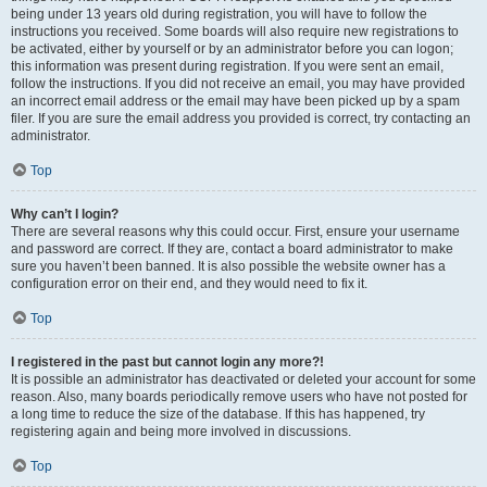
being under 13 years old during registration, you will have to follow the
instructions you received. Some boards will also require new registrations to
be activated, either by yourself or by an administrator before you can logon;
this information was present during registration. If you were sent an email,
follow the instructions. If you did not receive an email, you may have provided
an incorrect email address or the email may have been picked up by a spam
filer. If you are sure the email address you provided is correct, try contacting an
administrator.
Top
Why can’t I login?
There are several reasons why this could occur. First, ensure your username
and password are correct. If they are, contact a board administrator to make
sure you haven’t been banned. It is also possible the website owner has a
configuration error on their end, and they would need to fix it.
Top
I registered in the past but cannot login any more?!
It is possible an administrator has deactivated or deleted your account for some
reason. Also, many boards periodically remove users who have not posted for
a long time to reduce the size of the database. If this has happened, try
registering again and being more involved in discussions.
Top