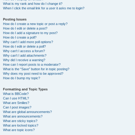
What is my rank and how do I change it?
When I click the email link for a user it asks me to login?
Posting Issues
How do I create a new topic or post a reply?
How do I edit or delete a post?
How do I add a signature to my post?
How do I create a poll?
Why can’t I add more poll options?
How do I edit or delete a poll?
Why can’t I access a forum?
Why can’t I add attachments?
Why did I receive a warning?
How can I report posts to a moderator?
What is the “Save” button for in topic posting?
Why does my post need to be approved?
How do I bump my topic?
Formatting and Topic Types
What is BBCode?
Can I use HTML?
What are Smilies?
Can I post images?
What are global announcements?
What are announcements?
What are sticky topics?
What are locked topics?
What are topic icons?