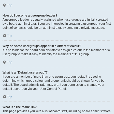
Top
How do I become a usergroup leader?
A usergroup leader is usually assigned when usergroups are initially created
by a board administrator. If you are interested in creating a usergroup, your first
point of contact should be an administrator; try sending a private message.
Top
Why do some usergroups appear in a different colour?
It is possible for the board administrator to assign a colour to the members of a
usergroup to make it easy to identify the members of this group.
Top
What is a “Default usergroup”?
If you are a member of more than one usergroup, your default is used to
determine which group colour and group rank should be shown for you by
default. The board administrator may grant you permission to change your
default usergroup via your User Control Panel.
Top
What is “The team” link?
This page provides you with a list of board staff, including board administrators