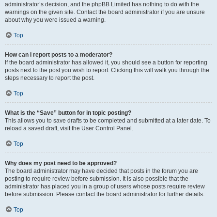
administrator’s decision, and the phpBB Limited has nothing to do with the
warnings on the given site. Contact the board administrator if you are unsure
about why you were issued a warning.
Top
How can I report posts to a moderator?
If the board administrator has allowed it, you should see a button for reporting
posts next to the post you wish to report. Clicking this will walk you through the
steps necessary to report the post.
Top
What is the “Save” button for in topic posting?
This allows you to save drafts to be completed and submitted at a later date. To
reload a saved draft, visit the User Control Panel.
Top
Why does my post need to be approved?
The board administrator may have decided that posts in the forum you are
posting to require review before submission. It is also possible that the
administrator has placed you in a group of users whose posts require review
before submission. Please contact the board administrator for further details.
Top