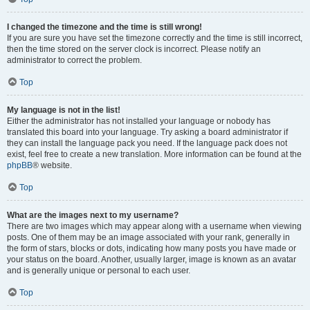
I changed the timezone and the time is still wrong!
If you are sure you have set the timezone correctly and the time is still incorrect,
then the time stored on the server clock is incorrect. Please notify an
administrator to correct the problem.
Top
My language is not in the list!
Either the administrator has not installed your language or nobody has
translated this board into your language. Try asking a board administrator if
they can install the language pack you need. If the language pack does not
exist, feel free to create a new translation. More information can be found at the
phpBB
® website.
Top
What are the images next to my username?
There are two images which may appear along with a username when viewing
posts. One of them may be an image associated with your rank, generally in
the form of stars, blocks or dots, indicating how many posts you have made or
your status on the board. Another, usually larger, image is known as an avatar
and is generally unique or personal to each user.
Top