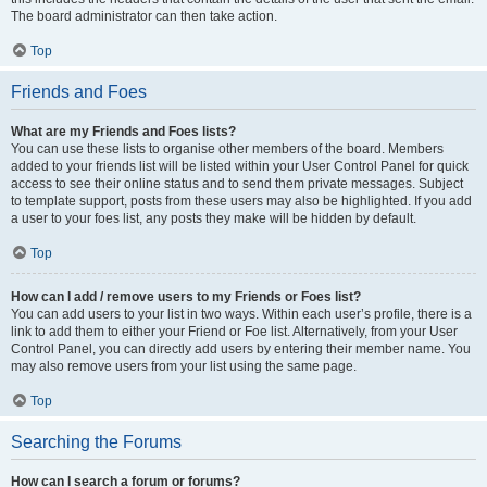
The board administrator can then take action.
Top
Friends and Foes
What are my Friends and Foes lists?
You can use these lists to organise other members of the board. Members
added to your friends list will be listed within your User Control Panel for quick
access to see their online status and to send them private messages. Subject
to template support, posts from these users may also be highlighted. If you add
a user to your foes list, any posts they make will be hidden by default.
Top
How can I add / remove users to my Friends or Foes list?
You can add users to your list in two ways. Within each user’s profile, there is a
link to add them to either your Friend or Foe list. Alternatively, from your User
Control Panel, you can directly add users by entering their member name. You
may also remove users from your list using the same page.
Top
Searching the Forums
How can I search a forum or forums?