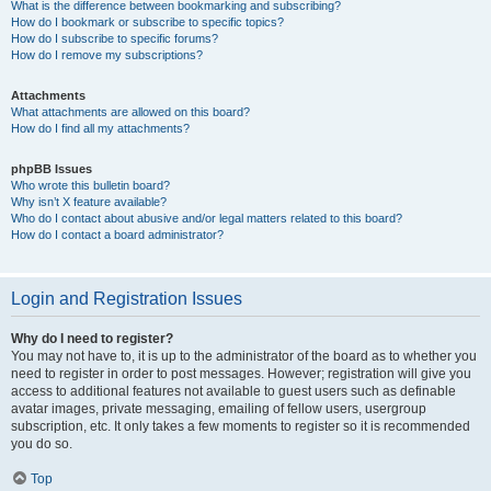
What is the difference between bookmarking and subscribing?
How do I bookmark or subscribe to specific topics?
How do I subscribe to specific forums?
How do I remove my subscriptions?
Attachments
What attachments are allowed on this board?
How do I find all my attachments?
phpBB Issues
Who wrote this bulletin board?
Why isn’t X feature available?
Who do I contact about abusive and/or legal matters related to this board?
How do I contact a board administrator?
Login and Registration Issues
Why do I need to register?
You may not have to, it is up to the administrator of the board as to whether you
need to register in order to post messages. However; registration will give you
access to additional features not available to guest users such as definable
avatar images, private messaging, emailing of fellow users, usergroup
subscription, etc. It only takes a few moments to register so it is recommended
you do so.
Top