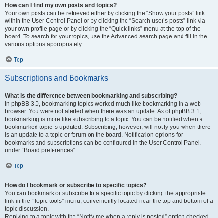
How can I find my own posts and topics?
Your own posts can be retrieved either by clicking the “Show your posts” link
within the User Control Panel or by clicking the “Search user’s posts” link via
your own profile page or by clicking the “Quick links” menu at the top of the
board. To search for your topics, use the Advanced search page and fill in the
various options appropriately.
Top
Subscriptions and Bookmarks
What is the difference between bookmarking and subscribing?
In phpBB 3.0, bookmarking topics worked much like bookmarking in a web
browser. You were not alerted when there was an update. As of phpBB 3.1,
bookmarking is more like subscribing to a topic. You can be notified when a
bookmarked topic is updated. Subscribing, however, will notify you when there
is an update to a topic or forum on the board. Notification options for
bookmarks and subscriptions can be configured in the User Control Panel,
under “Board preferences”.
Top
How do I bookmark or subscribe to specific topics?
You can bookmark or subscribe to a specific topic by clicking the appropriate
link in the “Topic tools” menu, conveniently located near the top and bottom of a
topic discussion.
Replying to a topic with the “Notify me when a reply is posted” option checked