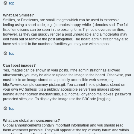
Top
What are Smilies?
Smilies, or Emoticons, are small images which can be used to express a
feeling using a short code, e.g. :) denotes happy, while :( denotes sad. The full
list of emoticons can be seen in the posting form. Try not to overuse smilies,
however, as they can quickly render a post unreadable and a moderator may
edit them out or remove the post altogether. The board administrator may also
have set a limit to the number of smilies you may use within a post.
Top
Can I post images?
Yes, images can be shown in your posts. If the administrator has allowed
attachments, you may be able to upload the image to the board. Otherwise, you
must link to an image stored on a publicly accessible web server, e.g.
http://www.example.com/my-picture.gif. You cannot link to pictures stored on
your own PC (unless it is a publicly accessible server) nor images stored
behind authentication mechanisms, e.g. hotmail or yahoo mailboxes, password
protected sites, etc. To display the image use the BBCode [img] tag.
Top
What are global announcements?
Global announcements contain important information and you should read
them whenever possible. They will appear at the top of every forum and within