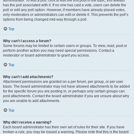
administrator. To edit a poll, click to edit the first post in the topic; this always
has the poll associated with it. If no one has cast a vote, users can delete the
poll or edit any poll option. However, if members have already placed votes,
only moderators or administrators can edit or delete it. This prevents the poll’s
options from being changed mid-way through a poll.
Top
Why can’t I access a forum?
Some forums may be limited to certain users or groups. To view, read, post or
perform another action you may need special permissions. Contact a
moderator or board administrator to grant you access.
Top
Why can’t I add attachments?
Attachment permissions are granted on a per forum, per group, or per user
basis. The board administrator may not have allowed attachments to be added
for the specific forum you are posting in, or perhaps only certain groups can
post attachments. Contact the board administrator if you are unsure about why
you are unable to add attachments.
Top
Why did I receive a warning?
Each board administrator has their own set of rules for their site. If you have
broken a rule, you may be issued a warning. Please note that this is the board