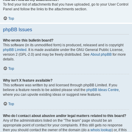
To find your list of attachments that you have uploaded, go to your User Control
Panel and follow the links to the attachments section.
Top
phpBB Issues
Who wrote this bulletin board?
This software (in its unmodified form) is produced, released and is copyright
phpBB Limited
. It is made available under the GNU General Public License,
version 2 (GPL-2.0) and may be freely distributed. See
About phpBB
for more
details.
Top
Why isn’t X feature available?
This software was written by and licensed through phpBB Limited. If you
believe a feature needs to be added please visit the
phpBB Ideas Centre
,
where you can upvote existing ideas or suggest new features.
Top
Who do I contact about abusive and/or legal matters related to this board?
Any of the administrators listed on the “The team” page should be an
appropriate point of contact for your complaints. If this still gets no response
then you should contact the owner of the domain (do a
whois lookup
) or, if this