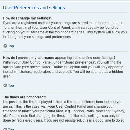
User Preferences and settings
How do I change my settings?
If you are a registered user, all your settings are stored in the board database.
To alter them, visit your User Control Panel; a link can usually be found by
clicking on your username at the top of board pages. This system will allow you
to change all your settings and preferences.
Top
How do I prevent my username appearing in the online user listings?
Within your User Control Panel, under “Board preferences”, you will find the
option
Hide your online status
. Enable this option and you will only appear to
the administrators, moderators and yourself. You will be counted as a hidden
user.
Top
The times are not correct!
It is possible the time displayed is from a timezone different from the one you
are in. If this is the case, visit your User Control Panel and change your
timezone to match your particular area, e.g. London, Paris, New York, Sydney,
etc. Please note that changing the timezone, like most settings, can only be
done by registered users. If you are not registered, this is a good time to do so.
Top