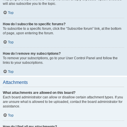
will also subscribe you to the topic.
Top
How do I subscribe to specific forums?
To subscribe to a specific forum, click the “Subscribe forum” link, at the bottom
of page, upon entering the forum.
Top
How do I remove my subscriptions?
To remove your subscriptions, go to your User Control Panel and follow the
links to your subscriptions.
Top
Attachments
What attachments are allowed on this board?
Each board administrator can allow or disallow certain attachment types. If you
are unsure what is allowed to be uploaded, contact the board administrator for
assistance.
Top
How do I find all my attachments?