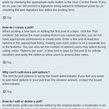
posts by checking the appropriate radio button in the User Control Panel. If you
do so, you can still prevent a signature being added to individual posts by un-
checking the add signature box within the posting form.
Top
How do I create a poll?
When posting a new topic or editing the first post of a topic, click the “Poll
creation” tab below the main posting form; if you cannot see this, you do not
have appropriate permissions to create polls. Enter a title and at least two
options in the appropriate fields, making sure each option is on a separate line
in the textarea. You can also set the number of options users may select during
voting under “Options per user”, a time limit in days for the poll (0 for infinite
duration) and lastly the option to allow users to amend their votes.
Top
Why can’t I add more poll options?
The limit for poll options is set by the board administrator. If you feel you need
to add more options to your poll than the allowed amount, contact the board
administrator.
Top
How do I edit or delete a poll?
As with posts, polls can only be edited by the original poster, a moderator or an